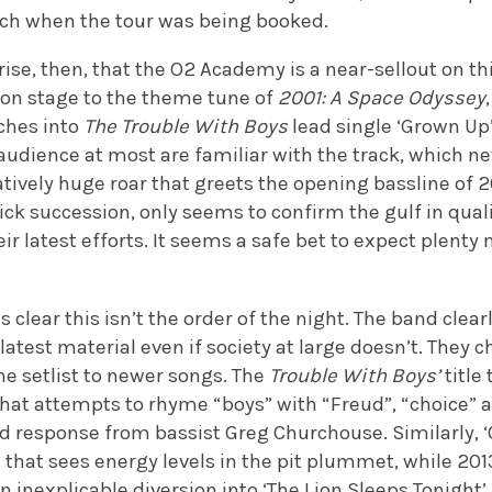
tch when the tour was being booked.
rise, then, that the O2 Academy is a near-sellout on 
on stage to the theme tune of
2001: A Space Odyssey
ches into
The Trouble With Boys
lead single ‘Grown Up’.
 audience at most are familiar with the track, which n
ively huge roar that greets the opening bassline of 20
ick succession, only seems to confirm the gulf in qual
eir latest efforts. It seems a safe bet to expect plenty
clear this isn’t the order of the night. The band clearl
 latest material even if society at large doesn’t. They 
the setlist to newer songs. The
Trouble With Boys’
title 
hat attempts to rhyme “boys” with “Freud”, “choice” a
and response from bassist Greg Churchouse. Similarly, ‘
 that sees energy levels in the pit plummet, while 201
an inexplicable diversion into ‘The Lion Sleeps Tonight’.