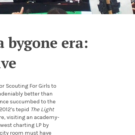
a bygone era:
ive
 Scouting For Girls to
ndeniably better than
since succumbed to the
2012’s tepid
The Light
re, visiting an academy-
lowest charting LP by
acity room must have