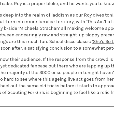
 cake. Roy is a proper bloke, and he wants you to kno
 as deep into the realm of laddism as our Roy dives toni
t-turn into more familiar territory, with ‘This Ain’t a Lo
ly b-side ‘Michaela Strachan’ all making welcome appe
etween endearingly raw and straight-up sloppy precario
ngs are this much fun. School disco classic
‘She’s So L
soon after, a satisfying conclusion to a somewhat pat
know their audience. If the response from the crowd is
ll yet dedicated fanbase out there who are lapping up t
the majority of the 3000 or so people in tonight haven
lso hard to see where this ageing live act goes from he
eel out the same old tricks before it starts to approac
of Scouting For Girls is beginning to feel like a relic 