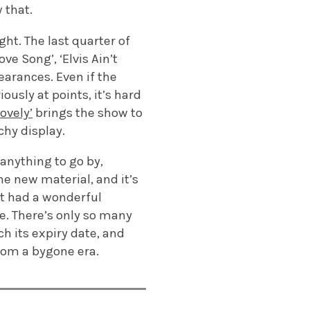
w that.
ght. The last quarter of
ve Song’, ‘Elvis Ain’t
arances. Even if the
usly at points, it’s hard
ovely’
brings the show to
chy display.
 anything to go by,
he new material, and it’s
’t had a wonderful
re. There’s only so many
h its expiry date, and
from a bygone era.