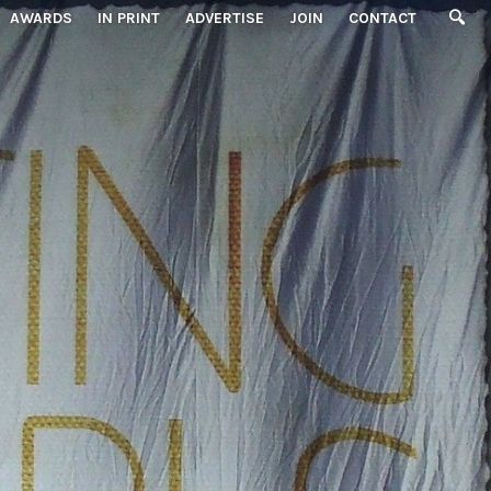
AWARDS
IN PRINT
ADVERTISE
JOIN
CONTACT