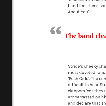
band feel these son
About You’.
The band clea
Stride’s cheeky cha
most devoted fans 
‘Posh Girls’. The so
difficult to hear S
clappers ‘coz they 
embarrassed on his
and declare that sh