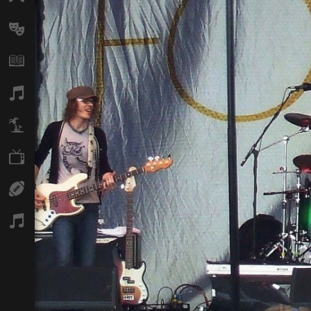
Arts
Books
Music
Travel
TV
Sport
Podcasts