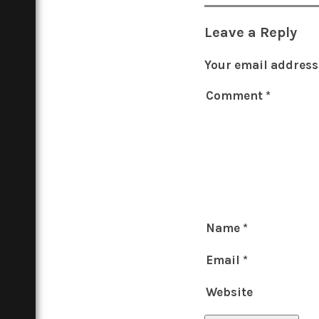
Leave a Reply
Your email address 
Comment
*
Name
*
Email
*
Website