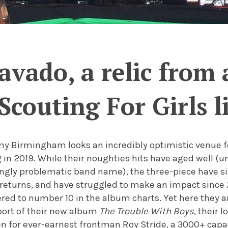
avado, a relic from 
Scouting For Girls l
 Birmingham looks an incredibly optimistic venue for
 in 2019. While their noughties hits have aged well (u
singly problematic band name), the three-piece have 
 returns, and have struggled to make an impact since 
red to number 10 in the album charts. Yet here they a
port of their new album
The Trouble With Boys
, their 
en for ever-earnest frontman Roy Stride, a 3000+ cap