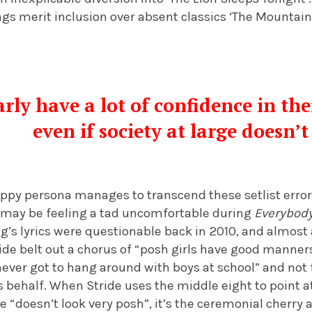
gs merit inclusion over absent classics ‘The Mountains
rly have a lot of confidence in thei
even if society at large doesn’
ppy persona manages to transcend these setlist errors,
may be feeling a tad uncomfortable during
Everybody
ng’s lyrics were questionable back in 2010, and almost a
tride belt out a chorus of “posh girls have good manners
never got to hang around with boys at school” and not 
 behalf. When Stride uses the middle eight to point 
e “doesn’t look very posh”, it’s the ceremonial cherry 