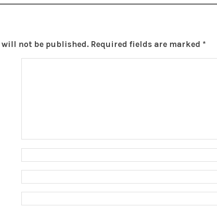
will not be published.
Required fields are marked
*