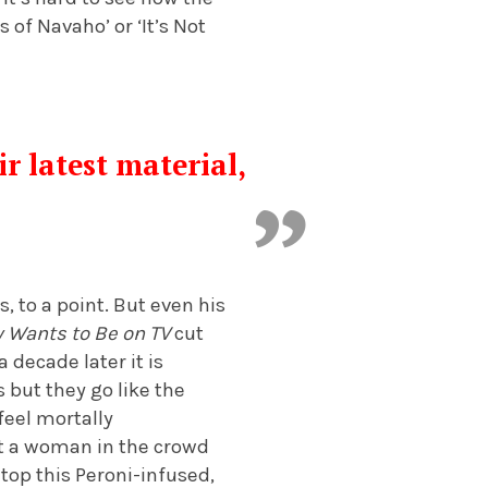
 of Navaho’ or ‘It’s Not
r latest material,
t
 to a point. But even his
 Wants to Be on TV
cut
 decade later it is
 but they go like the
feel mortally
at a woman in the crowd
atop this Peroni-infused,