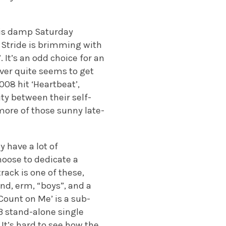
this damp Saturday
, Stride is brimming with
 It’s an odd choice for an
ever quite seems to get
08 hit ‘Heartbeat’,
ity between their self-
 more of those sunny late-
y have a lot of
choose to dedicate a
track is one of these,
nd, erm, “boys”, and a
Count on Me’ is a sub-
3 stand-alone single
 It’s hard to see how the