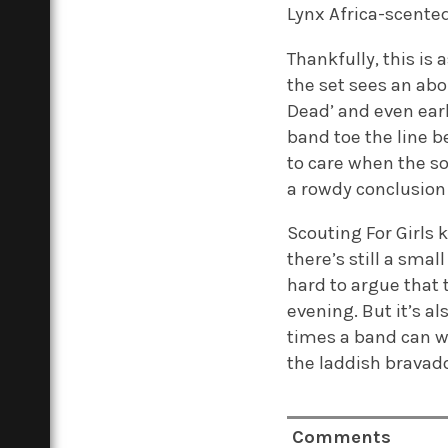
Lynx Africa-scented
Thankfully, this is
the set sees an abou
Dead’ and even ear
band toe the line b
to care when the so
a rowdy conclusion 
Scouting For Girls 
there’s still a sma
hard to argue that 
evening. But it’s a
times a band can wh
the laddish bravado 
Comments