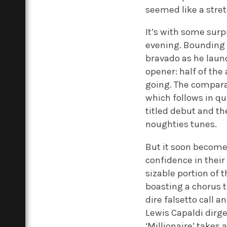
seemed like a stre
It’s with some surp
evening. Bounding 
bravado as he laun
opener: half of the
going. The comparat
which follows in qu
titled debut and th
noughties tunes.
But it soon becomes 
confidence in their
sizable portion of 
boasting a chorus t
dire falsetto call 
Lewis Capaldi dirge
‘Millionaire’ takes 