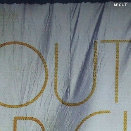
ABOUT