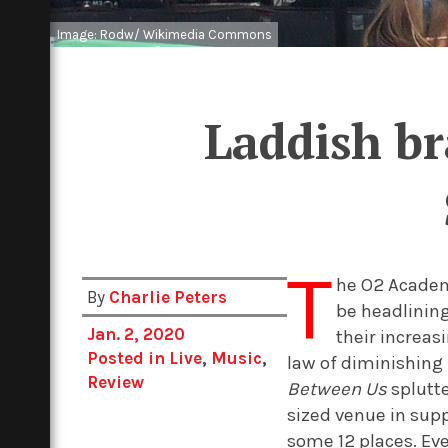
Image: Rodw/ Wikimedia Commons
Laddish br
T
he O2 Academy
By
Charlie Peters
be headlining
Jan. 2, 2020
their increa
Posted in
Live
,
Music
,
law of diminishing
Review
Between Us
splutte
sized venue in sup
some 12 places. Ev