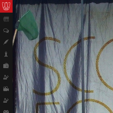
News
Opinion
Features
Lifestyle
Finance
Science & Tech
Film
Climate
Games