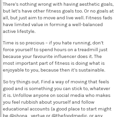
There’s nothing wrong with having aesthetic goals,
but let’s have other fitness goals too. Or no goals at
all, but just aim to move and live well. Fitness fads
have limited value in forming a well-balanced
active lifestyle.
Time is so precious – if you hate running, don’t
force yourself to spend hours on a treadmill just
because your favourite influencer does it. The
most important part of fitness is doing what is
enjoyable to you, because then it’s sustainable.
So try things out. Find a way of moving that feels
good and is something you can stick to, whatever
it is. Unfollow anyone on social media who makes
you feel rubbish about yourself and follow
educational accounts (a good place to start might
be @shona_vertue or @thefoodmedic, or any