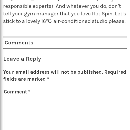
responsible experts). And whatever you do, don’t
tell your gym manager that you love Hot Spin. Let’s
stick to a lovely 16℃ air-conditioned studio please.
Comments
Leave a Reply
Your email address will not be published.
Required
fields are marked
*
Comment
*