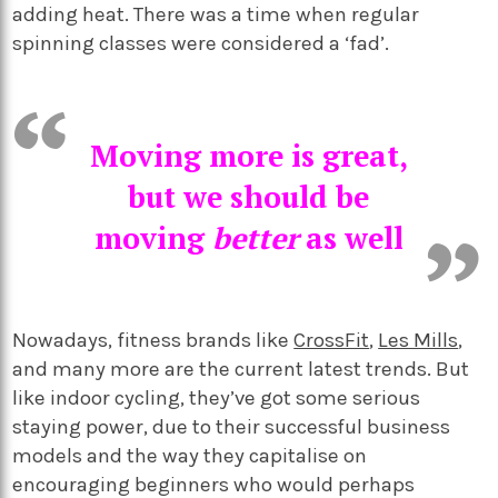
adding heat. There was a time when regular
spinning classes were considered a ‘fad’.
Moving more is great,
but we should be
moving
better
as well
Nowadays, fitness brands like
CrossFit
,
Les Mills
,
and many more are the current latest trends. But
like indoor cycling, they’ve got some serious
staying power, due to their successful business
models and the way they capitalise on
encouraging beginners who would perhaps