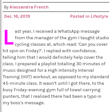
By
Alessandra French
Dec. 16, 2019
Posted in
Lifestyle
L
ast year, I received a WhatsApp message
from the manager of the gym I taught studio
cycling classes at, which read: ‘Can you cover
hit spin on Friday?’. I replied with confidence,
telling him that I would definitely help cover the
class. I prepared a playlist totalling 30 minutes of
music designed for a High Intensity Interval
Training (HIIT) workout, as opposed to my standard
45-minute class. It wasn’t until I got there, to the
busy Friday-evening gym full of towel-carrying
punters, that I realised there had been a typo in
my boss’s message.