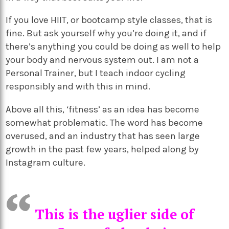
If you love HIIT, or bootcamp style classes, that is
fine. But ask yourself why you’re doing it, and if
there’s anything you could be doing as well to help
your body and nervous system out. I am not a
Personal Trainer, but I teach indoor cycling
responsibly and with this in mind.
Above all this, ‘fitness’ as an idea has become
somewhat problematic. The word has become
overused, and an industry that has seen large
growth in the past few years, helped along by
Instagram culture.
This is the uglier side of