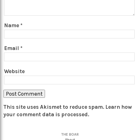
Name
*
Email
*
Website
This site uses Akismet to reduce spam.
Learn how
your comment data is processed.
THE BOAR
About