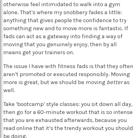
otherwise feel intimidated to walk into a gym
alone. That’s where my snobbery fades a little:
anything that gives people the confidence to try
something new and to move more is fantastic. If
fads can act as a gateway into finding a way of
moving that you genuinely enjoy, then by all
means get your trainers on.
The issue I have with fitness fads is that they often
aren’t promoted or executed responsibly. Moving
more is great, but we should be moving
better
as
well.
Take ‘bootcamp’ style classes: you sit down all day,
then go for a 60-minute workout that is so intense
that you are exhausted afterwards, because you
read online that it’s the trendy workout you should
be doing.