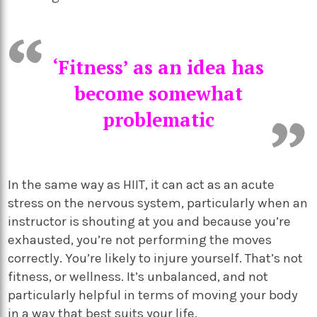
‘Fitness’ as an idea has
become somewhat
problematic
In the same way as HIIT, it can act as an acute
stress on the nervous system, particularly when an
instructor is shouting at you and because you’re
exhausted, you’re not performing the moves
correctly. You’re likely to injure yourself. That’s not
fitness, or wellness. It’s unbalanced, and not
particularly helpful in terms of moving your body
in a way that best suits your life.