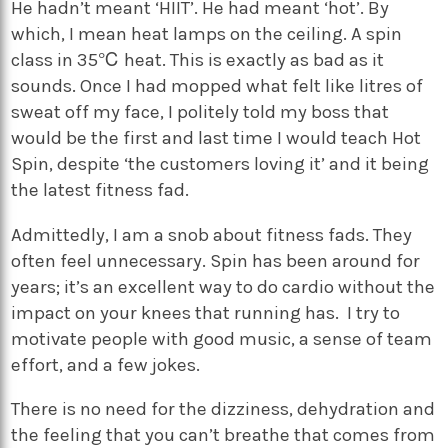
He hadn’t meant ‘HIIT’. He had meant ‘hot’. By
which, I mean heat lamps on the ceiling. A spin
class in 35℃ heat. This is exactly as bad as it
sounds. Once I had mopped what felt like litres of
sweat off my face, I politely told my boss that
would be the first and last time I would teach Hot
Spin, despite ‘the customers loving it’ and it being
the latest fitness fad.
Admittedly, I am a snob about fitness fads. They
often feel unnecessary. Spin has been around for
years; it’s an excellent way to do cardio without the
impact on your knees that running has. I try to
motivate people with good music, a sense of team
effort, and a few jokes.
There is no need for the dizziness, dehydration and
the feeling that you can’t breathe that comes from