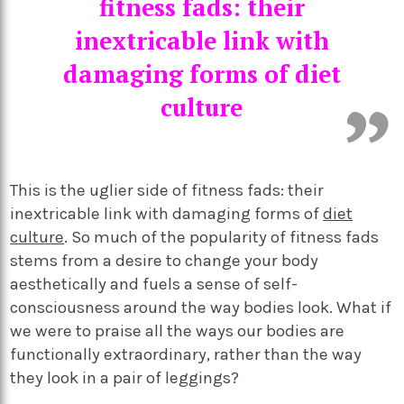
fitness fads: their
inextricable link with
damaging forms of diet
culture
This is the uglier side of fitness fads: their
inextricable link with damaging forms of
diet
culture
. So much of the popularity of fitness fads
stems from a desire to change your body
aesthetically and fuels a sense of self-
consciousness around the way bodies look. What if
we were to praise all the ways our bodies are
functionally extraordinary, rather than the way
they look in a pair of leggings?