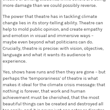
more damage than we could possibly reverse.
The power that theatre has in tackling climate
change lies in its story-telling ability. Theatre can
help to mold public opinion, and create empathy
and emotion in visual and immersive ways –
maybe even beyond what politicians can do.
Crucially, theatre is precise: with vision, objective,
language and what it wants its audience to
experience.
Yes, shows have runs and then they are gone – but
perhaps the ‘temporariness’ of theatre is what
makes it ideal for the climate crisis message: that
nothing is forever, that work and human
achievement must be cherished, that the most
beautiful things can be created and destroyed all