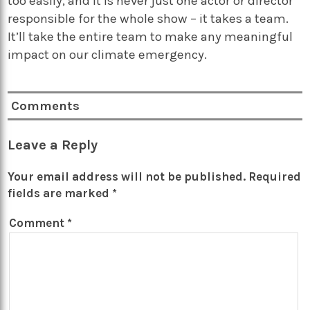
too easily, and it is never just one actor or director
responsible for the whole show – it takes a team.
It’ll take the entire team to make any meaningful
impact on our climate emergency.
Comments
Leave a Reply
Your email address will not be published.
Required
fields are marked
*
Comment
*