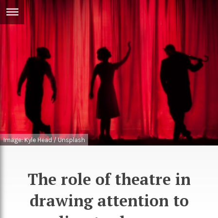
ERTISE
IN
T
ews
Games
inion
Arts
atures
Books
festyle
Music
Image: Kyle Head / Unsplash
nance
Travel
Sci/Tech
TV
The role of theatre in
lm
Sport
drawing attention to
imate
Podcasts