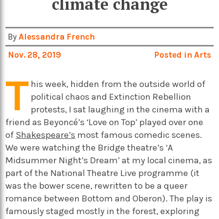
climate change
By
Alessandra French
Nov. 28, 2019
Posted in
Arts
T
his week, hidden from the outside world of
political chaos and Extinction Rebellion
protests, I sat laughing in the cinema with a
friend as Beyoncé’s ‘Love on Top’ played over one
of
Shakespeare’s
most famous comedic scenes.
We were watching the Bridge theatre’s ‘A
Midsummer Night’s Dream’ at my local cinema, as
part of the National Theatre Live programme (it
was the bower scene, rewritten to be a queer
romance between Bottom and Oberon). The play is
famously staged mostly in the forest, exploring