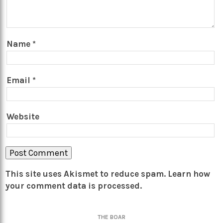
Name
*
Email
*
Website
This site uses Akismet to reduce spam.
Learn how
your comment data is processed.
THE BOAR