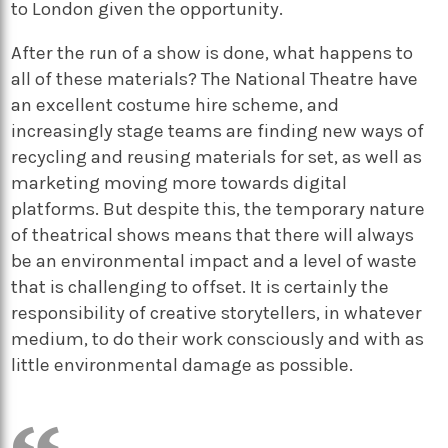
to London given the opportunity.
After the run of a show is done, what happens to
all of these materials? The National Theatre have
an excellent costume hire scheme, and
increasingly stage teams are finding new ways of
recycling and reusing materials for set, as well as
marketing moving more towards digital
platforms. But despite this, the temporary nature
of theatrical shows means that there will always
be an environmental impact and a level of waste
that is challenging to offset. It is certainly the
responsibility of creative storytellers, in whatever
medium, to do their work consciously and with as
little environmental damage as possible.