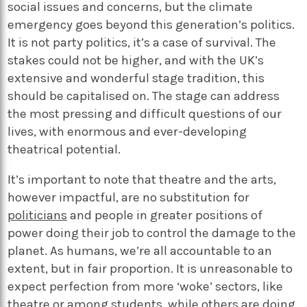
social issues and concerns, but the climate
emergency goes beyond this generation’s politics.
It is not party politics, it’s a case of survival. The
stakes could not be higher, and with the UK’s
extensive and wonderful stage tradition, this
should be capitalised on. The stage can address
the most pressing and difficult questions of our
lives, with enormous and ever-developing
theatrical potential.
It’s important to note that theatre and the arts,
however impactful, are no substitution for
politicians
and people in greater positions of
power doing their job to control the damage to the
planet. As humans, we’re all accountable to an
extent, but in fair proportion. It is unreasonable to
expect perfection from more ‘woke’ sectors, like
theatre or among students, while others are doing