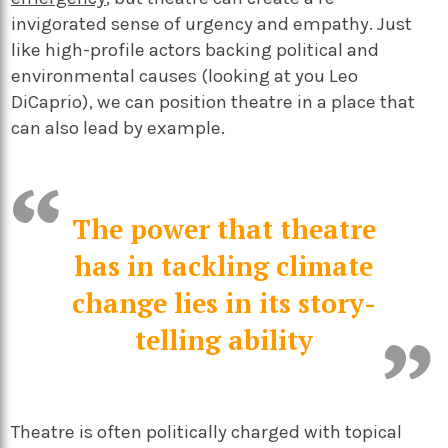
invigorated sense of urgency and empathy. Just
like high-profile actors backing political and
environmental causes (looking at you Leo
DiCaprio), we can position theatre in a place that
can also lead by example.
The power that theatre
has in tackling climate
change lies in its story-
telling ability
Theatre is often politically charged with topical