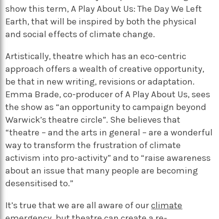
show this term, A Play About Us: The Day We Left
Earth, that will be inspired by both the physical
and social effects of climate change.
Artistically, theatre which has an eco-centric
approach offers a wealth of creative opportunity,
be that in new writing, revisions or adaptation.
Emma Brade, co-producer of A Play About Us, sees
the show as “an opportunity to campaign beyond
Warwick’s theatre circle”. She believes that
“theatre – and the arts in general – are a wonderful
way to transform the frustration of climate
activism into pro-activity” and to “raise awareness
about an issue that many people are becoming
desensitised to.”
It’s true that we are all aware of our
climate
emergency
, but theatre can create a re-