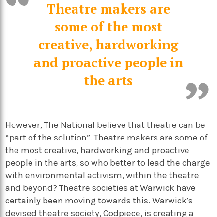
Theatre makers are
some of the most
creative, hardworking
and proactive people in
the arts
However, The National believe that theatre can be
“part of the solution”. Theatre makers are some of
the most creative, hardworking and proactive
people in the arts, so who better to lead the charge
with environmental activism, within the theatre
and beyond? Theatre societies at Warwick have
certainly been moving towards this. Warwick’s
devised theatre society, Codpiece, is creating a