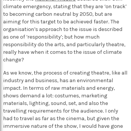
climate emergency, stating that they are ‘on track’
to becoming carbon neutral by 2050, but are
aiming for this target to be achieved faster. The
organisation’s approach to the issue is described
as one of ‘responsibility’; but how much
responsibility do the arts, and particularly theatre,
really have when it comes to the issue of climate
change?
As we know, the process of creating theatre, like all
industry and business, has an environmental
impact. In terms of raw materials and energy,
shows demand a lot: costumes, marketing
materials, lighting, sound, set, and also the
travelling requirements for the audience. I only
had to travel as far as the cinema, but given the
immersive nature of the show, I would have gone