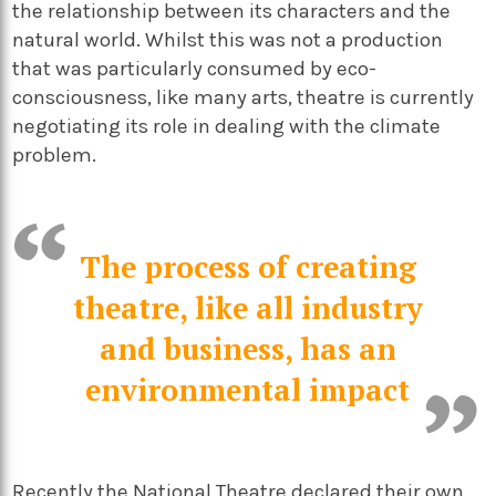
the relationship between its characters and the
natural world. Whilst this was not a production
that was particularly consumed by eco-
consciousness, like many arts, theatre is currently
negotiating its role in dealing with the climate
problem.
The process of creating
theatre, like all industry
and business, has an
environmental impact
Recently the
National Theatre
declared their own