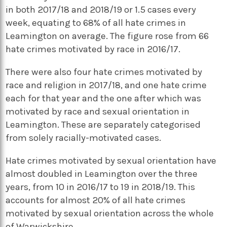
in both 2017/18 and 2018/19 or 1.5 cases every
week, equating to 68% of all hate crimes in
Leamington on average. The figure rose from 66
hate crimes motivated by race in 2016/17.
There were also four hate crimes motivated by
race and religion in 2017/18, and one hate crime
each for that year and the one after which was
motivated by race and sexual orientation in
Leamington. These are separately categorised
from solely racially-motivated cases.
Hate crimes motivated by sexual orientation have
almost doubled in Leamington over the three
years, from 10 in 2016/17 to 19 in 2018/19. This
accounts for almost 20% of all hate crimes
motivated by sexual orientation across the whole
of Warwickshire.