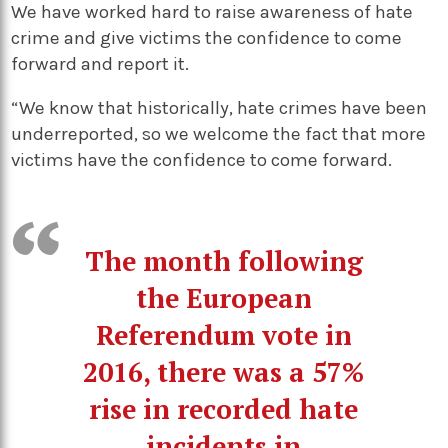
We have worked hard to raise awareness of hate
crime and give victims the confidence to come
forward and report it.
“We know that historically, hate crimes have been
underreported, so we welcome the fact that more
victims have the confidence to come forward.
The month following
the European
Referendum vote in
2016, there was a 57%
rise in recorded hate
incidents in