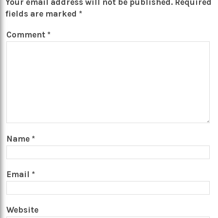
Your email address will not be published.
Required
fields are marked
*
Comment
*
Name
*
Email
*
Website