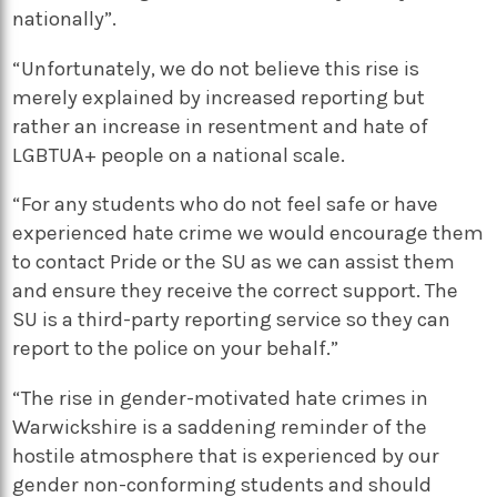
nationally”.
“Unfortunately, we do not believe this rise is
merely explained by increased reporting but
rather an increase in resentment and hate of
LGBTUA+ people on a national scale.
“For any students who do not feel safe or have
experienced hate crime we would encourage them
to contact Pride or the SU as we can assist them
and ensure they receive the correct support. The
SU is a third-party reporting service so they can
report to the police on your behalf.”
“The rise in gender-motivated hate crimes in
Warwickshire is a saddening reminder of the
hostile atmosphere that is experienced by our
gender non-conforming students and should