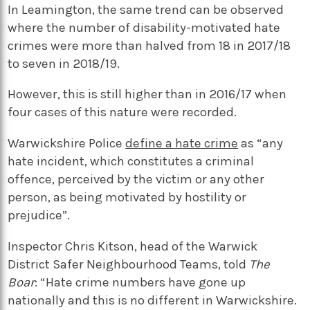
In Leamington, the same trend can be observed
where the number of disability-motivated hate
crimes were more than halved from 18 in 2017/18
to seven in 2018/19.
However, this is still higher than in 2016/17 when
four cases of this nature were recorded.
Warwickshire Police
define a hate crime
as “any
hate incident, which constitutes a criminal
offence, perceived by the victim or any other
person, as being motivated by hostility or
prejudice”.
Inspector Chris Kitson, head of the Warwick
District Safer Neighbourhood Teams, told
The
Boar
: “Hate crime numbers have gone up
nationally and this is no different in Warwickshire.