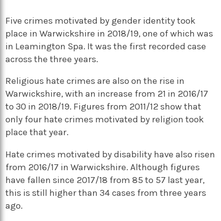
Five crimes motivated by gender identity took
place in Warwickshire in 2018/19, one of which was
in Leamington Spa. It was the first recorded case
across the three years.
Religious hate crimes are also on the rise in
Warwickshire, with an increase from 21 in 2016/17
to 30 in 2018/19. Figures from 2011/12 show that
only four hate crimes motivated by religion took
place that year.
Hate crimes motivated by disability have also risen
from 2016/17 in Warwickshire. Although figures
have fallen since 2017/18 from 85 to 57 last year,
this is still higher than 34 cases from three years
ago.