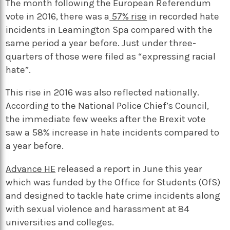
The month following the European Referendum
vote in 2016, there was a
57% rise
in recorded hate
incidents in Leamington Spa compared with the
same period a year before. Just under three-
quarters of those were filed as “expressing racial
hate”.
This rise in 2016 was also reflected nationally.
According to the National Police Chief’s Council,
the immediate few weeks after the Brexit vote
saw a 58% increase in hate incidents compared to
a year before.
Advance HE
released a report in June this year
which was funded by the Office for Students (OfS)
and designed to tackle hate crime incidents along
with sexual violence and harassment at 84
universities and colleges.