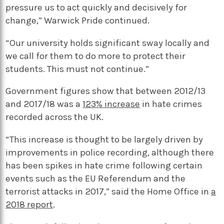
pressure us to act quickly and decisively for
change,” Warwick Pride continued.
“Our university holds significant sway locally and
we call for them to do more to protect their
students. This must not continue.”
Government figures show that between 2012/13
and 2017/18 was a
123% increase
in hate crimes
recorded across the UK.
“This increase is thought to be largely driven by
improvements in police recording, although there
has been spikes in hate crime following certain
events such as the EU Referendum and the
terrorist attacks in 2017,” said the Home Office in
a
2018 report
.