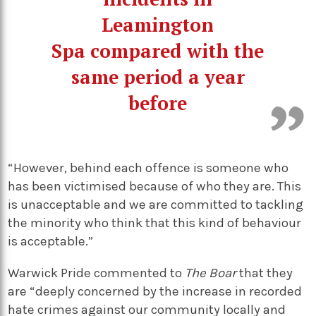
Leamington
Spa compared with the
same period a year
before
“However, behind each offence is someone who
has been victimised because of who they are. This
is unacceptable and we are committed to tackling
the minority who think that this kind of behaviour
is acceptable.”
Warwick Pride commented to
The Boar
that they
are “deeply concerned by the increase in recorded
hate crimes against our community locally and