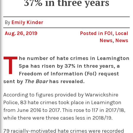
37% in three years
By
Emily Kinder
Aug. 26, 2019
Posted in
FOI
,
Local
News
,
News
T
he number of hate crimes in Leamington
Spa has risen by 37% in three years, a
Freedom of Information (FoI) request
sent by
The Boar
has revealed.
According to figures provided by Warwickshire
Police, 83 hate crimes took place in Leamington
from June 2016 to 2017. This rose to 117 in 2017/18,
while there were three cases less in 2018/19.
79 racially-motivated hate crimes were recorded