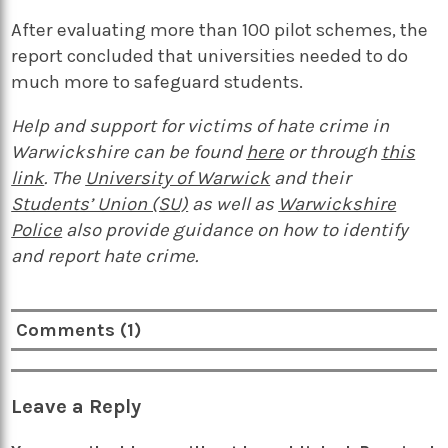
After evaluating more than 100 pilot schemes, the
report concluded that universities needed to do
much more to safeguard students.
Help and support for victims of hate crime in
Warwickshire can be found
here
or through
this
link
. The
University of Warwick
and their
Students’ Union (SU)
as well as
Warwickshire
Police
also provide guidance on how to identify
and report hate crime.
Comments (1)
Leave a Reply