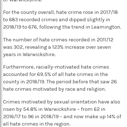
For the county overall, hate crime rose in 2017/18
to 683 recorded crimes and dipped slightly in
2018/19 to 676, following the trend in Leamington.
The number of hate crimes recorded in 2011/12
was 302, revealing a 123% increase over seven
years in Warwickshire.
Furthermore, racially-motivated hate crimes
accounted for 69.5% of all hate crimes in the
county in 2018/19. The period before that saw 26
hate crimes motivated by race and religion.
Crimes motivated by sexual orientation have also
risen by 54.8% in Warwickshire – from 62 in
2016/17 to 96 in 2018/19 – and now make up 14% of
all hate crimes in the region.