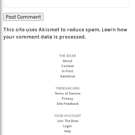
This site uses Akismet to reduce spam.
Learn how
your comment data is processed.
THE BOAR
About
Contact
In Print
Advertise
THEBOAR.ORG
Terms of Service
Privacy
Site Feedback
YOUR ACCOUNT
Join The Boar
Login
Help