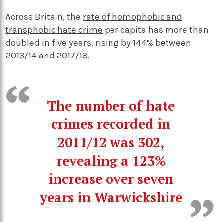
Across Britain, the
rate of homophobic and
transphobic hate crime
per capita has more than
doubled in five years, rising by 144% between
2013/14 and 2017/18.
The number of hate
crimes recorded in
2011/12 was 302,
revealing a 123%
increase over seven
years in Warwickshire