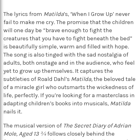
The lyrics from
Matilda
’s, ‘When I Grow Up’ never
fail to make me cry. The promise that the children
will one day be “brave enough to fight the
creatures that you have to fight beneath the bed”
is beautifully simple, warm and filled with hope.
The song is also tinged with the sad nostalgia of
adults, both onstage and in the audience, who feel
yet to grow up themselves. It captures the
subtleties of Roald Dahl’s
Matilda,
the beloved tale
of a miracle girl who outsmarts the wickedness of
life, perfectly. If you’re looking for a masterclass in
adapting children’s books into musicals,
Matilda
nails it.
The musical version of
The Secret Diary of Adrian
Mole, Aged 13 ¾
follows closely behind the