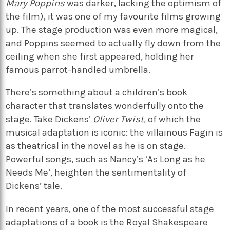
Mary Poppins
was darker, lacking the optimism of
the film), it was one of my favourite films growing
up. The stage production was even more magical,
and Poppins seemed to actually fly down from the
ceiling when she first appeared, holding her
famous parrot-handled umbrella.
There’s something about a children’s book
character that translates wonderfully onto the
stage. Take Dickens’
Oliver Twist,
of which the
musical adaptation is iconic: the villainous Fagin is
as theatrical in the novel as he is on stage.
Powerful songs, such as Nancy’s ‘As Long as he
Needs Me’, heighten the sentimentality of
Dickens’ tale.
In recent years, one of the most successful stage
adaptations of a book is the Royal Shakespeare