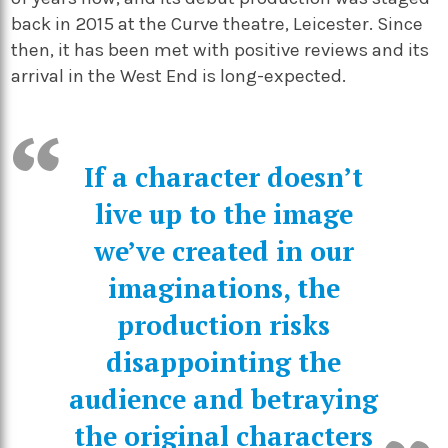
back in 2015 at the Curve theatre, Leicester. Since
then, it has been met with positive
reviews
and its
arrival in the West End is long-expected.
If a character doesn’t
live up to the image
we’ve created in our
imaginations, the
production risks
disappointing the
audience and betraying
the original characters