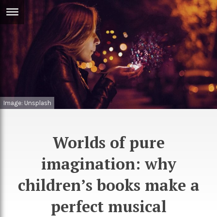
ERTISE
IN
T
ews
Games
inion
Arts
Image: Unsplash
atures
Books
festyle
Music
Worlds of pure
nance
Travel
Sci/Tech
imagination: why
TV
children’s books make a
lm
Sport
perfect musical
imate
Podcasts