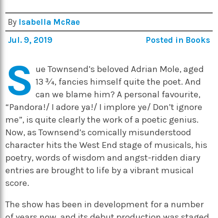
By
Isabella McRae
Jul. 9, 2019
Posted in
Books
S
ue Townsend’s beloved Adrian Mole, aged
13 ¾, fancies himself quite the poet. And
can we blame him? A personal favourite,
“
Pandora!/ I adore ya!/
I implore ye
/
Don’t ignore
me”, is quite clearly the work of a poetic genius.
Now, as Townsend’s comically misunderstood
character hits the West End stage of musicals, his
poetry, words of wisdom and angst-ridden diary
entries are brought to life by a vibrant musical
score.
The show has been in development for a number
of years now, and its debut production was staged