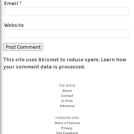
Email
*
Website
This site uses Akismet to reduce spam.
Learn how
your comment data is processed.
THE BOAR
About
Contact
In Print
Advertise
THEBOAR.ORG
Terms of Service
Privacy
Site Feedback