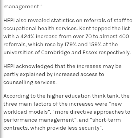
management.”
HEPI also revealed statistics on referrals of staff to
occupational health services. Kent topped the list
with a 424% increase from over 70 to almost 400
referrals, which rose by 179% and 159% at the
universities of Cambridge and Essex respectively.
HEPI acknowledged that the increases may be
partly explained by increased access to
counselling services.
According to the higher education think tank, the
three main factors of the increases were “new
workload models”, “more directive approaches to
performance management”, and “short-term
contracts, which provide less security”.