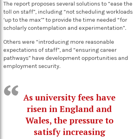
The report proposes several solutions to “ease the
toll on staff”, including “not scheduling workloads
‘up to the max’” to provide the time needed “for
scholarly contemplation and experimentation”.
Others were “introducing more reasonable
expectations of staff”, and “ensuring career
pathways” have development opportunities and
employment security.
As university fees have
risen in England and
Wales, the pressure to
satisfy increasing