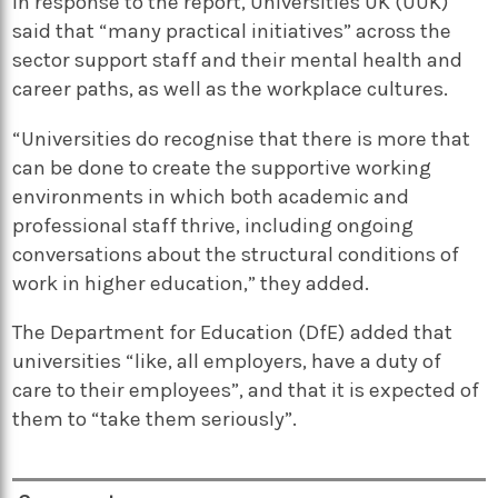
In response to the report, Universities UK (UUK)
said that “many practical initiatives” across the
sector support staff and their mental health and
career paths, as well as the workplace cultures.
“Universities do recognise that there is more that
can be done to create the supportive working
environments in which both academic and
professional staff thrive, including ongoing
conversations about the structural conditions of
work in higher education,” they added.
The Department for Education (DfE) added that
universities “like, all employers, have a duty of
care to their employees”, and that it is expected of
them to “take them seriously”.