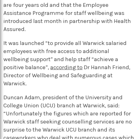
are four years old and that the Employee
Assistance Programme for staff wellbeing was
introduced last month in partnership with Health
Assured.
It was launched “to provide all Warwick salaried
employees with free access to additional
wellbeing support” and help staff “achieve a
positive balance”,
according to
Dr Hannah Friend,
Director of Wellbeing and Safeguarding at
Warwick.
Duncan Adam, president of the University and
College Union (UCU) branch at Warwick, said:
“Unfortunately the figures which are reported for
Warwick staff seeking counselling services are no
surprise to the Warwick UCU branch and its
caseworkers who deal with numerous cases which