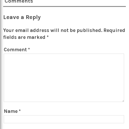
Comments
Leave a Reply
Your email address will not be published.
Required
fields are marked
*
Comment
*
Name
*