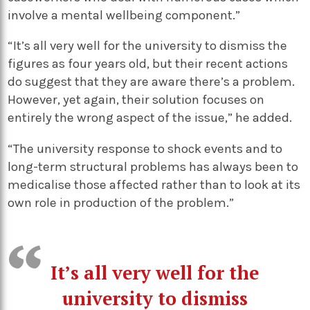
involve a mental wellbeing component.”
“It’s all very well for the university to dismiss the
figures as four years old, but their recent actions
do suggest that they are aware there’s a problem.
However, yet again, their solution focuses on
entirely the wrong aspect of the issue,” he added.
“The university response to shock events and to
long-term structural problems has always been to
medicalise those affected rather than to look at its
own role in production of the problem.”
It’s all very well for the
university to dismiss