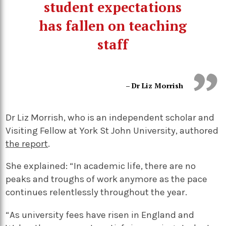
student expectations
has fallen on teaching
staff
– Dr Liz Morrish
Dr Liz Morrish, who is an independent scholar and
Visiting Fellow at York St John University, authored
the report
.
She explained: “In academic life, there are no
peaks and troughs of work anymore as the pace
continues relentlessly throughout the year.
“As university fees have risen in England and