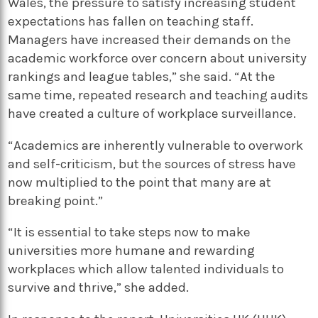
Wales, the pressure to satisfy increasing student
expectations has fallen on teaching staff.
Managers have increased their demands on the
academic workforce over concern about university
rankings and league tables,” she said. “At the
same time, repeated research and teaching audits
have created a culture of workplace surveillance.
“Academics are inherently vulnerable to overwork
and self-criticism, but the sources of stress have
now multiplied to the point that many are at
breaking point.”
“It is essential to take steps now to make
universities more humane and rewarding
workplaces which allow talented individuals to
survive and thrive,” she added.