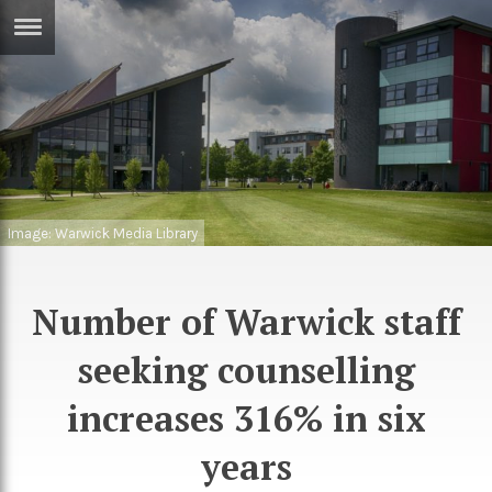
ERTISE
IN
T
ews
Games
inion
Arts
Image: Warwick Media Library
atures
Books
festyle
Music
Number of Warwick staff
nance
Travel
Sci/Tech
seeking counselling
TV
increases 316% in six
lm
Sport
years
imate
Podcasts