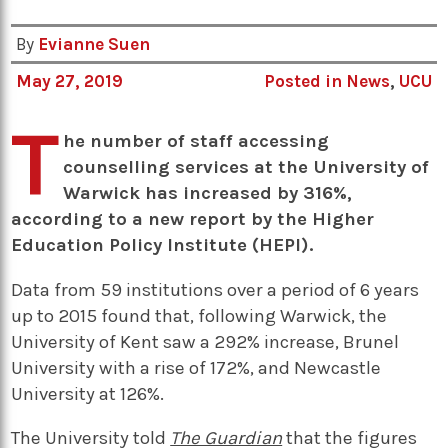
By
Evianne Suen
May 27, 2019
Posted in
News
,
UCU
T
he number of staff accessing
counselling services at the University of
Warwick has increased by 316%,
according to a new report by the Higher
Education Policy Institute (HEPI).
Data from 59 institutions over a period of 6 years
up to 2015 found that, following Warwick, the
University of Kent saw a 292% increase, Brunel
University with a rise of 172%, and Newcastle
University at 126%.
The University told
The Guardian
that the figures