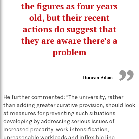
the figures as four years
old, but their recent
actions do suggest that
they are aware there’s a
problem
– Duncan Adam
He further commented: “The university, rather
than adding greater curative provision, should look
at measures for preventing such situations
developing by addressing serious issues of
increased precarity, work intensification,
unreasonable workloads and inflexible line