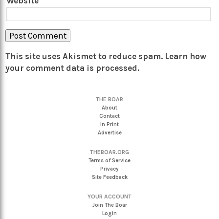
Website
This site uses Akismet to reduce spam.
Learn how
your comment data is processed.
THE BOAR
About
Contact
In Print
Advertise
THEBOAR.ORG
Terms of Service
Privacy
Site Feedback
YOUR ACCOUNT
Join The Boar
Login