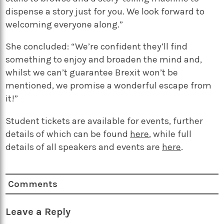
dispense a story just for you. We look forward to
welcoming everyone along.”
She concluded: “We’re confident they’ll find
something to enjoy and broaden the mind and,
whilst we can’t guarantee Brexit won’t be
mentioned, we promise a wonderful escape from
it!”
Student tickets are available for events, further
details of which can be found
here
, while full
details of all speakers and events are
here
.
Comments
Leave a Reply