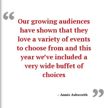
Our growing audiences
have shown that they
love a variety of events
to choose from and this
year we’ve included a
very wide buffet of
choices
– Annie Ashworth