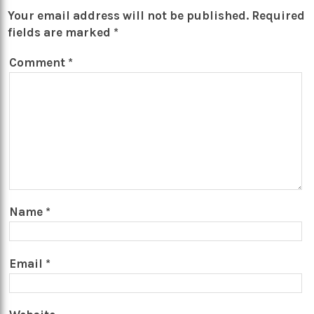
Your email address will not be published.
Required
fields are marked
*
Comment
*
Name
*
Email
*