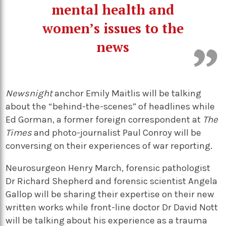
mental health and
women’s issues to the
news
Newsnight
anchor Emily Maitlis will be talking
about the “behind-the-scenes” of headlines while
Ed Gorman, a former foreign correspondent at
The
Times
and photo-journalist Paul Conroy will be
conversing on their experiences of war reporting.
Neurosurgeon Henry March, forensic pathologist
Dr Richard Shepherd and forensic scientist Angela
Gallop will be sharing their expertise on their new
written works while front-line doctor Dr David Nott
will be talking about his experience as a trauma