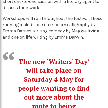
short one-to-one session with a literary agent to
discuss their work.
Workshops will run throughout the festival. Those
running include one on modern calligraphy by
Emma Barnes, writing comedy by Maggie Irving
and one on life writing by Emma Darwin.
The new ‘Writers’ Day’
will take place on
Saturday 4 May for
people wanting to find
out more about the
route to being