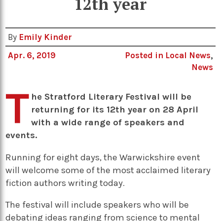
12th year
By
Emily Kinder
Apr. 6, 2019
Posted in
Local News
,
News
T
he Stratford Literary Festival will be
returning for its 12th year on 28 April
with a wide range of speakers and
events.
Running for eight days, the Warwickshire event
will welcome some of the most acclaimed literary
fiction authors writing today
.
The festival will include speakers who will be
debating ideas ranging from science to mental