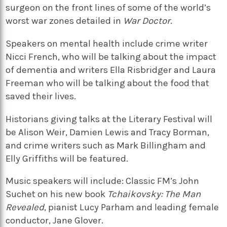
surgeon on the front lines of some of the world’s
worst war zones detailed in
War Doctor
.
Speakers on mental health include crime writer
Nicci French, who will be talking about the impact
of dementia and writers Ella Risbridger and Laura
Freeman who will be talking about the food that
saved their lives.
Historians giving talks at the Literary Festival will
be Alison Weir, Damien Lewis and Tracy Borman,
and crime writers such as Mark Billingham and
Elly Griffiths will be featured.
Music speakers will include: Classic FM’s John
Suchet on his new book
Tchaikovsky: The Man
Revealed
, pianist Lucy Parham and leading female
conductor, Jane Glover.