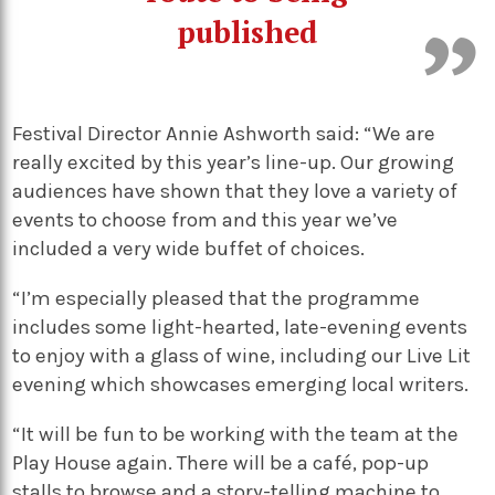
published
Festival Director Annie Ashworth said: “We are
really excited by this year’s line-up. Our growing
audiences have shown that they love a variety of
events to choose from and this year we’ve
included a very wide buffet of choices.
“I’m especially pleased that the programme
includes some light-hearted, late-evening events
to enjoy with a glass of wine, including our Live Lit
evening which showcases emerging local writers.
“It will be fun to be working with the team at the
Play House again. There will be a café, pop-up
stalls to browse and a story-telling machine to