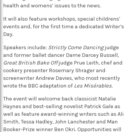
health and womens’ issues to the news
.
It will also feature workshops, special childrens’
events and, for the first time a dedicated Writer’s
Day.
Speakers include:
Strictly Come Dancing
judge
and former ballet dancer Dame Darcey Bussell,
Great British Bake Off
judge Prue Leith, chef and
cookery presenter Rosemary Shrager and
screenwriter Andrew Davies, who most recently
wrote the BBC adaptation of
Les Misérables
.
The event will welcome back classicist Natalie
Haynes and best-selling novelist Patrick Gale as
well as feature award-winning writers such as Ali
Smith, Tessa Hadley, John Lanchester and Man
Booker-Prize winner Ben Okri. Opportunities will