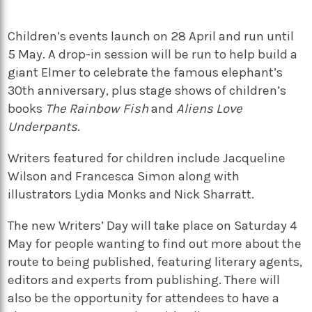
Children’s events launch on 28 April and run until
5 May. A drop-in session will be run to help build a
giant Elmer to celebrate the famous elephant’s
30th anniversary, plus stage shows of children’s
books
The Rainbow Fish
and
Aliens Love
Underpants
.
Writers featured for children include Jacqueline
Wilson and Francesca Simon along with
illustrators Lydia Monks and Nick Sharratt.
The new Writers’ Day will take place on Saturday 4
May for people wanting to find out more about the
route to being published, featuring literary agents,
editors and experts from publishing. There will
also be the opportunity for attendees to have a