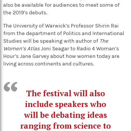
also be available for audiences to meet some of
the 2019’s debuts.
The University of Warwick’s Professor Shirin Rai
from the department of Politics and International
Studies will be speaking with author of
The
Women’s Atlas
Joni Seagar to Radio 4 Woman’s
Hour’s Jane Garvey about how women today are
living across continents and cultures.
The festival will also
include speakers who
will be debating ideas
ranging from science to