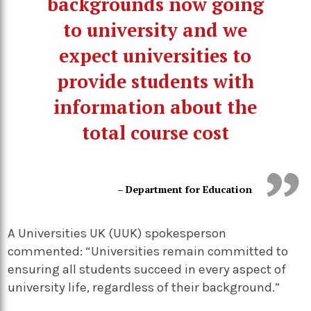
backgrounds now going
to university and we
expect universities to
provide students with
information about the
total course cost
– Department for Education
A Universities UK (UUK) spokesperson
commented: “Universities remain committed to
ensuring all students succeed in every aspect of
university life, regardless of their background.”