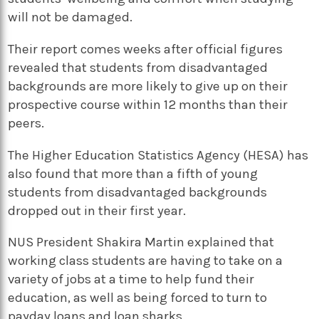
will not be damaged.
Their report comes weeks after official figures
revealed that students from disadvantaged
backgrounds are more likely to give up on their
prospective course within 12 months than their
peers.
The Higher Education Statistics Agency (HESA) has
also found that more than a fifth of young
students from disadvantaged backgrounds
dropped out in their first year.
NUS President Shakira Martin explained that
working class students are having to take on a
variety of jobs at a time to help fund their
education, as well as being forced to turn to
payday loans and loan sharks.