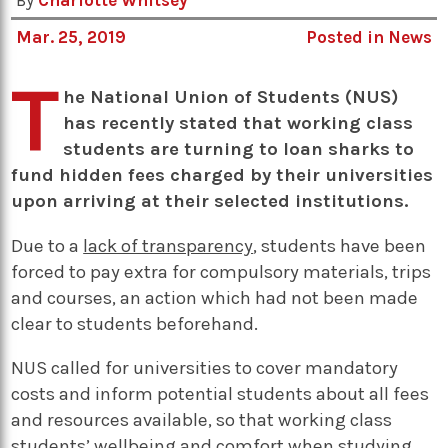
By
Charlotte Whitsey
Mar. 25, 2019
Posted in
News
T
he National Union of Students (NUS)
has recently stated that working class
students are turning to loan sharks to
fund hidden fees charged by their universities
upon arriving at their selected institutions.
Due to a
lack of transparency
, students have been
forced to pay extra for compulsory materials, trips
and courses, an action which had not been made
clear to students beforehand.
NUS called for universities to cover mandatory
costs and inform potential students about all fees
and resources available, so that working class
students’ wellbeing and comfort when studying