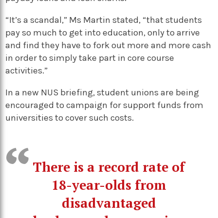
“It’s a scandal,” Ms Martin stated, “that students
pay so much to get into education, only to arrive
and find they have to fork out more and more cash
in order to simply take part in core course
activities.”
In a new NUS briefing, student unions are being
encouraged to campaign for support funds from
universities to cover such costs.
There is a record rate of
18-year-olds from
disadvantaged