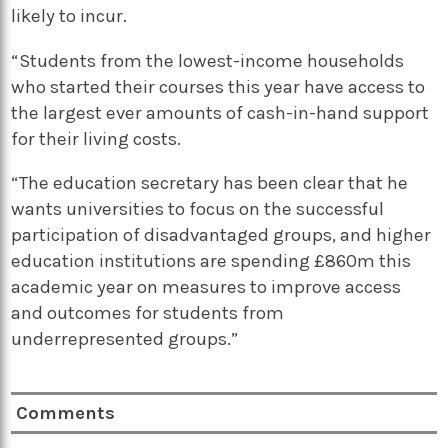
likely to incur.
“Students from the lowest-income households
who started their courses this year have access to
the largest ever amounts of cash-in-hand support
for their living costs.
“The education secretary has been clear that he
wants universities to focus on the successful
participation of disadvantaged groups, and higher
education institutions are spending £860m this
academic year on measures to improve access
and outcomes for students from
underrepresented groups.”
Comments