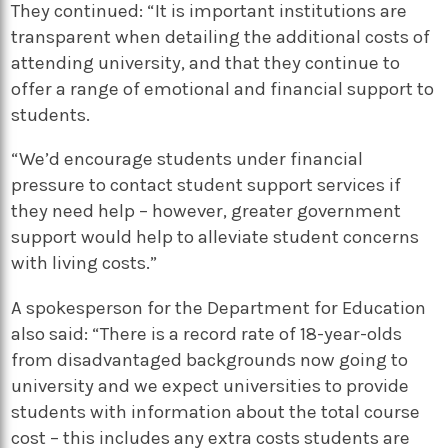
They continued: “It is important institutions are
transparent when detailing the additional costs of
attending university, and that they continue to
offer a range of emotional and financial support to
students.
“We’d encourage students under financial
pressure to contact student support services if
they need help – however, greater government
support would help to alleviate student concerns
with living costs.”
A spokesperson for the Department for Education
also said: “There is a record rate of 18-year-olds
from disadvantaged backgrounds now going to
university and we expect universities to provide
students with information about the total course
cost – this includes any extra costs students are