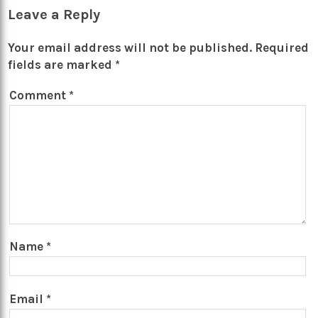
Leave a Reply
Your email address will not be published.
Required
fields are marked
*
Comment
*
Name
*
Email
*