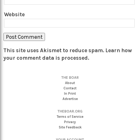
Website
This site uses Akismet to reduce spam.
Learn how
your comment data is processed.
THE BOAR
About
Contact
In Print
Advertise
THEBOAR.ORG
Terms of Service
Privacy
Site Feedback
YOUR ACCOUNT