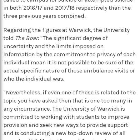
in both 2016/17 and 2017/18 respectively than the
three previous years combined.
Regarding the figures at Warwick, the University
told
The Boar
: “The significant degree of
uncertainty and the limits imposed on
information by the commitment to privacy of each
individual mean it is not possible to be sure of the
actual specific nature of those ambulance visits or
who the individual was.
“Nevertheless, if even one of these is related to the
topic you have asked then that is one too many in
any circumstance. The University of Warwick is
committed to working with students to improve
provision and seek new ways to provide support
and is conducting a new top-down review of all