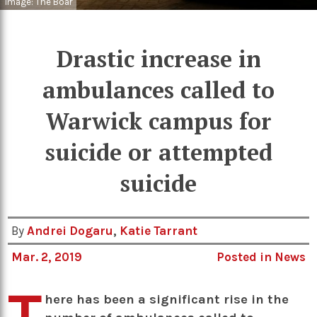
Image: The Boar
Drastic increase in
ambulances called to
Warwick campus for
suicide or attempted
suicide
By
Andrei Dogaru
,
Katie Tarrant
Mar. 2, 2019
Posted in
News
T
here has been a significant rise in the