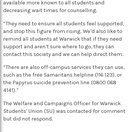
available more known to all students and
decreasing wait times for counselling.
“They need to ensure all students feel supported,
and stop this figure from rising. We’d also like to
remind all students at Warwick that if they need
support and aren’t sure where to go, they can
contact this society and we can help direct them.
“There are also off-campus services they can use,
such as the free Samaritans helpline (116 123), or
the Papyrus suicide prevention line (0800 068
4141).”
The Welfare and Campaigns Officer for Warwick
Students’ Union (SU) was contacted for comment
but did not respond.