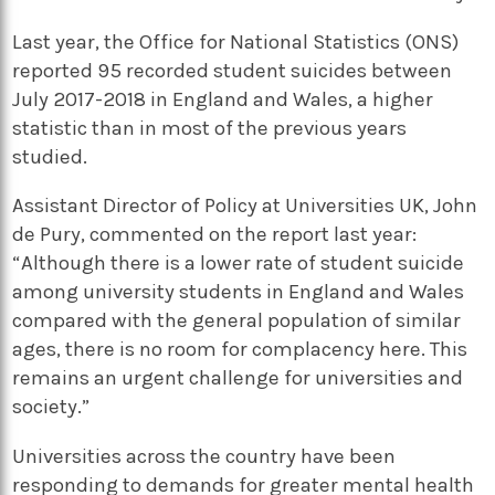
Last year, the Office for National Statistics (ONS)
reported 95 recorded student suicides between
July 2017-2018 in England and Wales, a higher
statistic than in most of the previous years
studied.
Assistant Director of Policy at Universities UK, John
de Pury, commented on the report last year:
“Although there is a lower rate of student suicide
among university students in England and Wales
compared with the general population of similar
ages, there is no room for complacency here. This
remains an urgent challenge for universities and
society.”
Universities across the country have been
responding to demands for greater mental health