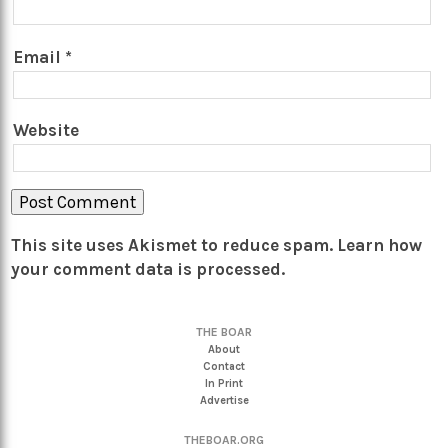
Email
*
Website
This site uses Akismet to reduce spam.
Learn how
your comment data is processed.
THE BOAR
About
Contact
In Print
Advertise
THEBOAR.ORG