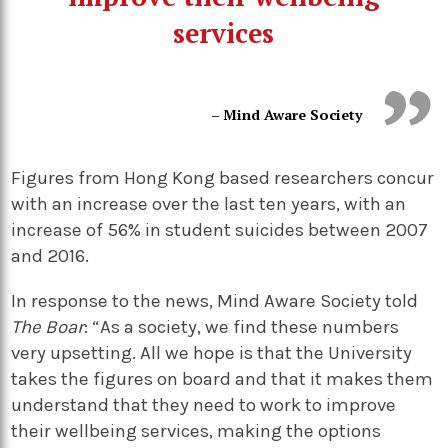
services
– Mind Aware Society
Figures from Hong Kong based researchers concur
with an increase over the last ten years, with an
increase of 56% in student suicides between 2007
and 2016.
In response to the news, Mind Aware Society told
The Boar
: “As a society, we find these numbers
very upsetting. All we hope is that the University
takes the figures on board and that it makes them
understand that they need to work to improve
their wellbeing services, making the options