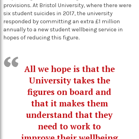
provisions. At Bristol University, where there were
six student suicides in 2017, the university
responded by committing an extra £1 million
annually to a new student wellbeing service in
hopes of reducing this figure.
All we hope is that the
University takes the
figures on board and
that it makes them
understand that they
need to work to
improve their wellbeing