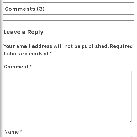
Comments (3)
Leave a Reply
Your email address will not be published.
Required
fields are marked
*
Comment
*
Name
*