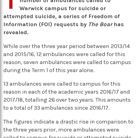
number of ambulances called to
Warwick campus for suicide or
attempted suicide, a series of Freedom of
Information (FOI) requests by
The Boar
has
revealed.
While over the three year period between 2013/14
and 2015/16, 12 ambulances were called for this
reason, seven ambulances were called to campus
during the Term 1 of this year alone.
13 ambulances were called to campus for this
reason in each of the academic years 2016/17 and
2017/18, totalling 26 over two years. This amounts
to a total of 33 ambulances since 2016/17.
The figures indicate a drastic rise in comparison to
the three years prior, more ambulances were
called to campus for suicide or attempted suicide