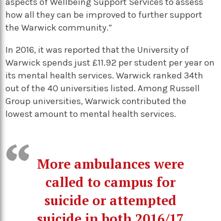
aspects of Wellbeing Support Services to assess
how all they can be improved to further support
the Warwick community.”
In 2016, it was reported that the University of
Warwick spends just £11.92 per student per year on
its mental health services. Warwick ranked 34th
out of the 40 universities listed. Among Russell
Group universities, Warwick contributed the
lowest amount to mental health services.
More ambulances were
called to campus for
suicide or attempted
suicide in both 2016/17