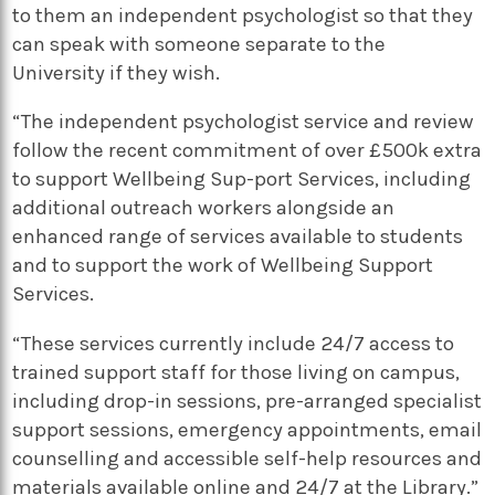
to them an independent psychologist so that they
can speak with someone separate to the
University if they wish.
“The independent psychologist service and review
follow the recent commitment of over £500k extra
to support Wellbeing Sup-port Services, including
additional outreach workers alongside an
enhanced range of services available to students
and to support the work of Wellbeing Support
Services.
“These services currently include 24/7 access to
trained support staff for those living on campus,
including drop-in sessions, pre-arranged specialist
support sessions, emergency appointments, email
counselling and accessible self-help resources and
materials available online and 24/7 at the Library.”