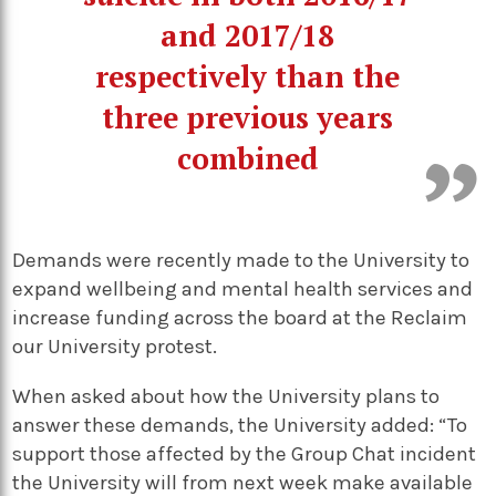
and 2017/18
respectively than the
three previous years
combined
Demands were recently made to the University to
expand wellbeing and mental health services and
increase funding across the board at the Reclaim
our University protest.
When asked about how the University plans to
answer these demands, the University added: “To
support those affected by the Group Chat incident
the University will from next week make available