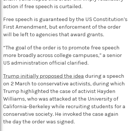
action if free speech is curtailed.
Free speech is guaranteed by the US Constitution’s
First Amendment, but enforcement of the order
will be left to agencies that award grants.
“The goal of the order is to promote free speech
more broadly across college campuses,” a senior
US administration official clarified.
Trump initially proposed the idea
during a speech
on 2 March to conservative activists, during which
Trump highlighted the case of activist Hayden
Williams, who was attacked at the University of
California-Berkeley while recruiting students for a
conservative society. He invoked the case again
the day the order was signed.