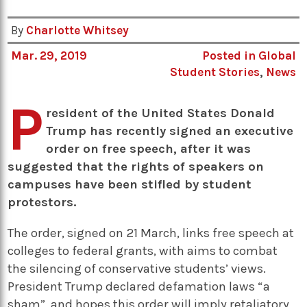
By
Charlotte Whitsey
Mar. 29, 2019
Posted in
Global
Student Stories
,
News
P
resident of the United States Donald
Trump has recently signed an executive
order on free speech, after it was
suggested that the rights of speakers on
campuses have been stifled by student
protestors.
The order, signed on 21 March, links free speech at
colleges to federal grants, with aims to combat
the silencing of conservative students’ views.
President Trump declared defamation laws “a
sham”, and hopes this order will imply retaliatory