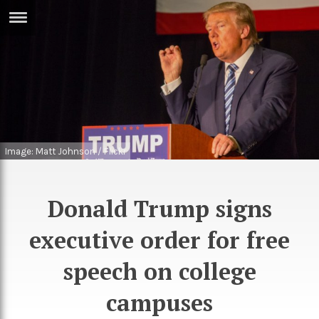
ERTISE
IN
T
ews
Games
inion
Arts
Image: Matt Johnson / Flickr
atures
Books
festyle
Music
Donald Trump signs
nance
Travel
Sci/Tech
executive order for free
TV
speech on college
lm
Sport
campuses
imate
Podcasts