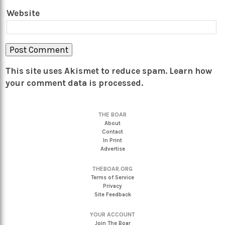
Website
This site uses Akismet to reduce spam.
Learn how
your comment data is processed.
THE BOAR
About
Contact
In Print
Advertise
THEBOAR.ORG
Terms of Service
Privacy
Site Feedback
YOUR ACCOUNT
Join The Boar