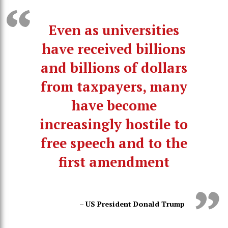
Even as universities
have received billions
and billions of dollars
from taxpayers, many
have become
increasingly hostile to
free speech and to the
first amendment
– US President Donald Trump