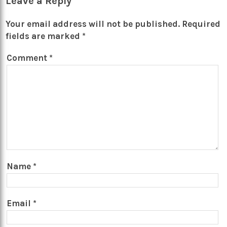
Leave a Reply
Your email address will not be published.
Required
fields are marked
*
Comment
*
Name
*
Email
*