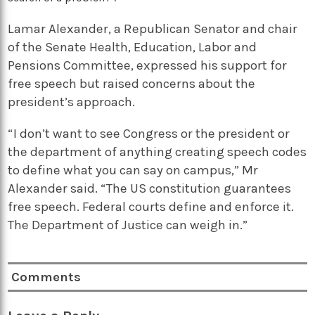
Lamar Alexander, a Republican Senator and chair
of the Senate Health, Education, Labor and
Pensions Committee, expressed his support for
free speech but raised concerns about the
president’s approach.
“I don’t want to see Congress or the president or
the department of anything creating speech codes
to define what you can say on campus,” Mr
Alexander said. “The US constitution guarantees
free speech. Federal courts define and enforce it.
The Department of Justice can weigh in.”
Comments