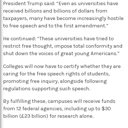
President Trump said: “Even as universities have
received billions and billions of dollars from
taxpayers, many have become increasingly hostile
to free speech and to the first amendment.”
He continued: “These universities have tried to
restrict free thought, impose total conformity and
shut down the voices of great young Americans.”
Colleges will now have to certify whether they are
caring for the free speech rights of students,
promoting free inquiry, alongside following
regulations supporting such speech.
By fulfilling these, campuses will receive funds
from 12 federal agencies, including up to $30
billion (£23 billion) for research alone.