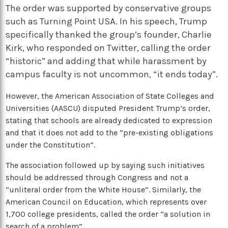
The order was supported by conservative groups
such as Turning Point USA. In his speech, Trump
specifically thanked the group’s founder, Charlie
Kirk, who responded on Twitter, calling the order
“historic” and adding that while harassment by
campus faculty is not uncommon, “it ends today”.
However, the American Association of State Colleges and
Universities (AASCU) disputed President Trump’s order,
stating that schools are already dedicated to expression
and that it does not add to the “pre-existing obligations
under the Constitution”.
The association followed up by saying such initiatives
should be addressed through Congress and not a
“unliteral order from the White House”. Similarly, t
he
American Council on Education, which represents over
1,700 college presidents, called the order “a solution in
search of a problem”.