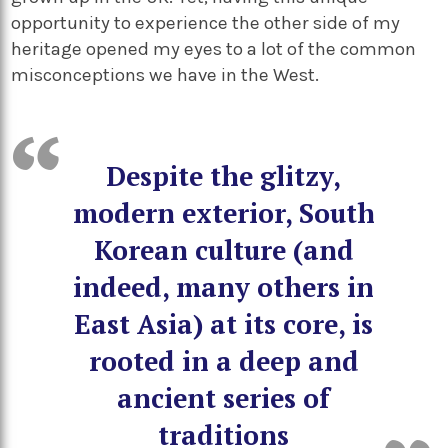
opportunity to experience the other side of my
heritage opened my eyes to a lot of the common
misconceptions we have in the West.
Despite the glitzy,
modern exterior, South
Korean culture (and
indeed, many others in
East Asia) at its core, is
rooted in a deep and
ancient series of
traditions