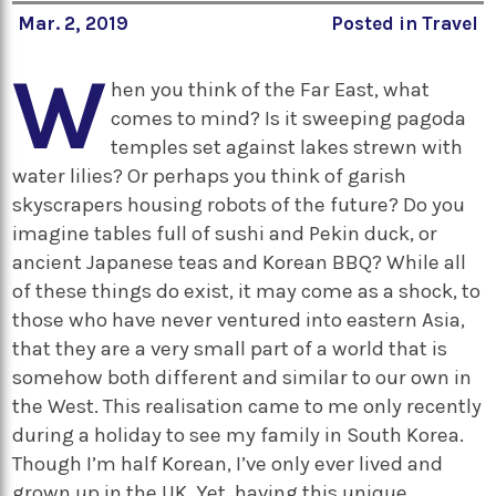
Mar. 2, 2019
Posted in
Travel
W
hen you think of the Far East, what
comes to mind? Is it sweeping pagoda
temples set against lakes strewn with
water lilies? Or perhaps you think of garish
skyscrapers housing robots of the future? Do you
imagine tables full of sushi and Pekin duck, or
ancient Japanese teas and Korean BBQ? While all
of these things do exist, it may come as a shock, to
those who have never ventured into eastern Asia,
that they are a very small part of a world that is
somehow both different and similar to our own in
the West. This realisation came to me only recently
during a holiday to see my family in South Korea.
Though I’m half Korean, I’ve only ever lived and
grown up in the UK. Yet, having this unique