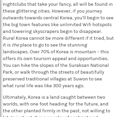
nightclubs that take your fancy, all will be found in
these glittering cities. However, if you journey
outwards towards central Korea, you’ll begin to see
the big town features like unlimited Wifi hotspots
and towering skyscrapers begin to disappear.
Rural Korea cannot be more different if it tried, but
it is
the
place to go to see the stunning
landscapes. Over 70% of Korea is mountain – this
offers its own tourism appeal and opportunities.
You can hike the slopes of the Suraksan National
Park, or walk through the streets of beautifully
preserved traditional villages at Suwon to see
what rural life was like 300 years ago.
Ultimately, Korea is a land caught between two
worlds, with one foot heading for the future, and
the other planted firmly in the past, not willing to