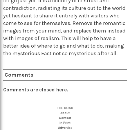
let go just yet. It is a country of contrast and
contradiction, radiating its culture out to the world
yet hesitant to share it entirely with visitors who
come to see for themselves. Remove the romantic
images from your mind, and replace them instead
with images of realism. This will help to have a
better idea of where to go and what to do, making
the mysterious East not so mysterious after all.
Comments
Comments are closed here.
THE BOAR
About
Contact
In Print
Advertise