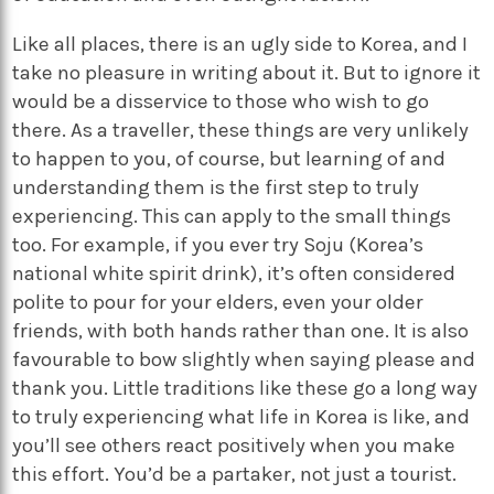
Like all places, there is an ugly side to Korea, and I
take no pleasure in writing about it. But to ignore it
would be a disservice to those who wish to go
there. As a traveller, these things are very unlikely
to happen to you, of course, but learning of and
understanding them is the first step to truly
experiencing. This can apply to the small things
too. For example, if you ever try Soju (Korea’s
national white spirit drink), it’s often considered
polite to pour for your elders, even your older
friends, with both hands rather than one. It is also
favourable to bow slightly when saying please and
thank you. Little traditions like these go a long way
to truly experiencing what life in Korea is like, and
you’ll see others react positively when you make
this effort. You’d be a partaker, not just a tourist.