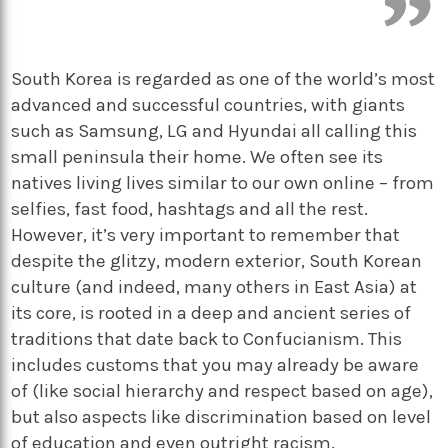
South Korea is regarded as one of the world’s most
advanced and successful countries, with giants
such as Samsung, LG and Hyundai all calling this
small peninsula their home. We often see its
natives living lives similar to our own online – from
selfies, fast food, hashtags and all the rest.
However, it’s very important to remember that
despite the glitzy, modern exterior, South Korean
culture (and indeed, many others in East Asia) at
its core, is rooted in a deep and ancient series of
traditions that date back to Confucianism. This
includes customs that you may already be aware
of (like social hierarchy and respect based on age),
but also aspects like discrimination based on level
of education and even outright racism.