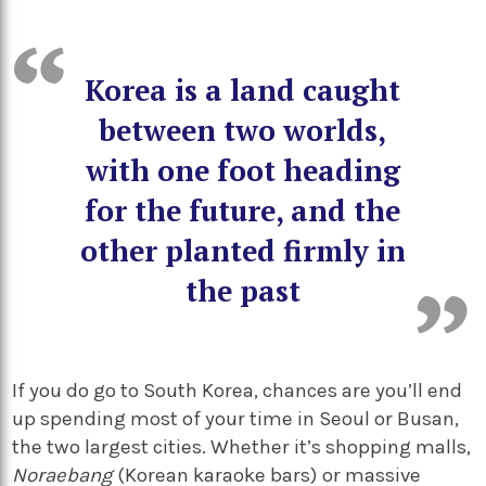
Korea is a land caught
between two worlds,
with one foot heading
for the future, and the
other planted firmly in
the past
If you do go to South Korea, chances are you’ll end
up spending most of your time in Seoul or Busan,
the two largest cities. Whether it’s shopping malls,
Noraebang
(Korean karaoke bars) or massive