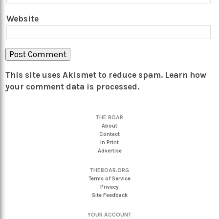
Website
This site uses Akismet to reduce spam.
Learn how
your comment data is processed.
THE BOAR
About
Contact
In Print
Advertise
THEBOAR.ORG
Terms of Service
Privacy
Site Feedback
YOUR ACCOUNT