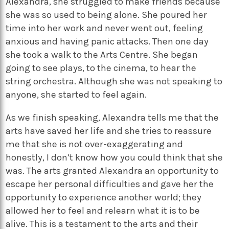
Alexandra, she struggled to make friends because
she was so used to being alone. She poured her
time into her work and never went out, feeling
anxious and having panic attacks. Then one day
she took a walk to the Arts Centre. She began
going to see plays, to the cinema, to hear the
string orchestra. Although she was not speaking to
anyone, she started to feel again.
As we finish speaking, Alexandra tells me that the
arts have saved her life and she tries to reassure
me that she is not over-exaggerating and
honestly, I don’t know how you could think that she
was. The arts granted Alexandra an opportunity to
escape her personal difficulties and gave her the
opportunity to experience another world; they
allowed her to feel and relearn what it is to be
alive. This is a testament to the arts and their