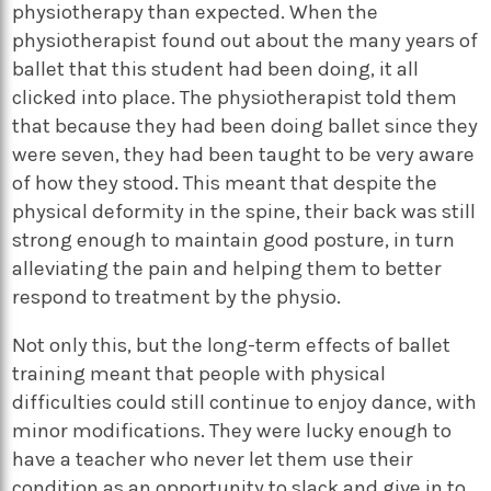
physiotherapy than expected. When the
physiotherapist found out about the many years of
ballet that this student had been doing, it all
clicked into place. The physiotherapist told them
that because they had been doing ballet since they
were seven, they had been taught to be very aware
of how they stood. This meant that despite the
physical deformity in the spine, their back was still
strong enough to maintain good posture, in turn
alleviating the pain and helping them to better
respond to treatment by the physio.
Not only this, but the long-term effects of ballet
training meant that people with physical
difficulties could still continue to enjoy dance, with
minor modifications. They were lucky enough to
have a teacher who never let them use their
condition as an opportunity to slack and give in to