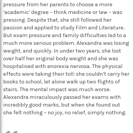
pressure from her parents to choose a more
‘academic’ degree – think medicine or law – was
pressing. Despite that, she still followed her
passion and applied to study Film and Literature.
But exam pressure and family difficulties led to a
much more serious problem. Alexandra was losing
weight, and quickly. In under two years, she lost
over half her original body weight and she was
hospitalised with anorexia nervosa. The physical
effects were taking their toll: she couldn’t carry her
books to school, let alone walk up two flights of
stairs. The mental impact was much worse.
Alexandra miraculously passed her exams with
incredibly good marks, but when she found out
she felt nothing – no joy, no relief, simply nothing.