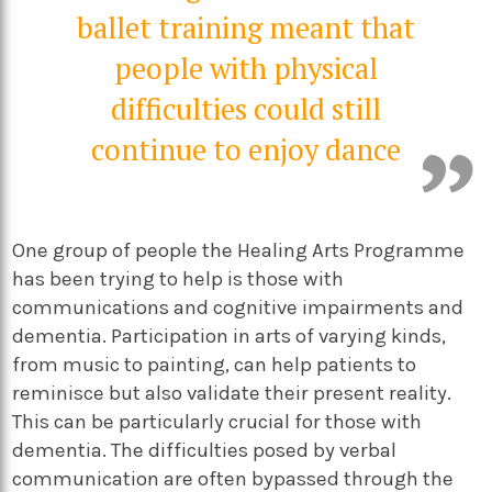
ballet training meant that
people with physical
difficulties could still
continue to enjoy dance
One group of people the Healing Arts Programme
has been trying to help is those with
communications and cognitive impairments and
dementia. Participation in arts of varying kinds,
from music to painting, can help patients to
reminisce but also validate their present reality.
This can be particularly crucial for those with
dementia. The difficulties posed by verbal
communication are often bypassed through the