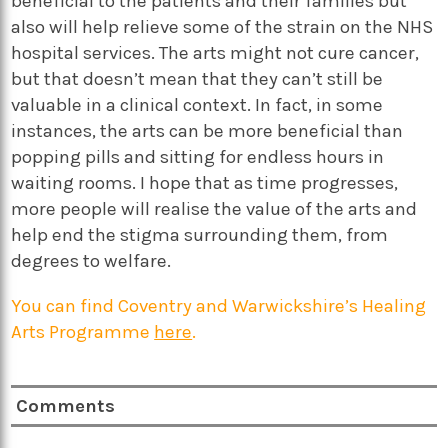
beneficial to the patients and their families but
also will help relieve some of the strain on the NHS
hospital services. The arts might not cure cancer,
but that doesn’t mean that they can’t still be
valuable in a clinical context. In fact, in some
instances, the arts can be more beneficial than
popping pills and sitting for endless hours in
waiting rooms. I hope that as time progresses,
more people will realise the value of the arts and
help end the stigma surrounding them, from
degrees to welfare.
You can find
Coventry and Warwickshire’s Healing
Arts Programm
e
here
.
Comments