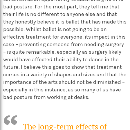
bad posture. For the most part, they tell me that
their life is no different to anyone else and that
they honestly believe it is ballet that has made this
possible. Whilst ballet is not going to be an
effective treatment for everyone, its impact in this
case – preventing someone from needing surgery
– is quite remarkable, especially as surgery likely
would have affected their ability to dance in the
future. I believe this goes to show that treatment
comes in a variety of shapes and sizes and that the
importance of the arts should not be diminished –
especially in this instance, as so many of us have
bad posture from working at desks.
The long-term effects of