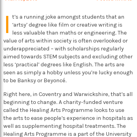
I
t’s a running joke amongst students that an
‘artsy’ degree like film or creative writing is
less valuable than maths or engineering. The
value of arts within society is often overlooked or
underappreciated – with scholarships regularly
aimed towards STEM subjects and excluding other
less ‘practical’ degrees like English. The arts are
seen as simply a hobby unless you’re lucky enough
to be Banksy or Beyoncé.
Right here, in Coventry and Warwickshire, that’s all
beginning to change. A charity-funded venture
called the Healing Arts Programme looks to use
the arts to ease people’s experience in hospitals as
well as supplementing hospital treatments. The
Healing Arts Programme is a part of the University