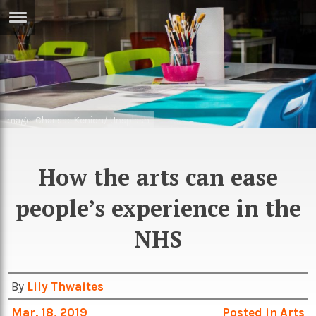
ERTISE
IN
T
ews
Games
Image: Charisse Kenion/ Unsplash
inion
Arts
atures
How the arts can ease
Books
festyle
Music
people’s experience in the
nance
Travel
Sci/Tech
NHS
TV
lm
Sport
By
Lily Thwaites
imate
Podcasts
Mar. 18, 2019
Posted in
Arts