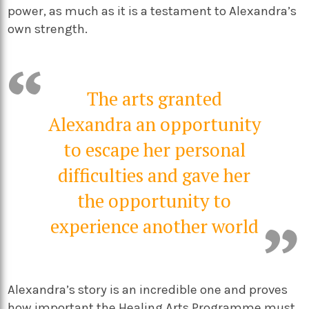
power, as much as it is a testament to Alexandra’s
own strength.
The arts granted
Alexandra an opportunity
to escape her personal
difficulties and gave her
the opportunity to
experience another world
Alexandra’s story is an incredible one and proves
how important the Healing Arts Programme must