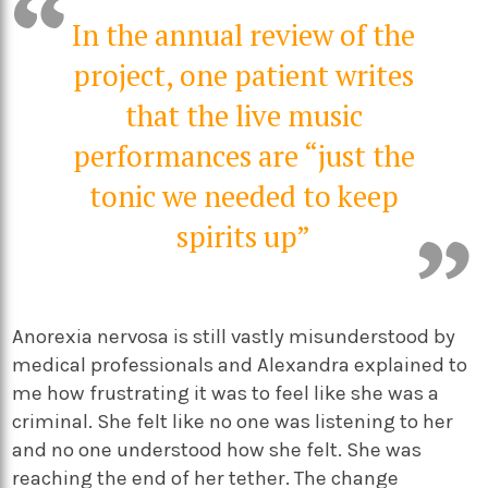
In the annual review of the
project, one patient writes
that the live music
performances are “just the
tonic we needed to keep
spirits up”
Anorexia nervosa is still vastly misunderstood by
medical professionals and Alexandra explained to
me how frustrating it was to feel like she was a
criminal. She felt like no one was listening to her
and no one understood how she felt. She was
reaching the end of her tether. The change