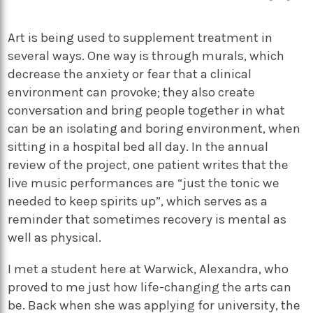
Art is being used to supplement treatment in
several ways. One way is through murals, which
decrease the anxiety or fear that a clinical
environment can provoke; they also create
conversation and bring people together in what
can be an isolating and boring environment, when
sitting in a hospital bed all day. In the annual
review of the project, one patient writes that the
live music performances are “just the tonic we
needed to keep spirits up”, which serves as a
reminder that sometimes recovery is mental as
well as physical.
I met a student here at Warwick, Alexandra, who
proved to me just how life-changing the arts can
be. Back when she was applying for university, the