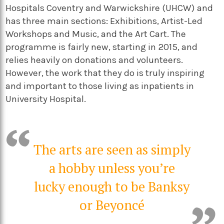
Hospitals Coventry and Warwickshire (UHCW) and
has three main sections: Exhibitions, Artist-Led
Workshops and Music, and the Art Cart. The
programme is fairly new, starting in 2015, and
relies heavily on donations and volunteers.
However, the work that they do is truly inspiring
and important to those living as inpatients in
University Hospital.
The arts are seen as simply
a hobby unless you’re
lucky enough to be Banksy
or Beyoncé