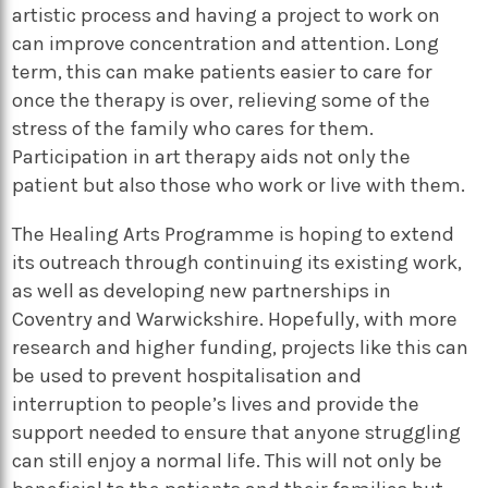
artistic process and having a project to work on
can improve concentration and attention. Long
term, this can make patients easier to care for
once the therapy is over, relieving some of the
stress of the family who cares for them.
Participation in art therapy aids not only the
patient but also those who work or live with them.
The Healing Arts Programme is hoping to extend
its outreach through continuing its existing work,
as well as developing new partnerships in
Coventry and Warwickshire. Hopefully, with more
research and higher funding, projects like this can
be used to prevent hospitalisation and
interruption to people’s lives and provide the
support needed to ensure that anyone struggling
can still enjoy a normal life. This will not only be