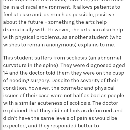
be in a clinical environment. It allows patients to
feel at ease and, as much as possible, positive
about the future – something the arts help
dramatically with. However, the arts can also help
with physical problems, as another student (who
wishes to remain anonymous) explains to me.
This student suffers from scoliosis (an abnormal
curvature in the spine). They were diagnosed aged
14 and the doctor told them they were on the cusp
of needing surgery. Despite the severity of their
condition, however, the cosmetic and physical
issues of their case were not half as bad as people
with a similar acuteness of scoliosis. The doctor
explained that they did not look as deformed and
didn’t have the same levels of pain as would be
expected, and they responded better to