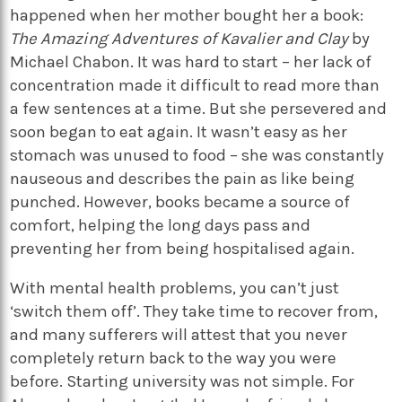
happened when her mother bought her a book:
The Amazing Adventures of Kavalier and Clay
by
Michael Chabon. It was hard to start – her lack of
concentration made it difficult to read more than
a few sentences at a time. But she persevered and
soon began to eat again. It wasn’t easy as her
stomach was unused to food – she was constantly
nauseous and describes the pain as like being
punched. However, books became a source of
comfort, helping the long days pass and
preventing her from being hospitalised again.
With mental health problems, you can’t just
‘switch them off’. They take time to recover from,
and many sufferers will attest that you never
completely return back to the way you were
before. Starting university was not simple. For