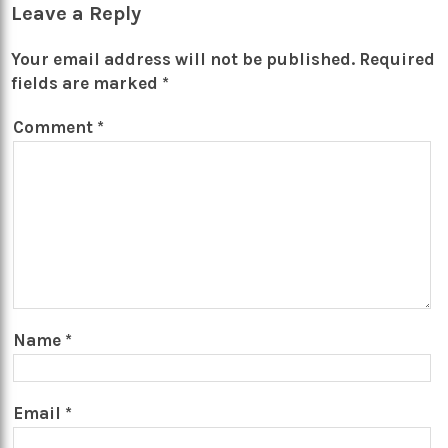
Leave a Reply
Your email address will not be published.
Required
fields are marked
*
Comment
*
Name
*
Email
*