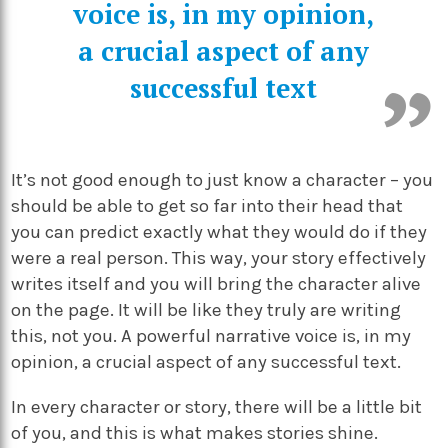
voice is, in my opinion,
a crucial aspect of any
successful text
It’s not good enough to just know a character – you
should be able to get so far into their head that
you can predict exactly what they would do if they
were a real person. This way, your story effectively
writes itself and you will bring the character alive
on the page. It will be like they truly are writing
this, not you. A powerful narrative voice is, in my
opinion, a crucial aspect of any successful text.
In every character or story, there will be a little bit
of you, and this is what makes stories shine.