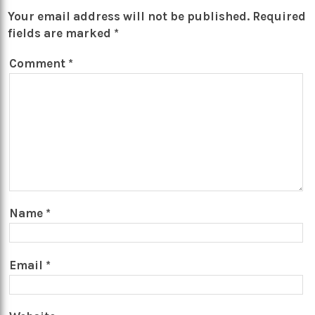
Your email address will not be published.
Required
fields are marked
*
Comment
*
Name
*
Email
*