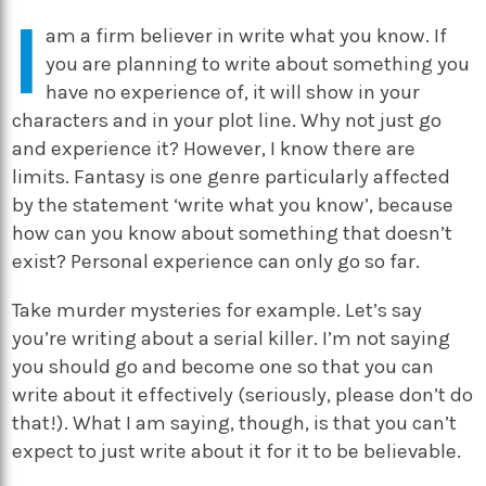
I
am a firm believer in write what you know. If
you are planning to write about something you
have no experience of, it will show in your
characters and in your plot line. Why not just go
and experience it? However, I know there are
limits. Fantasy is one genre particularly affected
by the statement ‘write what you know’, because
how can you know about something that doesn’t
exist? Personal experience can only go so far.
Take murder mysteries for example. Let’s say
you’re writing about a serial killer. I’m not saying
you should go and become one so that you can
write about it effectively (seriously, please don’t do
that!). What I am saying, though, is that you can’t
expect to just write about it for it to be believable.