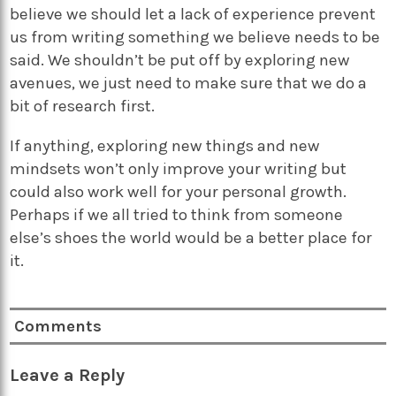
believe we should let a lack of experience prevent
us from writing something we believe needs to be
said. We shouldn’t be put off by exploring new
avenues, we just need to make sure that we do a
bit of research first.
If anything, exploring new things and new
mindsets won’t only improve your writing but
could also work well for your personal growth.
Perhaps if we all tried to think from someone
else’s shoes the world would be a better place for
it.
Comments
Leave a Reply