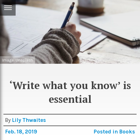
ERTISE
IN
T
ews
Games
Image: Unsplash
inion
Arts
atures
Books
‘Write what you know’ is
festyle
Music
essential
nance
Travel
Sci/Tech
TV
By
Lily Thwaites
lm
Sport
Feb. 18, 2019
Posted in
Books
imate
Podcasts