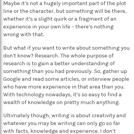
Maybe it’s not a hugely important part of the plot
line or the character, but something will be there,
whether it’s a slight quirk or a fragment of an
experience in your own life – there’s nothing
wrong with that.
But what if you want to write about something you
don’t know? Research. The whole purpose of
research is to gain a better understanding of
something than you had previously. So, gather up
Google and read some articles, or interview people
who have more experience in that area than you.
With technology nowadays, it’s so easy to find a
wealth of knowledge on pretty much anything.
Ultimately though, writing is about creativity and
whatever you may be writing can only go so far
with facts, knowledge and experience. I don’t