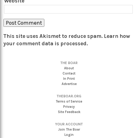
Website
This site uses Akismet to reduce spam.
Learn how
your comment data is processed.
THE BOAR
About
Contact
In Print
Advertise
THEBOAR.ORG
Terms of Service
Privacy
Site Feedback
YOUR ACCOUNT
Join The Boar
Login