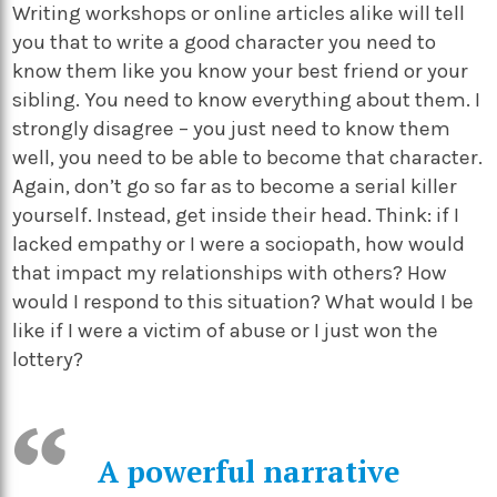
Writing workshops or online articles alike will tell
you that to write a good character you need to
know them like you know your best friend or your
sibling. You need to know everything about them. I
strongly disagree – you just need to know them
well, you need to be able to become that character.
Again, don’t go so far as to become a serial killer
yourself. Instead, get inside their head. Think: if I
lacked empathy or I were a sociopath, how would
that impact my relationships with others? How
would I respond to this situation? What would I be
like if I were a victim of abuse or I just won the
lottery?
A powerful narrative