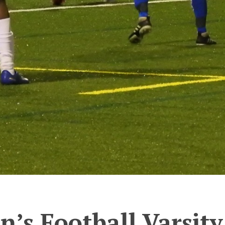
’s Football Varsity