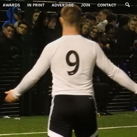
AWARDS
IN PRINT
ADVERTISE
JOIN
CONTACT