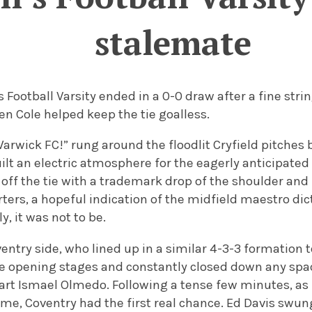
stalemate
 Football Varsity ended in a 0-0 draw after a fine str
n Cole helped keep the tie goalless.
 Warwick FC!” rung around the floodlit Cryfield pitches 
ilt an electric atmosphere for the eagerly anticipated 
off the tie with a trademark drop of the shoulder and
ers, a hopeful indication of the midfield maestro dic
y, it was not to be.
ventry side, who lined up in a similar 4-3-3 formation
e opening stages and constantly closed down any spac
part Ismael Olmedo.
Following a tense few minutes, as
ame, Coventry had the first real chance. Ed Davis swu