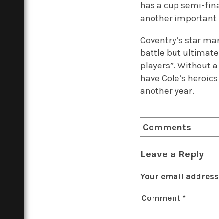
has a cup semi-fina
another important
Coventry’s star ma
battle but ultimat
players”.
Without a 
have Cole’s heroics
another year.
Comments
Leave a Reply
Your email address 
Comment
*