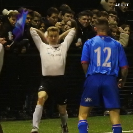
ABOUT