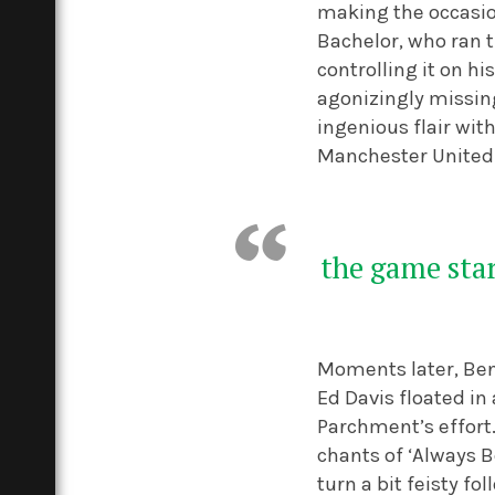
making the occasio
Bachelor, who ran t
controlling it on hi
agonizingly missing
ingenious flair wit
Manchester United 
the game star
Moments later, Ben 
Ed Davis floated i
Parchment’s effort.
chants of ‘Always Be
turn a bit feisty 