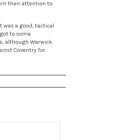
rn their attention to
 was a good, tactical
 got to some
eams, although Warwick
ainst Coventry for