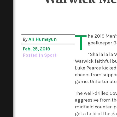
T
he 2019 Men’s
By
Ali Humayun
goalkeeper Be
Feb. 25, 2019
“Sha la la la
Posted in
Sport
Warwick faithful bu
Luke Pearce kicked 
cheers from support
game.
Unfortunatel
The well-drilled Co
aggressive from th
midfield counter-
get a hold of the g