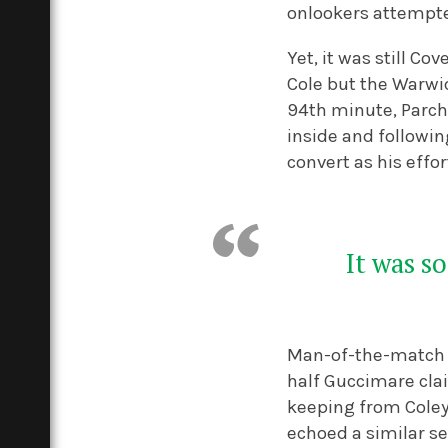
onlookers attempte
Yet, it was still C
Cole but the Warwic
94
th
minute, Parchm
inside and followin
convert as his effor
It was s
Man-of-the-match B
half Guccimare cla
keeping from Coley 
echoed a similar se