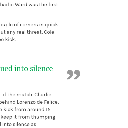
Charlie Ward was the first
couple of corners in quick
t any real threat. Cole
e kick.
ned into silence
of the match. Charlie
behind Lorenzo de Felice,
e kick from around 15
o keep it from thumping
 into silence as