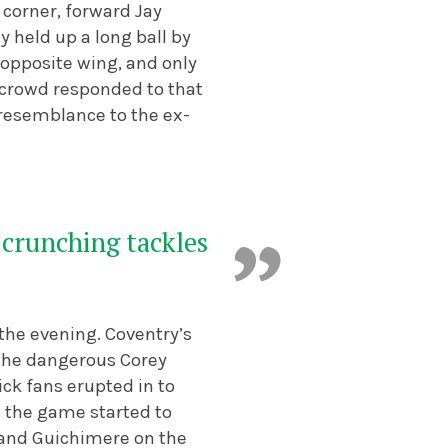
 corner, forward Jay
y held up a long ball by
e opposite wing, and only
e crowd responded to that
s resemblance to the ex-
w crunching tackles
 the evening. Coventry’s
 the dangerous Corey
ick fans erupted in to
as the game started to
 and Guichimere on the