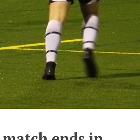
 match ends in