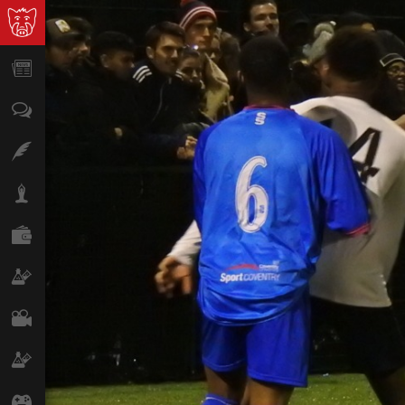
News
Opinion
Features
Lifestyle
Finance
Science & Tech
Film
Climate
Games