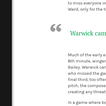
to miss everyone in
Ward, only for the t
Warwick came
Much of the early 
8
th
minute, winger 
Bailey.
Warwick cam
who missed the gam
final third, too oft
pitch, the compose
creating any threat
In a game where bo