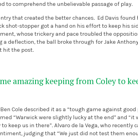
d to comprehend the unbelievable passage of play.
oventry that created the better chances. Ed Davis foun
k shot-stopper got a hand on his effort to keep his s
ent, whose trickery and pace troubled the opposition 
g a deflection, the ball broke through for Jake Anthon
t hit the post.
ome amazing keeping from Coley to kee
en Cole described it as a “tough game against good p
imed “Warwick were slightly lucky at the end” and “i
to keep us in there”.
Alvaro de la Vega, who recently 
ntiment, judging that “We just did not test them enou