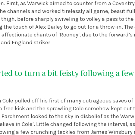
n. First, as Warwick aimed to counter from a Coventry
he channels and worked tirelessly all game, beautifull
s thigh, before sharply swiveling to volley a pass to th
 the touch of Alex Bailey to go out for a throw-in. Th
h affectionate chants of ‘Rooney’, due to the forward’
and England striker.
ted to turn a bit feisty following a fe
Cole pulled off his first of many outrageous saves of
n a free kick and the sprawling Cole somehow kept out
 Parchment looked to the sky in disbelief as the Warw
lieve in Cole’.
Little changed following the interval, 
following a few crunching tackles from James Winsbury