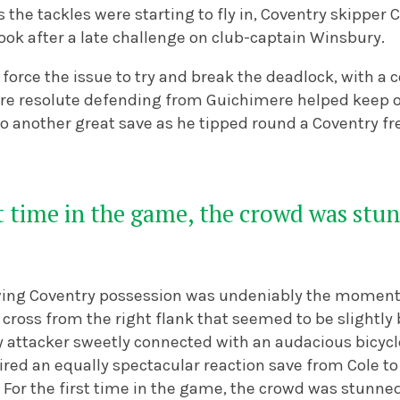
s the tackles were starting to fly in, Coventry skipper 
book after a late challenge on club-captain Winsbury.
 force the issue to try and break the deadlock, with a 
re resolute defending from Guichimere helped keep ou
o another great save as he tipped round a Coventry fre
st time in the game, the crowd was stun
wing Coventry possession was undeniably the moment 
cross from the right flank that seemed to be slightly 
y attacker sweetly connected with an audacious bicycl
ired an equally spectacular reaction save from Cole t
. For the first time in the game, the crowd was stunned