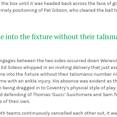
 the box until it was headed back across the face of g
imely positioning of Pat Gibson, who cleared the ball t
 into the fixture without their talis
engages between the two sides occurred down Warwick’
Ed Sideso whipped in an inviting delivery that just e
e into the fixture without their talismanic number n
e with an ankle injury. His absence was evident as th
en being dragged in to Coventry’s physical style of play
d defending of Thomas ‘Gucci’ Guichimere and Sam T
s of their own.
th teams continuously cancelled each other out, it wa