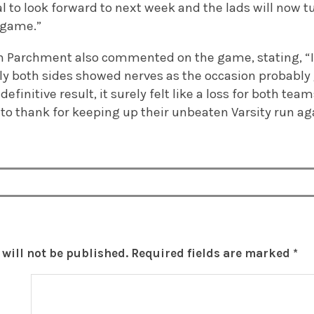
l to look forward to next week and the lads will now tu
 game.”
n Parchment also commented on the game, stating, “It
ely both sides showed nerves as the occasion probably
definitive result, it surely felt like a loss for both t
 to thank for keeping up their unbeaten Varsity run ag
will not be published.
Required fields are marked
*