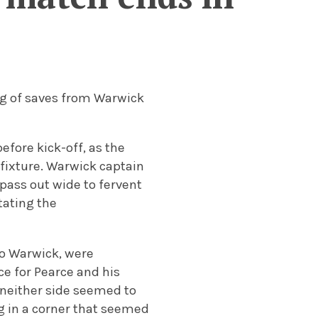
ing of saves from Warwick
before kick-off, as the
fixture.
Warwick captain
 pass out wide to fervent
tating the
 to Warwick, were
e for Pearce and his
 neither side seemed to
ng in a corner that seemed