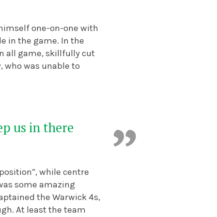
d himself one-on-one with
ide in the game.
In the
all game, skillfully cut
y, who was unable to
p us in there
osition”, while centre
t was some amazing
captained the Warwick 4s,
gh. At least the team