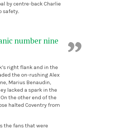
oal by centre-back Charlie
o safety.
manic number nine
s right flank and in the
vaded the on-rushing Alex
ine, Marius Benaudin,
ey lacked a spark in the
. On the other end of the
ose halted Coventry from
s the fans that were