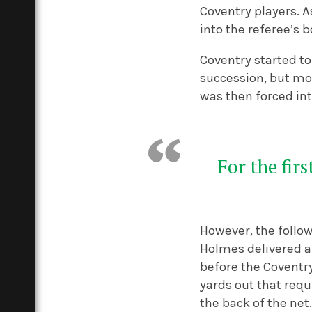
Coventry players. A
into the referee’s 
Coventry started to
succession, but mo
was then forced int
For the fir
However, the follo
Holmes delivered a 
before the Coventr
yards out that requ
the back of the net