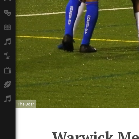
Arts
Books
Music
Travel
TV
Sport
Podcasts
The Boar
Warwick Men