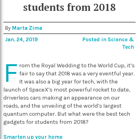
students from 2018
By
Marta Zima
Jan. 24, 2019
Posted in
Science &
Tech
F
rom the Royal Wedding to the World Cup, it’s
fair to say that 2018 was a very eventful year.
It was also a big year for tech, with the
launch of SpaceX’s most powerful rocket to date,
driverless cars making an appearance on our
roads, and the unveiling of the world’s largest
quantum computer. But what were the best tech
gadgets for students from 2018?
Smarten up your home