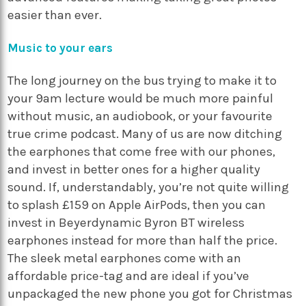
easier than ever.
Music to your ears
The long journey on the bus trying to make it to
your 9am lecture would be much more painful
without music, an audiobook, or your favourite
true crime podcast. Many of us are now ditching
the earphones that come free with our phones,
and invest in better ones for a higher quality
sound. If, understandably, you’re not quite willing
to splash £159 on Apple AirPods, then you can
invest in Beyerdynamic Byron BT wireless
earphones instead for more than half the price.
The sleek metal earphones come with an
affordable price-tag and are ideal if you’ve
unpackaged the new phone you got for Christmas