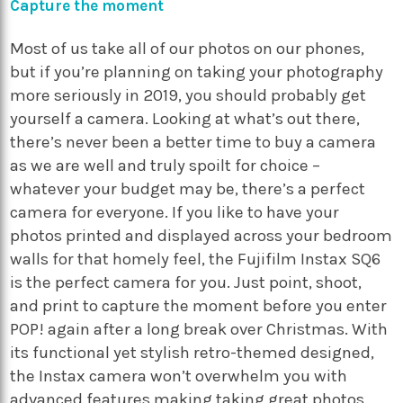
Capture the moment
Most of us take all of our photos on our phones,
but if you’re planning on taking your photography
more seriously in 2019, you should probably get
yourself a camera. Looking at what’s out there,
there’s never been a better time to buy a camera
as we are well and truly spoilt for choice –
whatever your budget may be, there’s a perfect
camera for everyone. If you like to have your
photos printed and displayed across your bedroom
walls for that homely feel, the Fujifilm Instax SQ6
is the perfect camera for you. Just point, shoot,
and print to capture the moment before you enter
POP! again after a long break over Christmas. With
its functional yet stylish retro-themed designed,
the Instax camera won’t overwhelm you with
advanced features making taking great photos