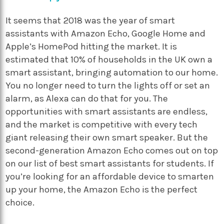
It seems that 2018 was the year of smart
assistants with Amazon Echo, Google Home and
Apple’s HomePod hitting the market. It is
estimated that 10% of households in the UK own a
smart assistant, bringing automation to our home.
You no longer need to turn the lights off or set an
alarm, as Alexa can do that for you. The
opportunities with smart assistants are endless,
and the market is competitive with every tech
giant releasing their own smart speaker. But the
second-generation Amazon Echo comes out on top
on our list of best smart assistants for students. If
you’re looking for an affordable device to smarten
up your home, the Amazon Echo is the perfect
choice.