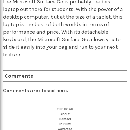
the Microsoft Surface Go is probably the best
laptop out there for students. With the power of a
desktop computer, but at the size of a tablet, this
laptop is the best of both worlds in terms of
performance and price. With its detachable
keyboard, the Microsoft Surface Go allows you to
slide it easily into your bag and run to your next
lecture.
Comments
Comments are closed here.
THE BOAR
About
Contact
In Print
Advertise