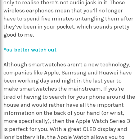
only to realise there’s not audio jack in it. These
wireless earphones mean that you’ll no longer
have to spend five minutes untangling them after
they’ve been in your pocket, which sounds pretty
good to me.
You better watch out
Although smartwatches aren’t a new technology,
companies like Apple, Samsung and Huawei have
been working day and night in the last year to
make smartwatches the mainstream. If you’re
tired of having to search for your phone around the
house and would rather have all the important
information on the back of your hand (or wrist,
more specifically), then the Apple Watch Series 3
is perfect for you. With a great OLED display and
long battery life, the Apple Watch allows you to