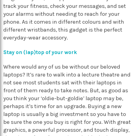
track your fitness, check your messages, and set
your alarms without needing to reach for your
phone. As it comes in different colours and with
different wristbands, this gadget is the perfect
everyday-wear accessory.
Stay on (lap)top of your work
Where would any of us be without our beloved
laptops? It’s rare to walk into a lecture theatre and
not see most students sat with their laptops in
front of them ready to take notes. But, as good as
you think your ‘oldie-but-goldie’ laptop may be,
perhaps it’s time for an upgrade. Buying a new
laptop is usually a big investment so you have to
be sure the one you buy is right for you. With great
graphics, a powerful processor, and touch display,