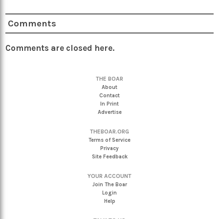
Comments
Comments are closed here.
THE BOAR
About
Contact
In Print
Advertise
THEBOAR.ORG
Terms of Service
Privacy
Site Feedback
YOUR ACCOUNT
Join The Boar
Login
Help