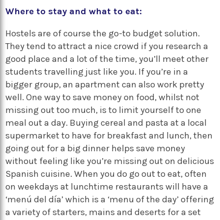
Where to stay and what to eat:
Hostels are of course the go-to budget solution.
They tend to attract a nice crowd if you research a
good place and a lot of the time, you’ll meet other
students travelling just like you. If you’re in a
bigger group, an apartment can also work pretty
well. One way to save money on food, whilst not
missing out too much, is to limit yourself to one
meal out a day. Buying cereal and pasta at a local
supermarket to have for breakfast and lunch, then
going out for a big dinner helps save money
without feeling like you’re missing out on delicious
Spanish cuisine. When you do go out to eat, often
on weekdays at lunchtime restaurants will have a
‘menú del día’
which is a ‘menu of the day’ offering
a variety of starters, mains and deserts for a set