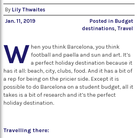
By
Lily Thwaites
Jan. 11, 2019
Posted in
Budget
destinations
,
Travel
W
hen you think Barcelona, you think
football and paella and sun and art. It’s
a perfect holiday destination because it
has it all: beach, city, clubs, food. And it has a bit of
a rep for being on the pricier side. Except it is
possible to do Barcelona on a student budget, all it
takes is a bit of research and it’s the perfect
holiday destination.
Travelling there: