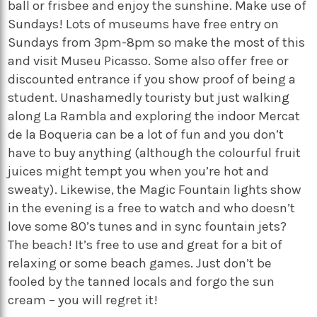
ball or frisbee and enjoy the sunshine. Make use of
Sundays! Lots of museums have free entry on
Sundays from 3pm-8pm so make the most of this
and visit Museu Picasso. Some also offer free or
discounted entrance if you show proof of being a
student. Unashamedly touristy but just walking
along La Rambla and exploring the indoor Mercat
de la Boqueria can be a lot of fun and you don’t
have to buy anything (although the colourful fruit
juices might tempt you when you’re hot and
sweaty). Likewise, the Magic Fountain lights show
in the evening is a free to watch and who doesn’t
love some 80’s tunes and in sync fountain jets?
The beach! It’s free to use and great for a bit of
relaxing or some beach games. Just don’t be
fooled by the tanned locals and forgo the sun
cream – you will regret it!