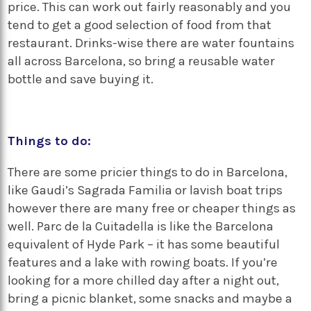
price. This can work out fairly reasonably and you
tend to get a good selection of food from that
restaurant. Drinks-wise there are water fountains
all across Barcelona, so bring a reusable water
bottle and save buying it.
Things to do:
There are some pricier things to do in Barcelona,
like Gaudi’s Sagrada Familia or lavish boat trips
however there are many free or cheaper things as
well. Parc de la Cuitadella is like the Barcelona
equivalent of Hyde Park – it has some beautiful
features and a lake with rowing boats. If you’re
looking for a more chilled day after a night out,
bring a picnic blanket, some snacks and maybe a