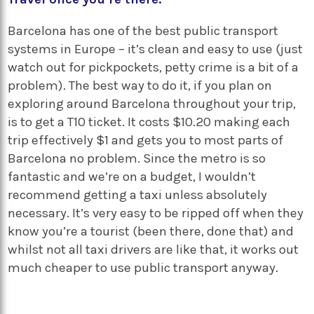
Barcelona has one of the best public transport
systems in Europe – it’s clean and easy to use (just
watch out for pickpockets, petty crime is a bit of a
problem). The best way to do it, if you plan on
exploring around Barcelona throughout your trip,
is to get a T10 ticket. It costs $10.20 making each
trip effectively $1 and gets you to most parts of
Barcelona no problem. Since the metro is so
fantastic and we’re on a budget, I wouldn’t
recommend getting a taxi unless absolutely
necessary. It’s very easy to be ripped off when they
know you’re a tourist (been there, done that) and
whilst not all taxi drivers are like that, it works out
much cheaper to use public transport anyway.