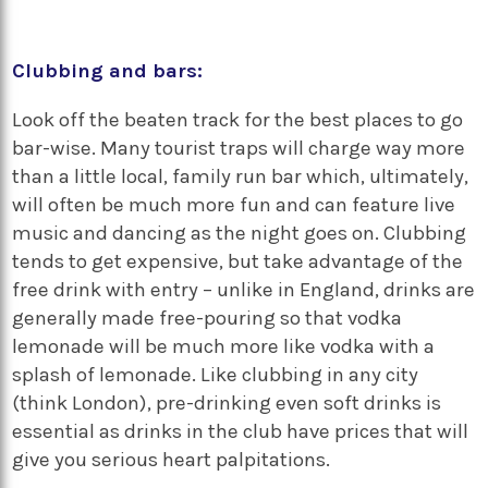
Clubbing and bars:
Look off the beaten track for the best places to go
bar-wise. Many tourist traps will charge way more
than a little local, family run bar which, ultimately,
will often be much more fun and can feature live
music and dancing as the night goes on. Clubbing
tends to get expensive, but take advantage of the
free drink with entry – unlike in England, drinks are
generally made free-pouring so that vodka
lemonade will be much more like vodka with a
splash of lemonade. Like clubbing in any city
(think London), pre-drinking even soft drinks is
essential as drinks in the club have prices that will
give you serious heart palpitations.