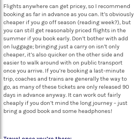
Flights anywhere can get pricey, so I recommend
booking as far in advance as you can. It’s obviously
cheaper if you go off season (reading week?), but
you can still get reasonably priced flights in the
summer if you book early. Don’t bother with add
on luggage; bringing just a carry on isn’t only
cheaper, it’s also quicker on the other side and
easier to walk around with on public transport
once you arrive. If you’re booking a last-minute
trip, coaches and trains are generally the way to
go, as many of these tickets are only released 90
days in advance anyway. It can work out fairly
cheaply if you don’t mind the long journey – just
bring a good book and some headphones!
Travel once you’re there: