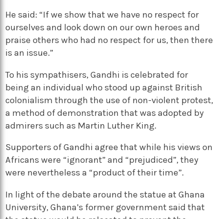
He said: “If we show that we have no respect for
ourselves and look down on our own heroes and
praise others who had no respect for us, then there
is an issue.”
To his sympathisers, Gandhi is celebrated for
being an individual who stood up against British
colonialism through the use of non-violent protest,
a method of demonstration that was adopted by
admirers such as Martin Luther King.
Supporters of Gandhi agree that while his views on
Africans were “ignorant” and “prejudiced”, they
were nevertheless a “product of their time”.
In light of the debate around the statue at Ghana
University, Ghana’s former government said that