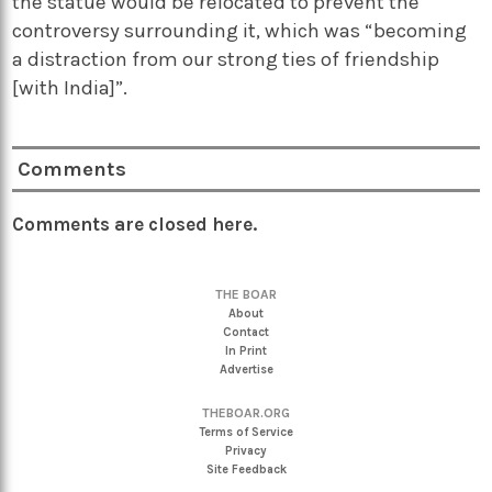
the statue would be relocated to prevent the
controversy surrounding it, which was “becoming
a distraction from our strong ties of friendship
[with India]”.
Comments
Comments are closed here.
THE BOAR
About
Contact
In Print
Advertise
THEBOAR.ORG
Terms of Service
Privacy
Site Feedback