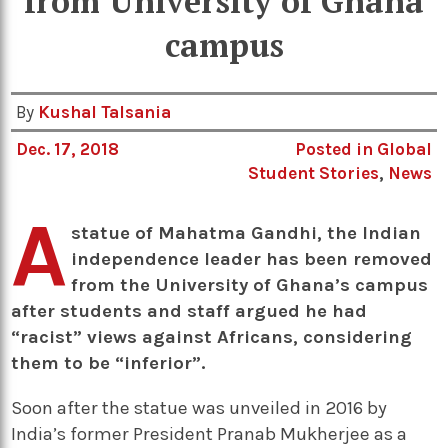
from University of Ghana
campus
By
Kushal Talsania
Dec. 17, 2018
Posted in
Global
Student Stories
,
News
A
statue of Mahatma Gandhi, the Indian
independence leader has been removed
from the University of Ghana’s campus
after students and staff argued he had
“racist” views against Africans, considering
them to be “inferior”.
Soon after the statue was unveiled in 2016 by
India’s former President Pranab Mukherjee as a