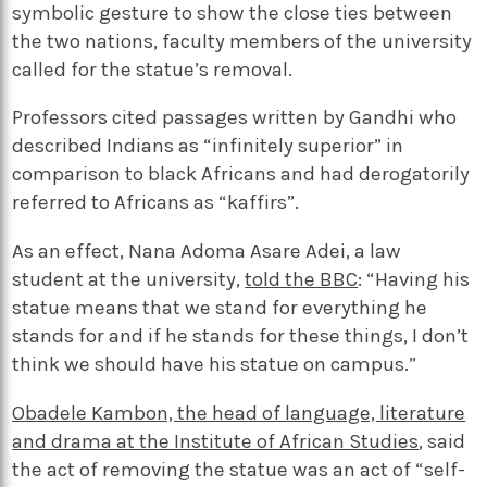
symbolic gesture to show the close ties between
the two nations, faculty members of the university
called for the statue’s removal.
Professors cited passages written by Gandhi who
described Indians as “infinitely superior” in
comparison to black Africans and had derogatorily
referred to Africans as “kaffirs”.
As an effect, Nana Adoma Asare Adei, a law
student at the university,
told the BBC
: “Having his
statue means that we stand for everything he
stands for and if he stands for these things, I don’t
think we should have his statue on campus.”
Obadele Kambon, the head of language, literature
and drama at the Institute of African Studies
, said
the act of removing the statue was an act of “self-