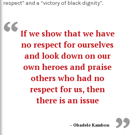
respect” and a “victory of black dignity”.
If we show that we have
no respect for ourselves
and look down on our
own heroes and praise
others who had no
respect for us, then
there is an issue
– Obadele Kambon