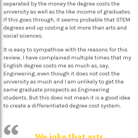
separated by the money the degree costs the
university as well as the like income of graduates.
If this goes through, it seems probable that STEM
degrees end up costing a lot more than arts and
social sciences.
It is easy to sympathise with the reasons for this
review. I have complained multiple times that my
English degree costs me as much as, say,
Engineering, even though it does not cost the
university as much and I am unlikely to get the
same graduate prospects as Engineering
students. But this does not mean it is a good idea
to create a differentiated degree cost system.
We joke that arts