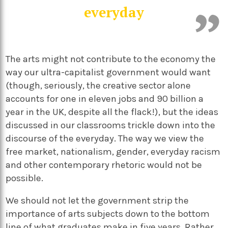
everyday
The arts might not contribute to the economy the
way our ultra-capitalist government would want
(though, seriously, the creative sector alone
accounts for one in eleven jobs and 90 billion a
year in the UK, despite all the flack!), but the ideas
discussed in our classrooms trickle down into the
discourse of the everyday. The way we view the
free market, nationalism, gender, everyday racism
and other contemporary rhetoric would not be
possible.
We should not let the government strip the
importance of arts subjects down to the bottom
line of what graduates make in five years. Rather