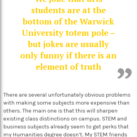
students are at the
bottom of the Warwick
University totem pole –
but jokes are usually
only funny if there is an
element of truth
There are several unfortunately obvious problems
with making some subjects more expensive than
others. The main one is that this will sharpen
existing class distinctions on campus. STEM and
business subjects already seem to get perks that
my Humanities degree doesn’t. My STEM friends