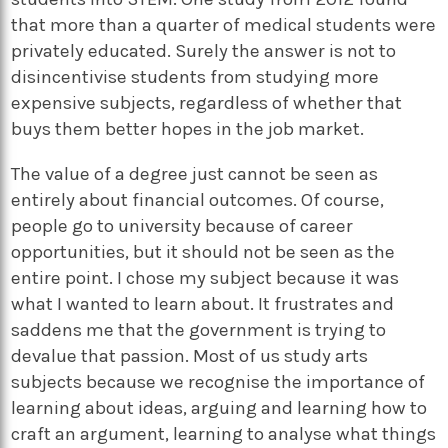
that more than a quarter of medical students were
privately educated. Surely the answer is not to
disincentivise students from studying more
expensive subjects, regardless of whether that
buys them better hopes in the job market.
The value of a degree just cannot be seen as
entirely about financial outcomes. Of course,
people go to university because of career
opportunities, but it should not be seen as the
entire point. I chose my subject because it was
what I wanted to learn about. It frustrates and
saddens me that the government is trying to
devalue that passion. Most of us study arts
subjects because we recognise the importance of
learning about ideas, arguing and learning how to
craft an argument, learning to analyse what things