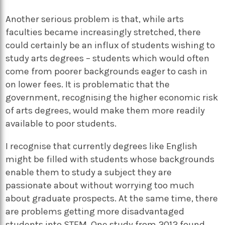
Another serious problem is that, while arts
faculties became increasingly stretched, there
could certainly be an influx of students wishing to
study arts degrees – students which would often
come from poorer backgrounds eager to cash in
on lower fees. It is problematic that the
government, recognising the higher economic risk
of arts degrees, would make them more readily
available to poor students.
I recognise that currently degrees like English
might be filled with students whose backgrounds
enable them to study a subject they are
passionate about without worrying too much
about graduate prospects. At the same time, there
are problems getting more disadvantaged
students into STEM. One study from 2012 found