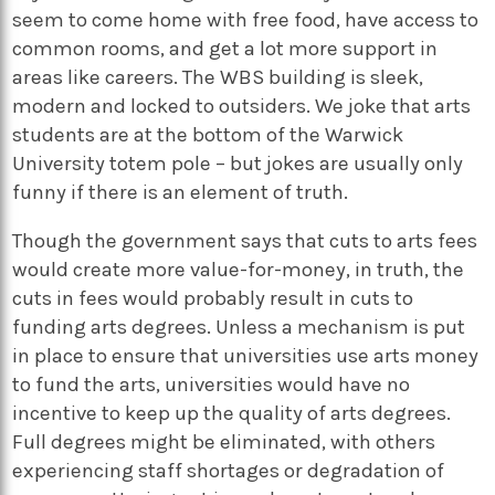
seem to come home with free food, have access to
common rooms, and get a lot more support in
areas like careers. The WBS building is sleek,
modern and locked to outsiders. We joke that arts
students are at the bottom of the Warwick
University totem pole – but jokes are usually only
funny if there is an element of truth.
Though the government says that cuts to arts fees
would create more value-for-money, in truth, the
cuts in fees would probably result in cuts to
funding arts degrees. Unless a mechanism is put
in place to ensure that universities use arts money
to fund the arts, universities would have no
incentive to keep up the quality of arts degrees.
Full degrees might be eliminated, with others
experiencing staff shortages or degradation of