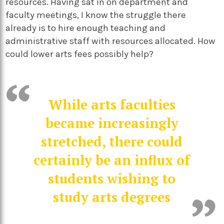
resources. Having sat in on department and
faculty meetings, I know the struggle there
already is to hire enough teaching and
administrative staff with resources allocated. How
could lower arts fees possibly help?
While arts faculties
became increasingly
stretched, there could
certainly be an influx of
students wishing to
study arts degrees