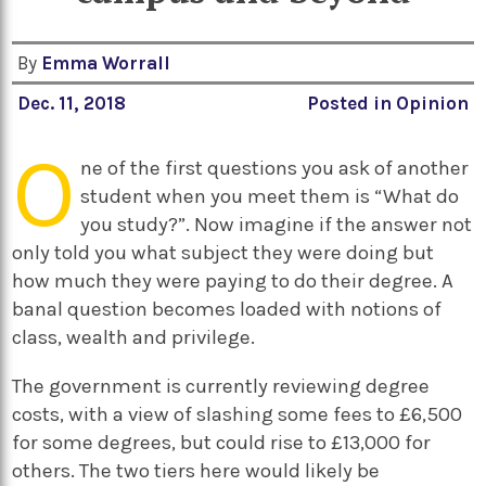
By
Emma Worrall
Dec. 11, 2018
Posted in
Opinion
O
ne of the first questions you ask of another
student when you meet them is “What do
you study?”. Now imagine if the answer not
only told you what subject they were doing but
how much they were paying to do their degree. A
banal question becomes loaded with notions of
class, wealth and privilege.
The government is currently reviewing degree
costs, with a view of slashing some fees to £6,500
for some degrees, but could rise to £13,000 for
others. The two tiers here would likely be