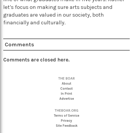
let’s focus on making sure arts subjects and
graduates are valued in our society, both
financially and culturally.
Comments
Comments are closed here.
THE BOAR
About
Contact
In Print
Advertise
THEBOAR.ORG
Terms of Service
Privacy
Site Feedback