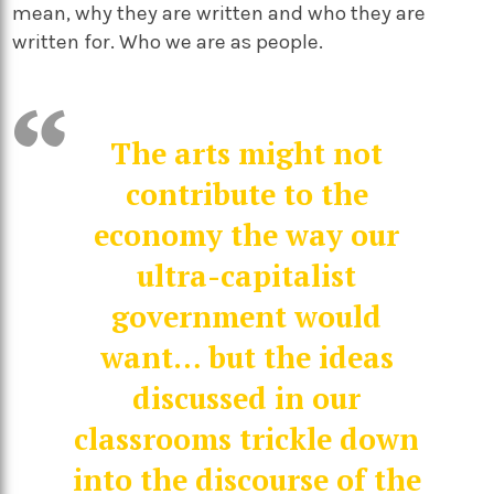
mean, why they are written and who they are
written for. Who we are as people.
The arts might not
contribute to the
economy the way our
ultra-capitalist
government would
want… but the ideas
discussed in our
classrooms trickle down
into the discourse of the