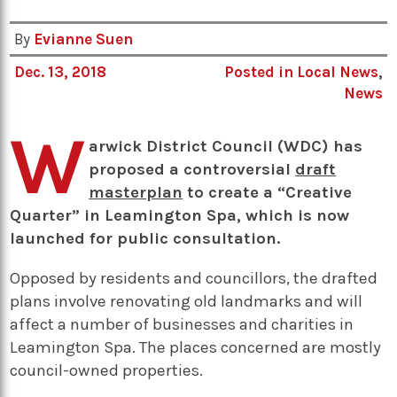
By
Evianne Suen
Dec. 13, 2018
Posted in
Local News
,
News
W
arwick District Council (WDC) has
proposed a controversial
draft
masterplan
to create a “Creative
Quarter” in Leamington Spa, which is now
launched for public consultation.
Opposed by residents and councillors, the drafted
plans involve renovating old landmarks and will
affect a number of businesses and charities in
Leamington Spa. The places concerned are mostly
council-owned properties.