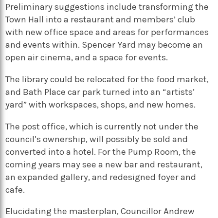
Preliminary suggestions include transforming the
Town Hall into a restaurant and members’ club
with new office space and areas for performances
and events within. Spencer Yard may become an
open air cinema, and a space for events.
The library could be relocated for the food market,
and Bath Place car park turned into an “artists’
yard” with workspaces, shops, and new homes.
The post office, which is currently not under the
council’s ownership, will possibly be sold and
converted into a hotel. For the Pump Room, the
coming years may see a new bar and restaurant,
an expanded gallery, and redesigned foyer and
cafe.
Elucidating the masterplan, Councillor Andrew