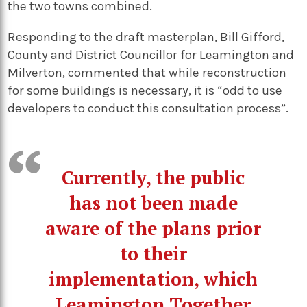
the two towns combined.
Responding to the draft masterplan, Bill Gifford,
County and District Councillor for Leamington and
Milverton, commented that while reconstruction
for some buildings is necessary, it is “odd to use
developers to conduct this consultation process”.
Currently, the public
has not been made
aware of the plans prior
to their
implementation, which
Leamington Together