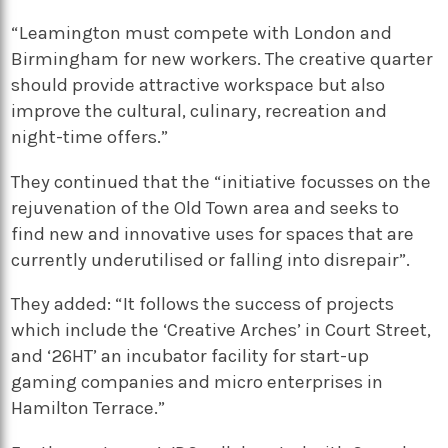
“Leamington must compete with London and
Birmingham for new workers. The creative quarter
should provide attractive workspace but also
improve the cultural, culinary, recreation and
night-time offers.”
They continued that the “initiative focusses on the
rejuvenation of the Old Town area and seeks to
find new and innovative uses for spaces that are
currently underutilised or falling into disrepair”.
They added: “It follows the success of projects
which include the ‘Creative Arches’ in Court Street,
and ‘26HT’ an incubator facility for start-up
gaming companies and micro enterprises in
Hamilton Terrace.”