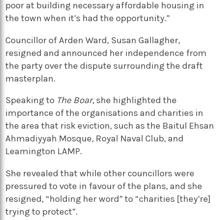
poor at building necessary affordable housing in
the town when it’s had the opportunity.”
Councillor of Arden Ward, Susan Gallagher,
resigned and announced her independence from
the party over the dispute surrounding the draft
masterplan.
Speaking to
The Boar
, she highlighted the
importance of the organisations and charities in
the area that risk eviction, such as the Baitul Ehsan
Ahmadiyyah Mosque, Royal Naval Club, and
Leamington LAMP.
She revealed that while other councillors were
pressured to vote in favour of the plans, and she
resigned, “holding her word” to “charities [they’re]
trying to protect”.