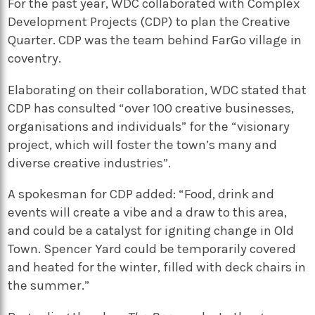
For the past year, WDC collaborated with Complex
Development Projects (CDP) to plan the Creative
Quarter. CDP was the team behind FarGo village in
coventry.
Elaborating on their collaboration, WDC stated that
CDP has consulted “over 100 creative businesses,
organisations and individuals” for the “visionary
project, which will foster the town’s many and
diverse creative industries”.
A spokesman for CDP added: “Food, drink and
events will create a vibe and a draw to this area,
and could be a catalyst for igniting change in Old
Town. Spencer Yard could be temporarily covered
and heated for the winter, filled with deck chairs in
the summer.”