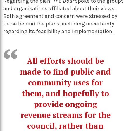
Regarding the plan,
The Boar
spoke to the groups
and organisations affiliated about their views.
Both agreement and concern were stressed by
those behind the plans, including uncertainty
regarding its feasibility and implementation.
All efforts should be
made to find public and
community uses for
them, and hopefully to
provide ongoing
revenue streams for the
council, rather than