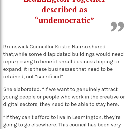
described as
“undemocratic”
Brunswick Councillor Kristie Naimo shared
that,while some dilapidated buildings would need
repurposing to benefit small business hoping to
expand, it is these businesses that need to be
retained, not “sacrificed”.
She elaborated: “If we want to genuinely attract
young people or people who work in the creative or
digital sectors, they need to be able to stay here.
“If they can’t afford to live in Leamington, they’re
going to go elsewhere. This council has been very