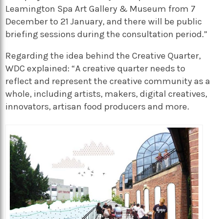
Leamington Spa Art Gallery & Museum from 7
December to 21 January, and there will be public
briefing sessions during the consultation period.”
Regarding the idea behind the Creative Quarter,
WDC explained: “A creative quarter needs to
reflect and represent the creative community as a
whole, including artists, makers, digital creatives,
innovators, artisan food producers and more.