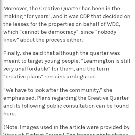
Moreover, the Creative Quarter has been in the
making “for years”, and it was CDP that decided on
the leases for the properties on behalf of WDC,
which “cannot be democracy”, since “nobody
knew” about the process either.
Finally, she said that although the quarter was
meant to target young people, “Leamington is still
very unaffordable” for them, and the term
“creative plans” remains ambiguous.
“We have to look after the community,” she
emphasised. Plans regarding the Creative Quarter
and its following public consultation can be found
here
.
(Note: Images used in the article were provided by
Warwick District Council. The banner photo shows