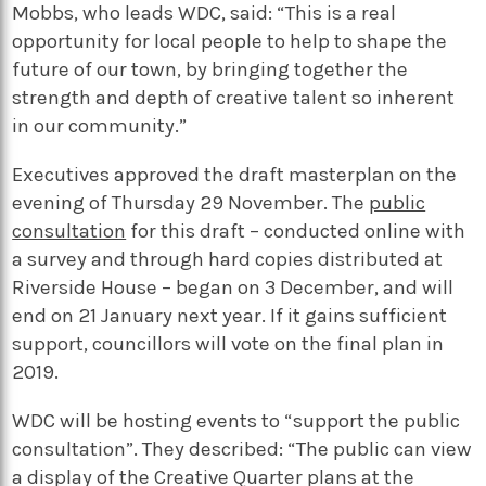
Mobbs, who leads WDC, said: “This is a real
opportunity for local people to help to shape the
future of our town, by bringing together the
strength and depth of creative talent so inherent
in our community.”
Executives approved the draft masterplan on the
evening of Thursday 29 November. The
public
consultation
for this draft – conducted online with
a survey and through hard copies distributed at
Riverside House – began on 3 December, and will
end on 21 January next year. If it gains sufficient
support, councillors will vote on the final plan in
2019.
WDC will be hosting events to “support the public
consultation”. They described: “The public can view
a display of the Creative Quarter plans at the