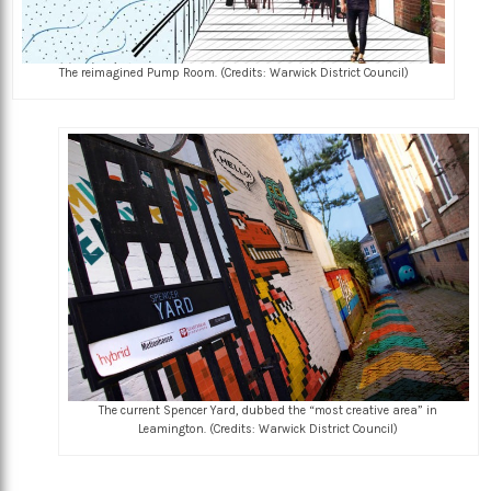
The reimagined Pump Room. (Credits: Warwick District Council)
The current Spencer Yard, dubbed the “most creative area” in
Leamington. (Credits: Warwick District Council)