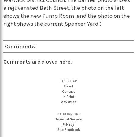
a rejuvenated Bath Street, the photo on the left
shows the new Pump Room, and the photo on the
right shows the current Spencer Yard.)
Comments
Comments are closed here.
THE BOAR
About
Contact
In Print
Advertise
THEBOAR.ORG
Terms of Service
Privacy
Site Feedback