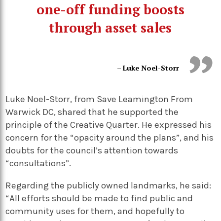
one-off funding boosts
through asset sales
– Luke Noel-Storr
Luke Noel-Storr, from Save Leamington From
Warwick DC, shared that he supported the
principle of the Creative Quarter. He expressed his
concern for the “opacity around the plans”, and his
doubts for the council’s attention towards
“consultations”.
Regarding the publicly owned landmarks, he said:
“All efforts should be made to find public and
community uses for them, and hopefully to