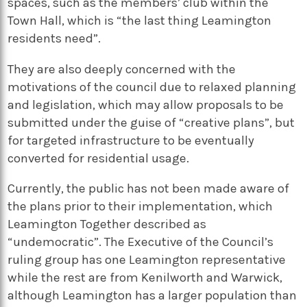
spaces, such as the members’ club within the
Town Hall, which is “the last thing Leamington
residents need”.
They are also deeply concerned with the
motivations of the council due to relaxed planning
and legislation, which may allow proposals to be
submitted under the guise of “creative plans”, but
for targeted infrastructure to be eventually
converted for residential usage.
Currently, the public has not been made aware of
the plans prior to their implementation, which
Leamington Together described as
“undemocratic”. The Executive of the Council’s
ruling group has one Leamington representative
while the rest are from Kenilworth and Warwick,
although Leamington has a larger population than