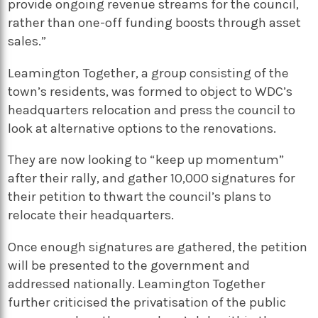
provide ongoing revenue streams for the council,
rather than one-off funding boosts through asset
sales.”
Leamington Together, a group consisting of the
town’s residents, was formed to object to WDC’s
headquarters relocation and press the council to
look at alternative options to the renovations.
They are now looking to “keep up momentum”
after their rally, and gather 10,000 signatures for
their petition to thwart the council’s plans to
relocate their headquarters.
Once enough signatures are gathered, the petition
will be presented to the government and
addressed nationally. Leamington Together
further criticised the privatisation of the public