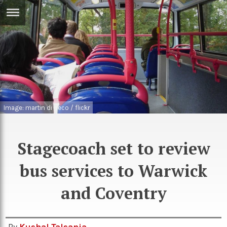
ERTISE
IN
T
ews
Games
inion
Arts
Image: martin di peco / flickr
atures
Books
festyle
Music
Stagecoach set to review
nance
Travel
Sci/Tech
bus services to Warwick
TV
and Coventry
lm
Sport
imate
Podcasts