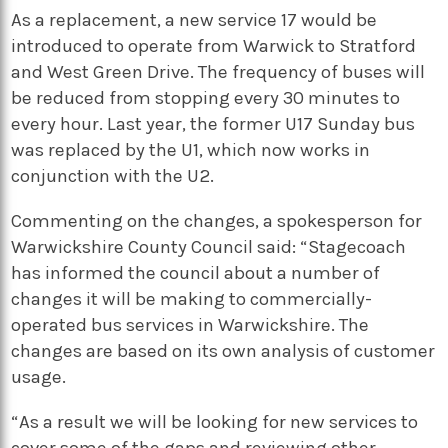
As a replacement, a new service 17 would be
introduced to operate from Warwick to Stratford
and West Green Drive. The frequency of buses will
be reduced from stopping every 30 minutes to
every hour. Last year, the former U17 Sunday bus
was replaced by the U1, which now works in
conjunction with the U2.
Commenting on the changes, a spokesperson for
Warwickshire County Council said: “Stagecoach
has informed the council about a number of
changes it will be making to commercially-
operated bus services in Warwickshire. The
changes are based on its own analysis of customer
usage.
“As a result we will be looking for new services to
cover some of the gaps and reviewing other