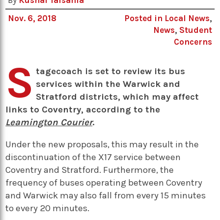
By
Kushal Talsania
Nov. 6, 2018
Posted in
Local News
,
News
,
Student
Concerns
S
tagecoach is set to review its bus
services within the Warwick and
Stratford districts, which may affect
links to Coventry, according to the
Leamington Courier
.
Under the new proposals, this may result in the
discontinuation of the X17 service between
Coventry and Stratford. Furthermore, the
frequency of buses operating between Coventry
and Warwick may also fall from every 15 minutes
to every 20 minutes.