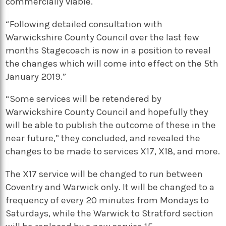
commercially viable.
“Following detailed consultation with
Warwickshire County Council over the last few
months Stagecoach is now in a position to reveal
the changes which will come into effect on the 5th
January 2019.”
“Some services will be retendered by
Warwickshire County Council and hopefully they
will be able to publish the outcome of these in the
near future,” they concluded, and revealed the
changes to be made to services X17, X18, and more.
The X17 service will be changed to
run between
Coventry and Warwick only. It will be changed to a
frequency of every 20 minutes from Mondays to
Saturdays, while t
he Warwick to Stratford section