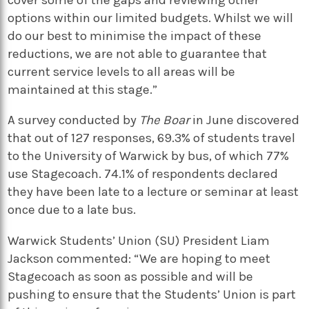
options within our limited budgets. Whilst we will
do our best to minimise the impact of these
reductions, we are not able to guarantee that
current service levels to all areas will be
maintained at this stage.”
A survey conducted by
The Boar
in June discovered
that out of 127 responses, 69.3% of students travel
to the University of Warwick by bus, of which 77%
use Stagecoach. 74.1% of respondents declared
they have been late to a lecture or seminar at least
once due to a late bus.
Warwick Students’ Union (SU) President Liam
Jackson commented: “We are hoping to meet
Stagecoach as soon as possible and will be
pushing to ensure that the Students’ Union is part