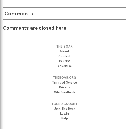
Comments
Comments are closed here.
THE BOAR
About
Contact
In Print
Advertise
THEBOAR.ORG
Terms of Service
Privacy
Site Feedback
YOUR ACCOUNT
Join The Boar
Login
Help