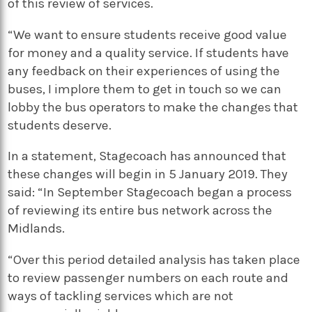
of this review of services.
“We want to ensure students receive good value
for money and a quality service. If students have
any feedback on their experiences of using the
buses, I implore them to get in touch so we can
lobby the bus operators to make the changes that
students deserve.
In a statement, Stagecoach has announced that
these changes will begin in 5 January 2019. They
said: “
In September Stagecoach began a process
of reviewing its entire bus network across the
Midlands.
“Over this period detailed analysis has taken place
to review passenger numbers on each route and
ways of tackling services which are not