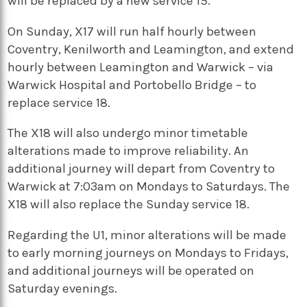
will be replaced by a new service 15.
On Sunday, X17 will run half hourly between
Coventry, Kenilworth and Leamington, and extend
hourly between Leamington and Warwick – via
Warwick Hospital and Portobello Bridge – to
replace service 18.
The X18 will also undergo minor timetable
alterations made to improve reliability.
An
additional journey will depart from Coventry to
Warwick at 7:03am on Mondays to Saturdays. The
X18 will also replace the Sunday service 18.
Regarding the U1, m
inor alterations will be made
to early morning journeys on Mondays to Fridays,
and additional journeys will be operated on
Saturday evenings.