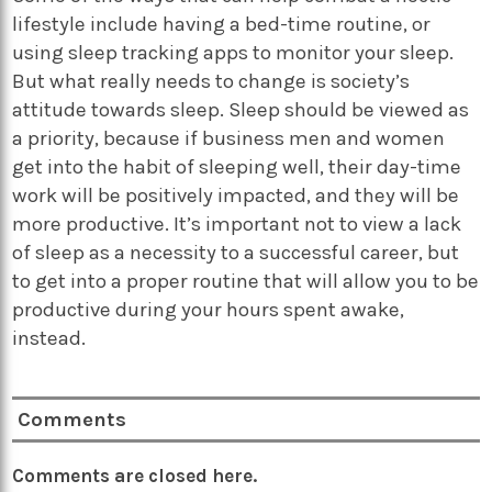
lifestyle include having a bed-time routine, or
using sleep tracking apps to monitor your sleep.
But what really needs to change is society’s
attitude towards sleep. Sleep should be viewed as
a priority, because if business men and women
get into the habit of sleeping well, their day-time
work will be positively impacted, and they will be
more productive. It’s important not to view a lack
of sleep as a necessity to a successful career, but
to get into a proper routine that will allow you to be
productive during your hours spent awake,
instead.
Comments
Comments are closed here.