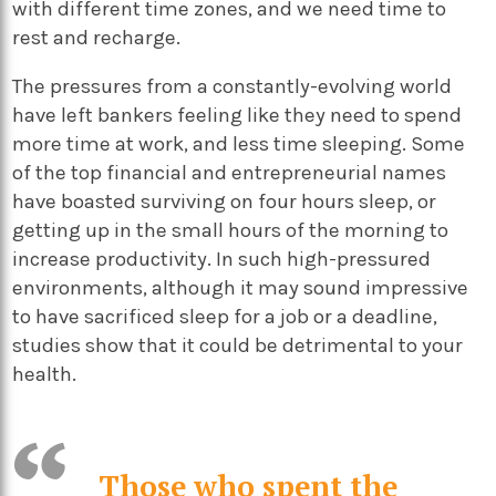
with different time zones, and we need time to
rest and recharge.
The pressures from a constantly-evolving world
have left bankers feeling like they need to spend
more time at work, and less time sleeping. Some
of the top financial and entrepreneurial names
have boasted surviving on four hours sleep, or
getting up in the small hours of the morning to
increase productivity. In such high-pressured
environments, although it may sound impressive
to have sacrificed sleep for a job or a deadline,
studies show that it could be detrimental to your
health.
Those who spent the