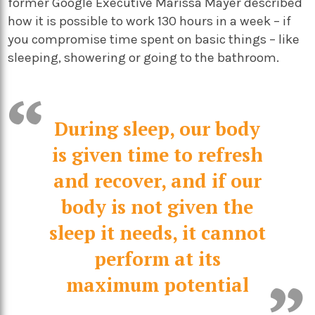
former Google Executive Marissa Mayer described
how it is possible to work 130 hours in a week – if
you compromise time spent on basic things – like
sleeping, showering or going to the bathroom.
During sleep, our body
is given time to refresh
and recover, and if our
body is not given the
sleep it needs, it cannot
perform at its
maximum potential