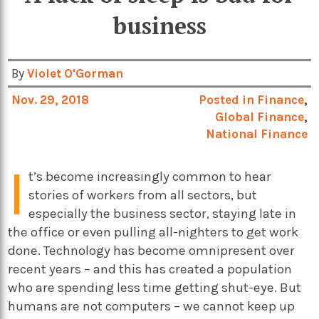
business
By
Violet O'Gorman
Nov. 29, 2018
Posted in
Finance
,
Global Finance
,
National Finance
I
t’s become increasingly common to hear
stories of workers from all sectors, but
especially the business sector, staying late in
the office or even pulling all-nighters to get work
done. Technology has become omnipresent over
recent years – and this has created a population
who are spending less time getting shut-eye. But
humans are not computers – we cannot keep up