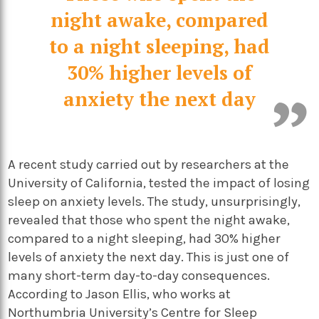
night awake, compared
to a night sleeping, had
30% higher levels of
anxiety the next day
A recent study carried out by researchers at the
University of California, tested the impact of losing
sleep on anxiety levels. The study, unsurprisingly,
revealed that those who spent the night awake,
compared to a night sleeping, had 30% higher
levels of anxiety the next day. This is just one of
many short-term day-to-day consequences.
According to Jason Ellis, who works at
Northumbria University’s Centre for Sleep