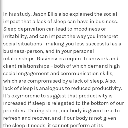
In his study, Jason Ellis also explained the social
impact that a lack of sleep can have in business.
Sleep deprivation can lead to moodiness or
irritability, and can impact the way you interpret
social situations –making you less successful as a
business-person, and in your personal
relationships. Businesses require teamwork and
client relationships – both of which demand high
social engagement and communication skills,
which are compromised by a lack of sleep. Also,
lack of sleep is analogous to reduced productivity.
It’s oxymoronic to suggest that productivity is
increased if sleep is relegated to the bottom of our
priorities. During sleep, our body is given time to
refresh and recover, and if our body is not given
the sleep it needs, it cannot perform at its