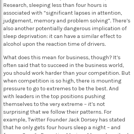
Research, sleeping less than four hours is
associated with “significant lapses in attention,
judgement, memory and problem solving”. There’s
also another potentially dangerous implication of
sleep deprivation: it can have a similar effect to
alcohol upon the reaction time of drivers.
What does this mean for business, though? It’s
often said that to succeed in the business world,
you should work harder than your competition. But
when competition is so high, there is mounting
pressure to go to extremes to be the best. And
with leaders in the top positions pushing
themselves to the very extreme – it’s not
surprising that we follow their patterns. For
example, Twitter Founder Jack Dorsey has stated
that he only gets four hours sleep a night – and