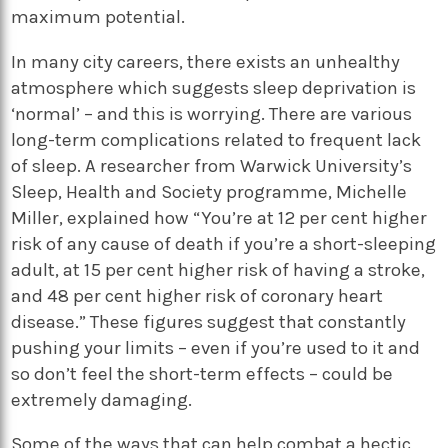
maximum potential.
In many city careers, there exists an unhealthy
atmosphere which suggests sleep deprivation is
‘normal’ – and this is worrying. There are various
long-term complications related to frequent lack
of sleep. A researcher from Warwick University’s
Sleep, Health and Society programme, Michelle
Miller, explained how “You’re at 12 per cent higher
risk of any cause of death if you’re a short-sleeping
adult, at 15 per cent higher risk of having a stroke,
and 48 per cent higher risk of coronary heart
disease.” These figures suggest that constantly
pushing your limits – even if you’re used to it and
so don’t feel the short-term effects – could be
extremely damaging.
Some of the ways that can help combat a hectic