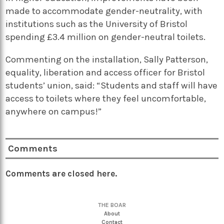
made to accommodate gender-neutrality, with
institutions such as the University of Bristol
spending £3.4 million on gender-neutral toilets.
Commenting on the installation, Sally Patterson,
equality, liberation and access officer for Bristol
students’ union, said: “Students and staff will have
access to toilets where they feel uncomfortable,
anywhere on campus!”
Comments
Comments are closed here.
THE BOAR
About
Contact