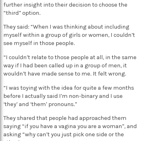
further insight into their decision to choose the
“third” option.
They said: “When I was thinking about including
myself within a group of girls or women, I couldn’t
see myself in those people.
“I couldn’t relate to those people at all, in the same
way if I had been called up in a group of men, it
wouldn’t have made sense to me. It felt wrong.
“I was toying with the idea for quite a few months
before I actually said I’m non-binary and I use
‘they’ and ‘them’ pronouns.”
They shared that people had approached them
saying “if you have a vagina you are a woman”, and
asking “why can’t you just pick one side or the