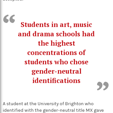
Students in art, music
and drama schools had
the highest
concentrations of
students who chose
gender-neutral
identifications
A student at the University of Brighton who
identified with the gender-neutral title MX gave