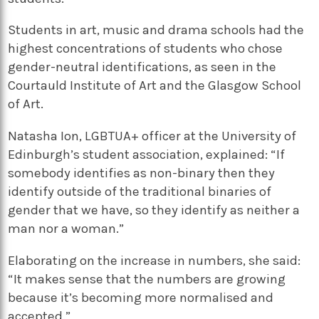
Students in art, music and drama schools had the
highest concentrations of students who chose
gender-neutral identifications, as seen in the
Courtauld Institute of Art and the Glasgow School
of Art.
Natasha Ion, LGBTUA+ officer at the University of
Edinburgh’s student association, explained: “If
somebody identifies as non-binary then they
identify outside of the traditional binaries of
gender that we have, so they identify as neither a
man nor a woman.”
Elaborating on the increase in numbers, she said:
“It makes sense that the numbers are growing
because it’s becoming more normalised and
accepted.”