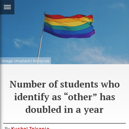
ERTISE
IN
T
ews
Games
inion
Arts
Image: Unsplash/ Kirsty Lee
atures
Books
festyle
Music
Number of students who
nance
Travel
Sci/Tech
identify as “other” has
TV
doubled in a year
lm
Sport
imate
Podcasts
By
Kushal Talsania