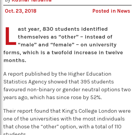
Oct. 23, 2018
Posted in
News
L
ast year, 830 students identified
themselves as “other” – instead of
“male” and “female” – on university
forms, which is a twofold increase in twelve
months.
A report published by the Higher Education
Statistics Agency showed that 395 students
favoured non-binary or gender neutral options two
years ago, which has since rose by 52%.
Their report found that King’s College London were
one of the universities with the most individuals
that chose the “other” option, with a total of 110
students.