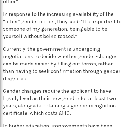
other”.
In response to the increasing availability of the
“other” gender option, they said: “It’s important to
someone of my generation, being able to be
yourself without being teased.”
Currently, the government is undergoing
negotiations to decide whether gender-changes
can be made easier by filling out forms, rather
than having to seek confirmation through gender
diagnosis.
Gender changes require the applicant to have
legally lived as their new gender for at least two
years, alongside obtaining a gender recognition
certificate, which costs £140.
In higher education, improvements have been