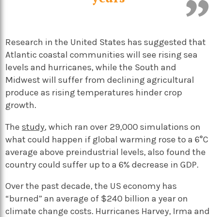
Research in the United States has suggested that
Atlantic coastal communities will see rising sea
levels and hurricanes, while the South and
Midwest will suffer from declining agricultural
produce as rising temperatures hinder crop
growth.
The
study
, which ran over 29,000 simulations on
what could happen if global warming rose to a 6°C
average above preindustrial levels, also found the
country could suffer up to a 6% decrease in GDP.
Over the past decade, the US economy has
“burned” an average of $240 billion a year on
climate change costs. Hurricanes Harvey, Irma and