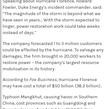
Speaking about Hurricane Florence, Howard
Fowler, Duke Energy’s incident commander, said:
“The magnitude of the storm is beyond what we
have seen in years… With the storm expected to
linger, power restoration work could take weeks
instead of days.”
The company forecasted 1 to 3 million customers
could be affected by the hurricane. To salvage any
damages, the firm brought in 20,000 workers to
restore power – the company’s largest resource
mobilisation in its history.
According to
Fox Business
, Hurricane Florence
may have cost a total of $50 billion (38.2 billion).
Typhoon Mangkhut, causing havoc in Southern
China, cost provinces such as Guangdong and