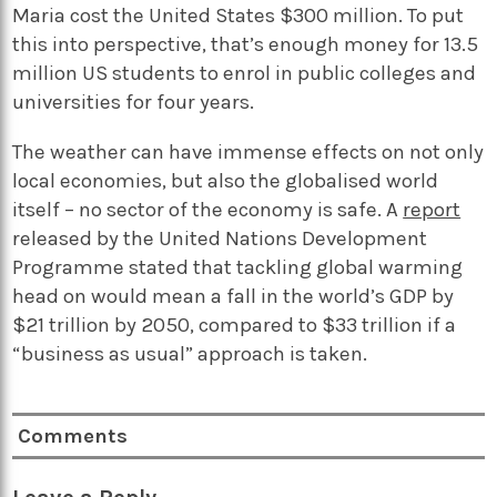
Maria cost the United States $300 million. To put
this into perspective, that’s enough money for 13.5
million US students to enrol in public colleges and
universities for four years.
The weather can have immense effects on not only
local economies, but also the globalised world
itself – no sector of the economy is safe. A
report
released by the United Nations Development
Programme stated that tackling global warming
head on would mean a fall in the world’s GDP by
$21 trillion by 2050, compared to $33 trillion if a
“business as usual” approach is taken.
Comments