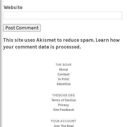
Website
This site uses Akismet to reduce spam.
Learn how
your comment data is processed.
THE BOAR
About
Contact
In Print
Advertise
THEBOAR.ORG
Terms of Service
Privacy
Site Feedback
YOUR ACCOUNT
Join The Boar