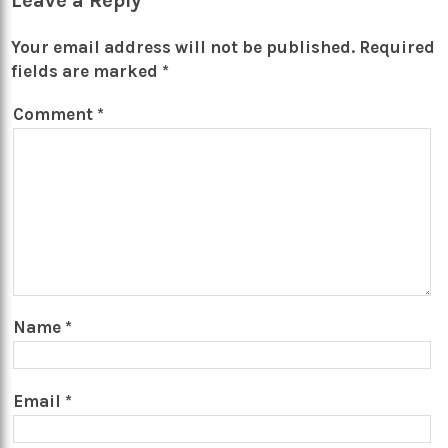
Leave a Reply
Your email address will not be published.
Required
fields are marked
*
Comment
*
Name
*
Email
*