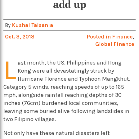
add up
By
Kushal Talsania
Oct. 3, 2018
Posted in
Finance
,
Global Finance
L
ast
month, the US, Philippines and Hong
Kong were all devastatingly struck by
Hurricane Florence and Typhoon Mangkhut.
Category 5 winds, reaching speeds of up to 165
mph, alongside rainfall reaching depths of 30
inches (76cm) burdened local communities,
leaving some buried alive following landslides in
two Filipino villages.
Not only have these natural disasters left