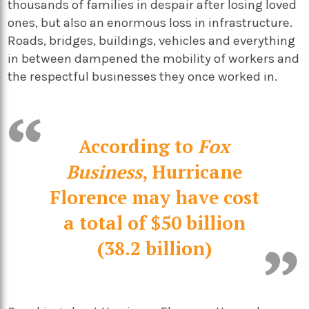
thousands of families in despair after losing loved
ones, but also an enormous loss in infrastructure.
Roads, bridges, buildings, vehicles and everything
in between dampened the mobility of workers and
the respectful businesses they once worked in.
According to
Fox
Business
, Hurricane
Florence may have cost
a total of $50 billion
(38.2 billion)