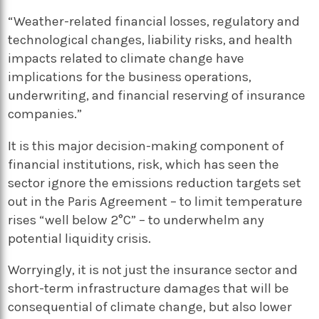
“Weather-related financial losses, regulatory and
technological changes, liability risks, and health
impacts related to climate change have
implications for the business operations,
underwriting, and financial reserving of insurance
companies.”
It is this major decision-making component of
financial institutions, risk, which has seen the
sector ignore the emissions reduction targets set
out in the Paris Agreement – to limit temperature
rises “well below 2°C” – to underwhelm any
potential liquidity crisis.
Worryingly, it is not just the insurance sector and
short-term infrastructure damages that will be
consequential of climate change, but also lower