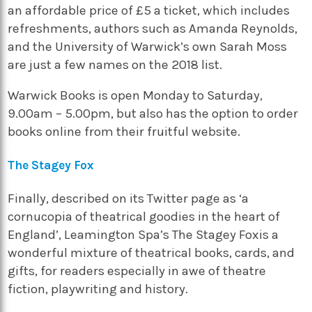
an affordable price of £5 a ticket, which includes
refreshments, authors such as Amanda Reynolds,
and the University of Warwick’s own Sarah Moss
are just a few names on the 2018 list.
Warwick Books
is open Monday to Saturday,
9.00am – 5.00pm, but also has the option to order
books online from their fruitful website.
The Stagey Fox
Finally, described on its Twitter page as ‘a
cornucopia of theatrical goodies in the heart of
England’, Leamington Spa’s
The Stagey Fox
is a
wonderful mixture of theatrical books, cards, and
gifts, for readers especially in awe of theatre
fiction, playwriting and history.