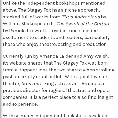
Unlike the independent bookshops mentioned
above,
The Stagey Fox
has a niche approach,
stocked full of works from
Titus Andronicus
by
William Shakespeare to
The Swish of the Curtain
by Pamela Brown. It provides much needed
excitement to students and readers, particularly
those who enjoy theatre, acting and production.
Currently run by Amanda Laider and Amy Walsh,
its website shares that
The Stagey Fox
was born
from a ‘flippant idea the two shared when strolling
past an empty retail outlet’. With a joint love for
theatre, Amy a working actress and Amanda a
previous director for regional theatres and opera
companies, it is a perfect place to also find insight
and experience.
With so many independent bookshops available