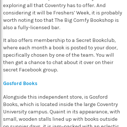
exploring all that Coventry has to offer. And
considering it will be Freshers’ Week, it is probably
worth noting too that
The Big Comfy Bookshop
is
also a fully-licensed bar.
It also offers membership to a Secret Bookclub,
where each month a book is posted to your door,
specifically chosen by one of the team. You will
then get a chance to chat about it over on their
secret Facebook group.
Gosford Books
Alongside this independent store, is
Gosford
Books
, which is located inside the large Coventry
University campus. Quaint in its appearance, with
small, wooden stalls lined up with books outside
on sunnier days, it is jam-packed with an eclectic