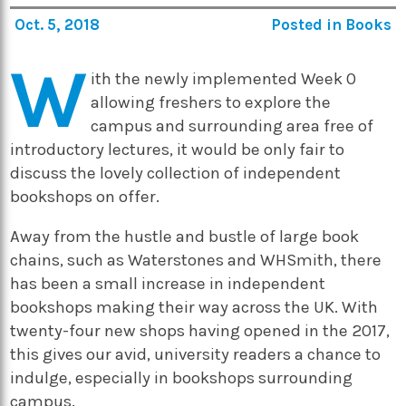
Oct. 5, 2018
Posted in
Books
W
ith the newly implemented Week 0
allowing freshers to explore the
campus and surrounding area free of
introductory lectures, it would be only fair to
discuss the lovely collection of independent
bookshops on offer.
Away from the hustle and bustle of large book
chains, such as Waterstones and WHSmith, there
has been a small increase in independent
bookshops making their way across the UK. With
twenty-four new shops having opened in the 2017,
this gives our avid, university readers a chance to
indulge, especially in bookshops surrounding
campus.