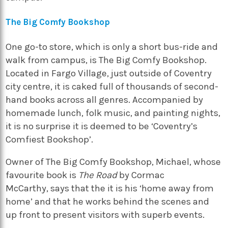
The Big Comfy Bookshop
One go-to store, which is only a short bus-ride and
walk from campus, is
The Big Comfy Bookshop
.
Located in Fargo Village, just outside of Coventry
city centre, it is caked full of thousands of second-
hand books across all genres. Accompanied by
homemade lunch, folk music, and painting nights,
it is no surprise it is deemed to be ‘Coventry’s
Comfiest Bookshop’.
Owner of
The Big Comfy Bookshop
, Michael, whose
favourite book is
The Road
by Cormac
McCarthy, says that the it is his ‘home away from
home’ and that he works behind the scenes and
up front to present visitors with superb events.