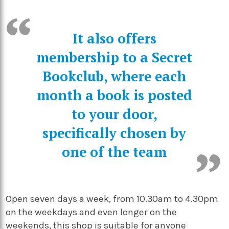
It also offers
membership to a Secret
Bookclub, where each
month a book is posted
to your door,
specifically chosen by
one of the team
Open seven days a week, from 10.30am to 4.30pm
on the weekdays and even longer on the
weekends, this shop is suitable for anyone