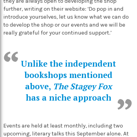
they are always open to developing the shop
further, writing on their website: ‘Do pop in and
introduce yourselves, let us know what we can do
to develop the shop or our events and we will be
really grateful for your continued support.’
Unlike the independent
bookshops mentioned
above,
The Stagey Fox
has a niche approach
Events are held at least monthly, including two
upcoming, literary talks this September alone. At