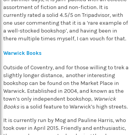
assortment of fiction and non-fiction. It is
currently rated a solid 4.5/5 on Tripadvisor, with
one user commenting that it is a ‘rare example of
a well-stocked bookshop’, and having been in
there multiple times myself, I can vouch for that.
Warwick Books
Outside of Coventry, and for those willing to trek a
slightly longer distance, another interesting
bookshop can be found on the Market Place in
Warwick. Established in 2004, and known as the
town’s only independent bookshop,
Warwick
Books
is a solid feature to Warwick’s high streets.
It is currently run by Mog and Pauline Harris, who
took over in April 2015. Friendly and enthusiastic,