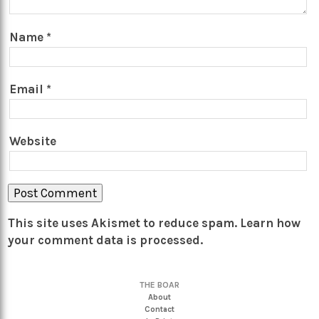
Name
*
Email
*
Website
This site uses Akismet to reduce spam.
Learn how
your comment data is processed.
THE BOAR
About
Contact