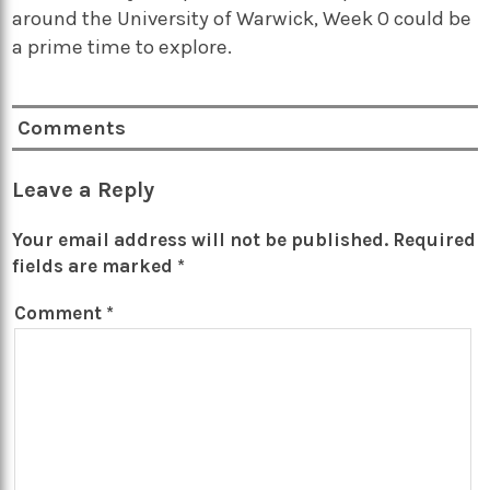
around the University of Warwick, Week 0 could be
a prime time to explore.
Comments
Leave a Reply
Your email address will not be published.
Required
fields are marked
*
Comment
*