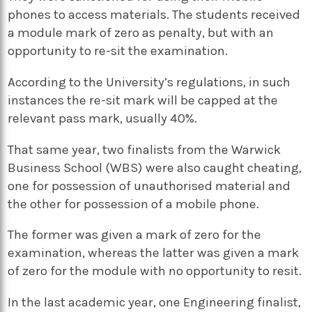
phones to access materials. The students received
a module mark of zero as penalty, but with an
opportunity to re-sit the examination.
According to the University’s regulations, in such
instances the re-sit mark will be capped at the
relevant pass mark, usually 40%.
That same year, two finalists from the Warwick
Business School (WBS) were also caught cheating,
one for possession of unauthorised material and
the other for possession of a mobile phone.
The former was given a mark of zero for the
examination, whereas the latter was given a mark
of zero for the module with no opportunity to resit.
In the last academic year, one Engineering finalist,