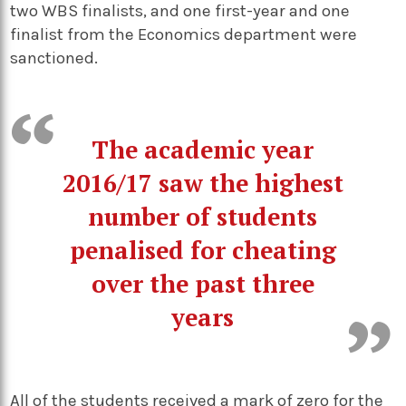
two WBS finalists, and one first-year and one
finalist from the Economics department were
sanctioned.
The academic year
2016/17 saw the highest
number of students
penalised for cheating
over the past three
years
All of the students received a mark of zero for the