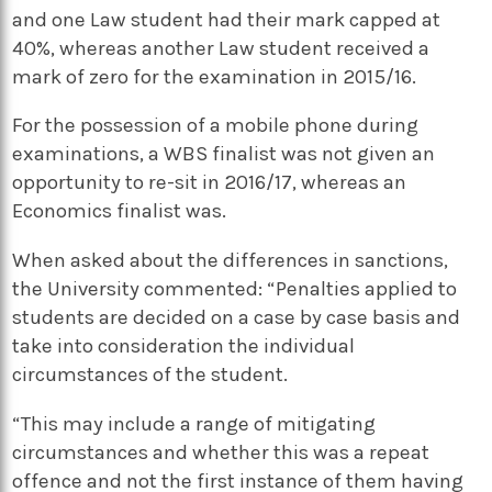
and one Law student had their mark capped at
40%, whereas another Law student received a
mark of zero for the examination in 2015/16.
For the possession of a mobile phone during
examinations, a WBS finalist was not given an
opportunity to re-sit in 2016/17, whereas an
Economics finalist was.
When asked about the differences in sanctions,
the University commented: “Penalties applied to
students are decided on a case by case basis and
take into consideration the individual
circumstances of the student.
“This may include a range of mitigating
circumstances and whether this was a repeat
offence and not the first instance of them having