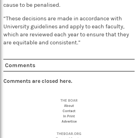
cause to be penalised.
“These decisions are made in accordance with
University guidelines and apply to each faculty,
which are reviewed each year to ensure that they
are equitable and consistent.”
Comments
Comments are closed here.
THE BOAR
About
Contact
In Print
Advertise
THEBOAR.ORG