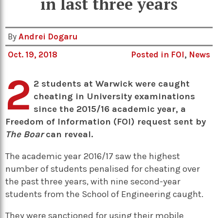
in last three years
By
Andrei Dogaru
Oct. 19, 2018
Posted in
FOI
,
News
2
2 students at Warwick were caught
cheating in University examinations
since the 2015/16 academic year, a
Freedom of Information (FOI) request sent by
The Boar
can reveal.
The academic year 2016/17 saw the highest
number of students penalised for cheating over
the past three years, with nine second-year
students from the School of Engineering caught.
They were sanctioned for using their mobile