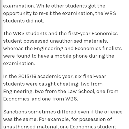
examination. While other students got the
opportunity to re-sit the examination, the WBS
students did not.
The WBS students and the first-year Economics
student possessed unauthorised materials,
whereas the Engineering and Economics finalists
were found to have a mobile phone during the
examination.
In the 2015/16 academic year, six final-year
students were caught cheating: two from
Engineering, two from the Law School, one from
Economics, and one from WBS.
Sanctions sometimes differed even if the offence
was the same. For example, for possession of
unauthorised material, one Economics student