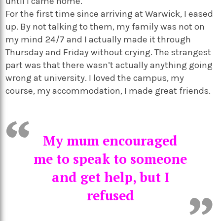
until I came home.
For the first time since arriving at Warwick, I eased
up. By not talking to them, my family was not on
my mind 24/7 and I actually made it through
Thursday and Friday without crying. The strangest
part was that there wasn’t actually anything going
wrong at university. I loved the campus, my
course, my accommodation, I made great friends.
My mum encouraged
me to speak to someone
and get help, but I
refused