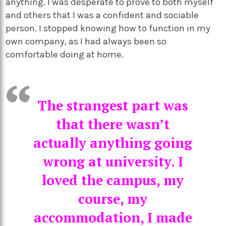
anything. I was desperate to prove to both myself
and others that I was a confident and sociable
person. I stopped knowing how to function in my
own company, as I had always been so
comfortable doing at home.
The strangest part was
that there wasn’t
actually anything going
wrong at university. I
loved the campus, my
course, my
accommodation, I made