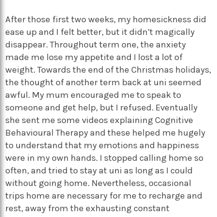
After those first two weeks, my homesickness did
ease up and I felt better, but it didn’t magically
disappear. Throughout term one, the anxiety
made me lose my appetite and I lost a lot of
weight. Towards the end of the Christmas holidays,
the thought of another term back at uni seemed
awful. My mum encouraged me to speak to
someone and get help, but I refused. Eventually
she sent me some videos explaining Cognitive
Behavioural Therapy and these helped me hugely
to understand that my emotions and happiness
were in my own hands. I stopped calling home so
often, and tried to stay at uni as long as I could
without going home. Nevertheless, occasional
trips home are necessary for me to recharge and
rest, away from the exhausting constant