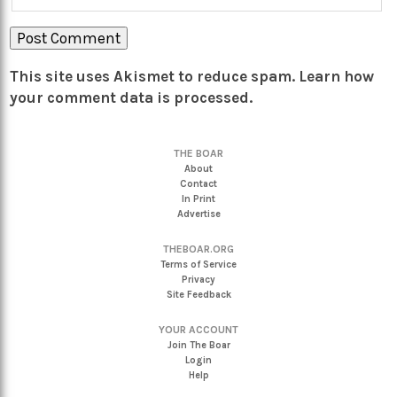
This site uses Akismet to reduce spam.
Learn how
your comment data is processed.
THE BOAR
About
Contact
In Print
Advertise
THEBOAR.ORG
Terms of Service
Privacy
Site Feedback
YOUR ACCOUNT
Join The Boar
Login
Help