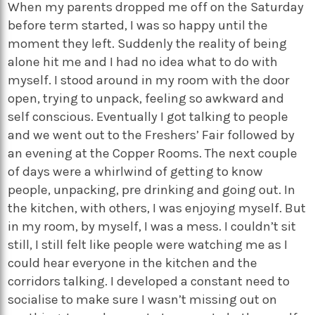
When my parents dropped me off on the Saturday
before term started, I was so happy until the
moment they left. Suddenly the reality of being
alone hit me and I had no idea what to do with
myself. I stood around in my room with the door
open, trying to unpack, feeling so awkward and
self conscious. Eventually I got talking to people
and we went out to the Freshers’ Fair followed by
an evening at the Copper Rooms. The next couple
of days were a whirlwind of getting to know
people, unpacking, pre drinking and going out. In
the kitchen, with others, I was enjoying myself. But
in my room, by myself, I was a mess. I couldn’t sit
still, I still felt like people were watching me as I
could hear everyone in the kitchen and the
corridors talking. I developed a constant need to
socialise to make sure I wasn’t missing out on