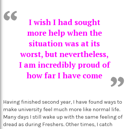
I wish I had sought
more help when the
situation was at its
worst, but nevertheless,
I am incredibly proud of
how far I have come
Having finished second year, I have found ways to
make university feel much more like normal life.
Many days I still wake up with the same feeling of
dread as during Freshers. Other times, I catch