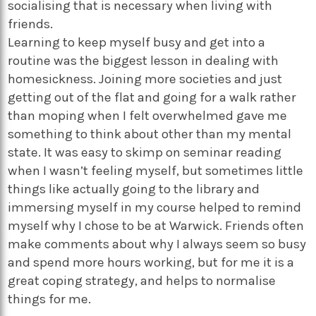
socialising that is necessary when living with
friends.
Learning to keep myself busy and get into a
routine was the biggest lesson in dealing with
homesickness. Joining more societies and just
getting out of the flat and going for a walk rather
than moping when I felt overwhelmed gave me
something to think about other than my mental
state. It was easy to skimp on seminar reading
when I wasn’t feeling myself, but sometimes little
things like actually going to the library and
immersing myself in my course helped to remind
myself why I chose to be at Warwick. Friends often
make comments about why I always seem so busy
and spend more hours working, but for me it is a
great coping strategy, and helps to normalise
things for me.