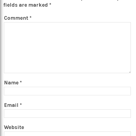
fields are marked
*
Comment
*
Name
*
Email
*
Website