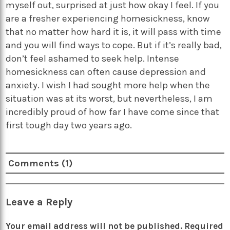
myself out, surprised at just how okay I feel. If you
are a fresher experiencing homesickness, know
that no matter how hard it is, it will pass with time
and you will find ways to cope. But if it’s really bad,
don’t feel ashamed to seek help. Intense
homesickness can often cause depression and
anxiety. I wish I had sought more help when the
situation was at its worst, but nevertheless, I am
incredibly proud of how far I have come since that
first tough day two years ago.
Comments (1)
Leave a Reply
Your email address will not be published.
Required