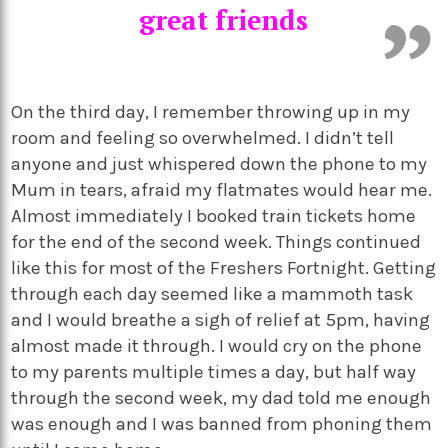
great friends
On the third day, I remember throwing up in my
room and feeling so overwhelmed. I didn’t tell
anyone and just whispered down the phone to my
Mum in tears, afraid my flatmates would hear me.
Almost immediately I booked train tickets home
for the end of the second week. Things continued
like this for most of the Freshers Fortnight. Getting
through each day seemed like a mammoth task
and I would breathe a sigh of relief at 5pm, having
almost made it through. I would cry on the phone
to my parents multiple times a day, but half way
through the second week, my dad told me enough
was enough and I was banned from phoning them