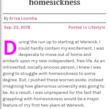
homesickness
By
Arisa Loomba
Sep. 23, 2018
Posted in
Lifestyle
D
uring the run up to starting at Warwick, I
could hardly contain my excitement. I was
desperate to move out of home and
embark upon my new independent, free life. As an
introverted, socially anxious person, I knew I was
going to struggle with homesickness to some
degree. But, I pushed these worries aside, instead
imagining how glamorous university was going to
be. As a result, I was unprepared for the fact that
grappling with homesickness would be a major
feature of my first two years at Warwick.