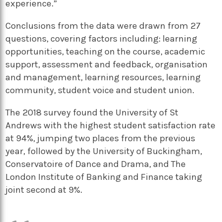
experience.”
Conclusions from the data were drawn from 27
questions, covering factors including: learning
opportunities, teaching on the course, academic
support, assessment and feedback, organisation
and management, learning resources, learning
community, student voice and student union.
The 2018 survey found the University of St
Andrews with the highest student satisfaction rate
at 94%, jumping two places from the previous
year, followed by the University of Buckingham,
Conservatoire of Dance and Drama, and The
London Institute of Banking and Finance taking
joint second at 9%.