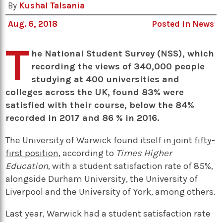
By
Kushal Talsania
Aug. 6, 2018
Posted in
News
T
he National Student Survey (NSS), which
recording the views of 340,000 people
studying at 400 universities and
colleges across the UK, found 83% were
satisfied with their course, below the 84%
recorded in 2017 and 86 % in 2016.
The University of Warwick found itself in joint
fifty-
first position
, according to
Times Higher
Education
, with a student satisfaction rate of 85%,
alongside Durham University, the University of
Liverpool and the University of York, among others.
Last year, Warwick had a student satisfaction rate