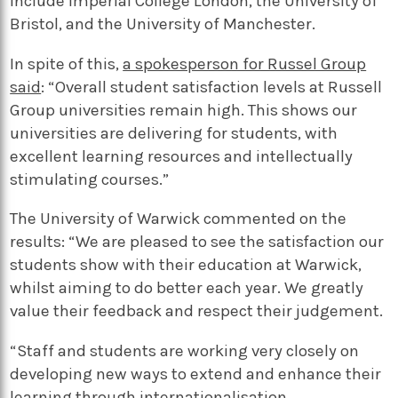
include Imperial College London, the University of
Bristol, and the University of Manchester.
In spite of this,
a spokesperson for Russel Group
said
: “Overall student satisfaction levels at Russell
Group universities remain high. This shows our
universities are delivering for students, with
excellent learning resources and intellectually
stimulating courses.”
The University of Warwick commented on the
results: “We are pleased to see the satisfaction our
students show with their education at Warwick,
whilst aiming to do better each year. We greatly
value their feedback and respect their judgement.
“Staff and students are working very closely on
developing new ways to extend and enhance their
learning through internationalisation,