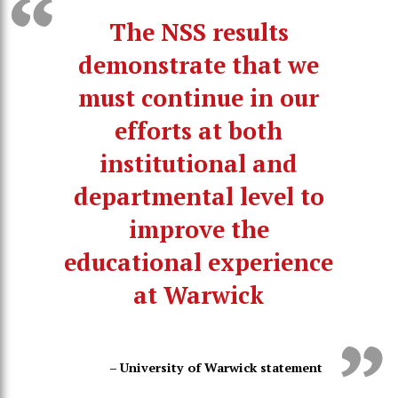
The NSS results
demonstrate that we
must continue in our
efforts at both
institutional and
departmental level to
improve the
educational experience
at Warwick
– University of Warwick statement