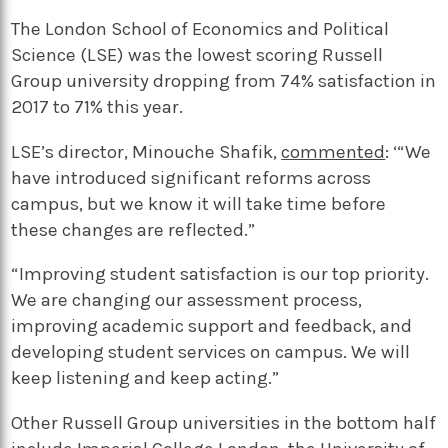
The London School of Economics and Political
Science (LSE) was the lowest scoring Russell
Group university dropping from 74% satisfaction in
2017 to 71% this year.
LSE’s director, Minouche Shafik,
commented
: ‘“We
have introduced significant reforms across
campus, but we know it will take time before
these changes are reflected.”
“Improving student satisfaction is our top priority.
We are changing our assessment process,
improving academic support and feedback, and
developing student services on campus. We will
keep listening and keep acting.”
Other Russell Group universities in the bottom half