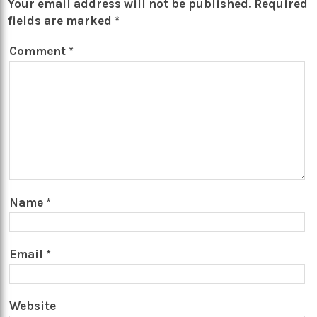
Your email address will not be published.
Required
fields are marked
*
Comment
*
Name
*
Email
*
Website