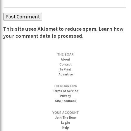
This site uses Akismet to reduce spam.
Learn how
your comment data is processed.
THE BOAR
About
Contact
In Print
Advertise
THEBOAR.ORG
Terms of Service
Privacy
Site Feedback
YOUR ACCOUNT
Join The Boar
Login
Help