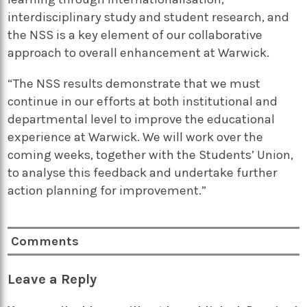
interdisciplinary study and student research, and
the NSS is a key element of our collaborative
approach to overall enhancement at Warwick.
“The NSS results demonstrate that we must
continue in our efforts at both institutional and
departmental level to improve the educational
experience at Warwick. We will work over the
coming weeks, together with the Students’ Union,
to analyse this feedback and undertake further
action planning for improvement.”
Comments
Leave a Reply