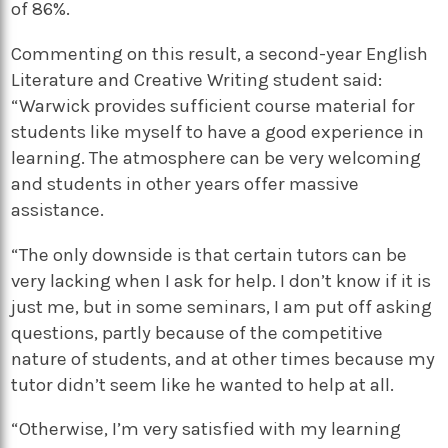
of 86%.
Commenting on this result, a second-year English
Literature and Creative Writing student said:
“Warwick provides sufficient course material for
students like myself to have a good experience in
learning. The atmosphere can be very welcoming
and students in other years offer massive
assistance.
“The only downside is that certain tutors can be
very lacking when I ask for help. I don’t know if it is
just me, but in some seminars, I am put off asking
questions, partly because of the competitive
nature of students, and at other times because my
tutor didn’t seem like he wanted to help at all.
“Otherwise, I’m very satisfied with my learning