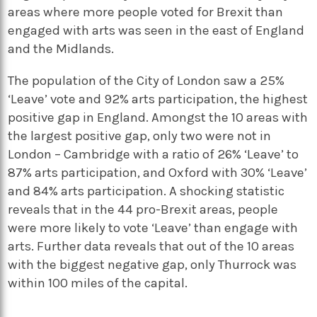
areas where more people voted for Brexit than
engaged with arts was seen in the east of England
and the Midlands.
The population of the City of London saw a 25%
‘Leave’ vote and 92% arts participation, the highest
positive gap in England. Amongst the 10 areas with
the largest positive gap, only two were not in
London – Cambridge with a ratio of 26% ‘Leave’ to
87% arts participation, and Oxford with 30% ‘Leave’
and 84% arts participation. A shocking statistic
reveals that in the 44 pro-Brexit areas, people
were more likely to vote ‘Leave’ than engage with
arts. Further data reveals that out of the 10 areas
with the biggest negative gap, only Thurrock was
within 100 miles of the capital.