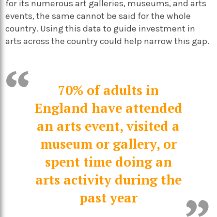
for its numerous art galleries, museums, and arts
events, the same cannot be said for the whole
country. Using this data to guide investment in
arts across the country could help narrow this gap.
70% of adults in
England have attended
an arts event, visited a
museum or gallery, or
spent time doing an
arts activity during the
past year