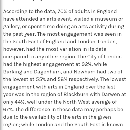
According to the data, 70% of adults in England
have attended an arts event, visited a museum or
gallery, or spent time doing an arts activity during
the past year. The most engagement was seen in
the South East of England and London. London,
however, had the most variation in its data
compared to any other region. The City of London
had the highest engagement at 92%, while
Barking and Dagenham, and Newham had two of
the lowest at 55% and 58% respectively. The lowest
engagement with arts in England over the last
year was in the region of Blackburn with Darwen at
only 44%, well under the North West average of
67%. The difference in these data may perhaps be
due to the availability of the arts in the given
region; while London and the South East is known