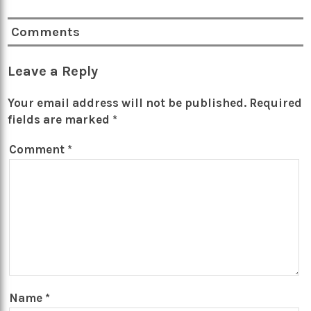
Comments
Leave a Reply
Your email address will not be published.
Required
fields are marked
*
Comment
*
Name
*