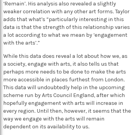
‘Remain’. His analysis also revealed a slightly
weaker correlation with any other art forms. Taylor
adds that what’s “particularly interesting in this
data is that the strength of this relationship varies
a lot according to what we mean by ‘engagement
with the arts’.”
While this data does reveal a lot about how we, as
a society, engage with arts, it also tells us that
perhaps more needs to be done to make the arts
more accessible in places furthest from London.
This data will undoubtedly help in the upcoming
scheme run by Arts Council England, after which
hopefully engagement with arts will increase in
every region. Until then, however, it seems that the
way we engage with the arts will remain
dependent on its availability to us.