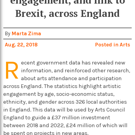
engagement, and link to
Brexit, across England
By
Marta Zima
Aug. 22, 2018
Posted in
Arts
R
ecent government data has revealed new
information, and reinforced other research,
about arts attendance and participation
across England. The statistics highlight artistic
engagement by age, socio-economic status,
ethnicity, and gender across 326 local authorities
in England. This data will be used by Arts Council
England to guide a £37 million investment
between 2018 and 2022, £24 million of which will
be spent on projects in new areas.