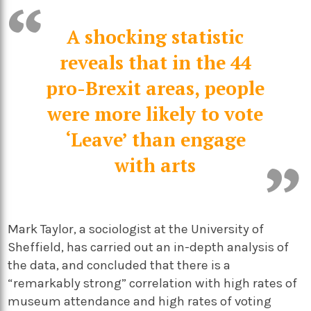
A shocking statistic
reveals that in the 44
pro-Brexit areas, people
were more likely to vote
‘Leave’ than engage
with arts
Mark Taylor, a sociologist at the University of
Sheffield, has carried out an in-depth analysis of
the data, and concluded that there is a
“remarkably strong” correlation with high rates of
museum attendance and high rates of voting