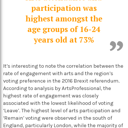
participation was
highest amongst the
age groups of 16-24
years old at 73%
It’s interesting to note the correlation between the
rate of engagement with arts and the region’s
voting preference in the 2016 Brexit referendum.
According to analysis by ArtsProfessional, the
highest rate of engagement was closely
associated with the lowest likelihood of voting
‘Leave’. The highest level of arts participation and
‘Remain’ voting were observed in the south of
England, particularly London, while the majority of