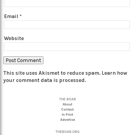
Email
*
Website
This site uses Akismet to reduce spam.
Learn how
your comment data is processed.
THE BOAR
About
Contact
In Print
Advertise
THEBOAR.ORG