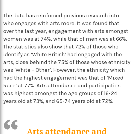
The data has reinforced previous research into
who engages with arts more. It was found that
over the last year, engagement with arts amongst
women was at 74%, while that of men was at 66%.
The statistics also show that 72% of those who
identify as ‘White British’ had engaged with the
arts, close behind the 75% of those whose ethnicity
was ‘White – Other’. However, the ethnicity which
had the highest engagement was that of ‘Mixed
Race’ at 77%. Arts attendance and participation
was highest amongst the age groups of 16-24
years old at 73%, and 65-74 years old at 72%.
Arts attendance and