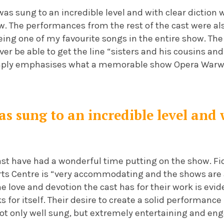
 was sung to an incredible level and with clear dictio
ow. The performances from the rest of the cast were al
 being one of my favourite songs in the entire show. T
ver be able to get the line “sisters and his cousins and
imply emphasises what a memorable show Opera Warw
s sung to an incredible level and 
 cast have had a wonderful time putting on the show. F
rts Centre is “very accommodating and the shows are
he love and devotion the cast has for their work is evi
for itself. Their desire to create a solid performance
ot only well sung, but extremely entertaining and eng