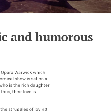
tic and humorous
by Opera Warwick which
omical show is set on a
who is the rich daughter
hus, their love is
 the struggles of loving