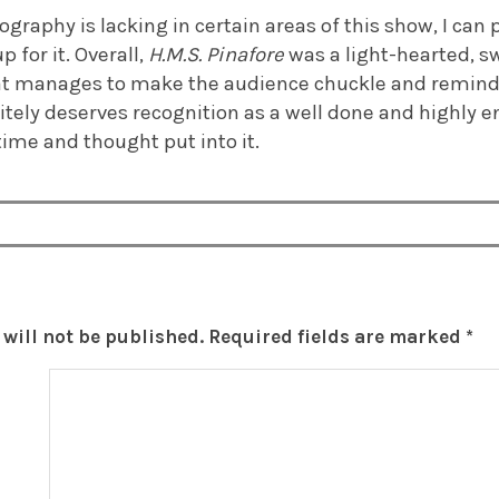
graphy is lacking in certain areas of this show, I can
 for it. Overall,
H.M.S. Pinafore
was a light-hearted, s
at manages to make the audience chuckle and remind 
initely deserves recognition as a well done and highly 
 time and thought put into it.
will not be published.
Required fields are marked
*