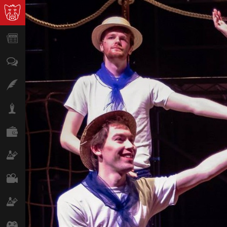
News
Opinion
Features
Lifestyle
Finance
Science & Tech
Film
Climate
Games