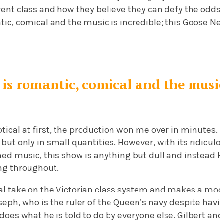
ent class and how they believe they can defy the odds 
ntic, comical and the music is incredible; this Goose 
is romantic, comical and the music
tical at first, the production won me over in minutes. 
but only in small quantities. However, with its ridicu
med music, this show is anything but dull and instead
ng throughout.
ical take on the Victorian class system and makes a moc
seph, who is the ruler of the Queen’s navy despite ha
does what he is told to do by everyone else. Gilbert an