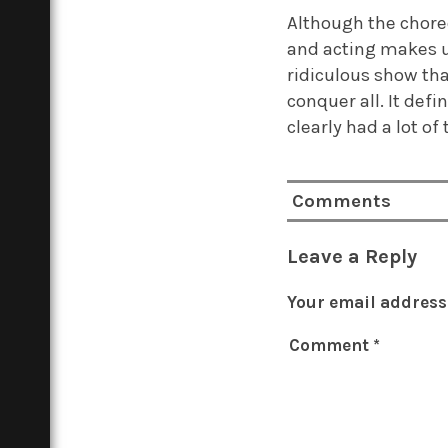
Although the choreo
and acting makes up
ridiculous show th
conquer all. It def
clearly had a lot of
Comments
Leave a Reply
Your email address 
Comment
*