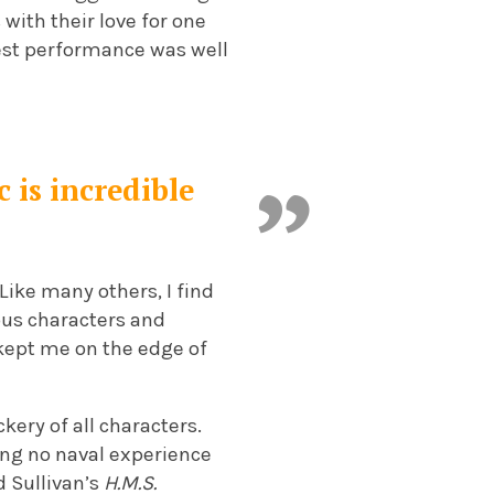
with their love for one
Nest performance was well
 is incredible
Like many others, I find
lous characters and
 kept me on the edge of
kery of all characters.
ving no naval experience
d Sullivan’s
H.M.S.