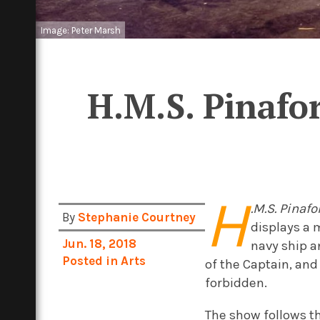
Image: Peter Marsh
H.M.S. Pinafo
H
.M.S. Pinafo
By
Stephanie Courtney
displays a 
Jun. 18, 2018
navy ship a
Posted in
Arts
of the Captain, and
forbidden.
The show follows th