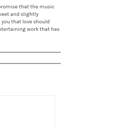
 promise that the music
weet and slightly
you that love should
entertaining work that has