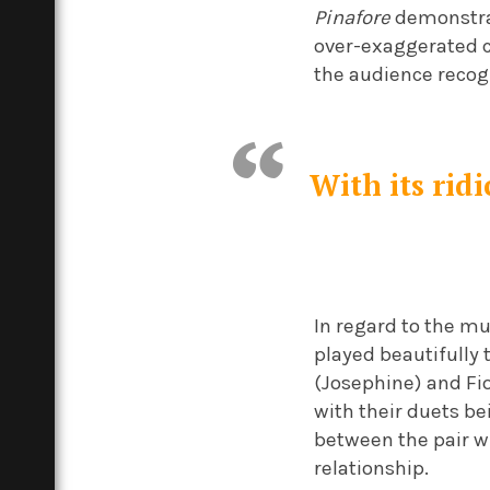
Pinafore
demonstrat
over-exaggerated c
the audience recogn
With its rid
In regard to the mu
played beautifully 
(Josephine) and Fi
with their duets bei
between the pair w
relationship.