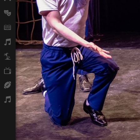
Arts
Books
Music
Travel
TV
Sport
Podcasts