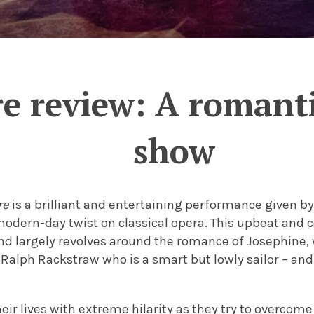
re review: A roman
show
re
is a brilliant and entertaining performance given 
modern-day twist on classical opera. This upbeat and c
nd largely revolves around the romance of Josephine, 
 Ralph Rackstraw who is a smart but lowly sailor – and t
eir lives with extreme hilarity as they try to overcome