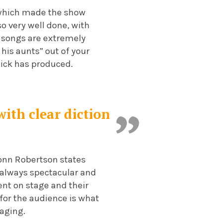
n which made the show
so very well done, with
he songs are extremely
 his aunts” out of your
ick has produced.
with clear diction
ionn Robertson states
 always spectacular and
dent on stage and their
 for the audience is what
aging.