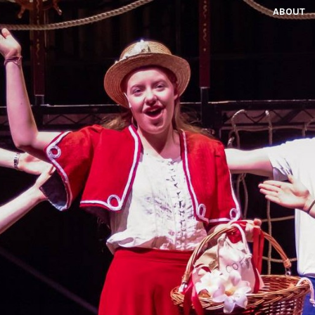
ABOUT