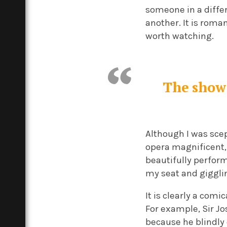
someone in a differ
another. It is roma
worth watching.
The show 
Although I was scep
opera magnificent, 
beautifully perfor
my seat and giggli
It is clearly a com
For example, Sir Jo
because he blindly 