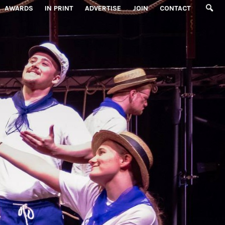
AWARDS
IN PRINT
ADVERTISE
JOIN
CONTACT