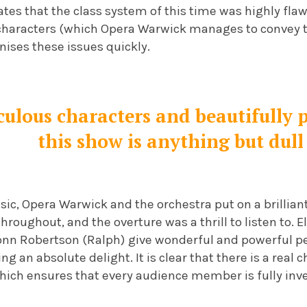
es that the class system of this time was highly flaw
haracters (which Opera Warwick manages to convey to
ises these issues quickly.
iculous characters and beautifully
this show is anything but dull
sic, Opera Warwick and the orchestra put on a brillian
throughout, and the overture was a thrill to listen to. 
onn Robertson (Ralph) give wonderful and powerful 
ng an absolute delight. It is clear that there is a real
hich ensures that every audience member is fully inve