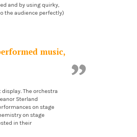
ed and by using quirky,
 the audience perfectly)
 performed music,
t display. The orchestra
Eleanor Sterland
performances on stage
 chemistry on stage
sted in their