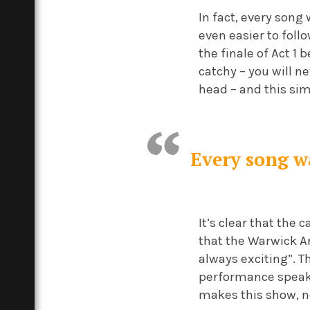
In fact, every song
even easier to foll
the finale of Act 1
catchy – you will ne
head – and this s
Every song wa
It’s clear that the
that the Warwick A
always exciting”. T
performance speaks 
makes this show, n