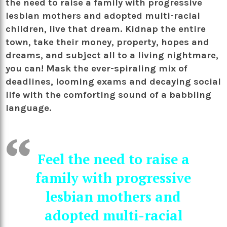
the need to raise a family with progressive
lesbian mothers and adopted multi-racial
children, live that dream. Kidnap the entire
town, take their money, property, hopes and
dreams, and subject all to a living nightmare,
you can! Mask the ever-spiraling mix of
deadlines, looming exams and decaying social
life with the comforting sound of a babbling
language.
Feel the need to raise a
family with progressive
lesbian mothers and
adopted multi-racial