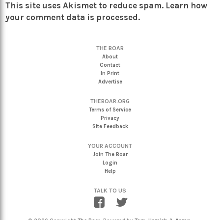
This site uses Akismet to reduce spam.
Learn how
your comment data is processed.
THE BOAR
About
Contact
In Print
Advertise
THEBOAR.ORG
Terms of Service
Privacy
Site Feedback
YOUR ACCOUNT
Join The Boar
Login
Help
TALK TO US