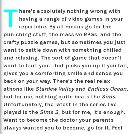
T
here’s absolutely nothing wrong with
having a range of video games in your
repertoire. By all means go for the
punishing stuff, the massive RPGs, and the
crafty puzzle games, but sometimes you just
want to settle down with something chilled
and relaxing. The sort of game that doesn’t
want to hurt you. That picks you up if you fail,
gives you a comforting smile and sends you
back on your way. There’s the real relax-
athons like
Stardew Valley
and
Endless Ocean
,
but for me, nothing quite beats the
Sims
.
Unfortunately, the latest in the series I’ve
played is the
Sims 3
, but for me, it’s enough.
Want to become the doctor your parents
always wanted you to become, go for it. Feel