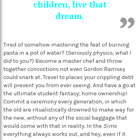
children, live that
dream.
Tired of somehow mastering the feat of burning
pasta in a pot of water? (Seriously physics, what I
did to you?) Become a master chef and throw
together concoctions not even Gordon Ramsey
could snark at. Travel to places your crippling debt
will prevent you from ever seeing. And have a go at
the ultimate student fantasy; home ownership!
Commit a ceremony every generation, in which
the old are ritualistically drowned to make way for
the new, without any of the social baggage that
would come with that in reality. In the
Sims
everything always works out, and hey, even if it