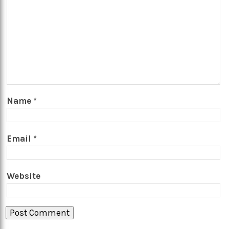
Name
*
Email
*
Website