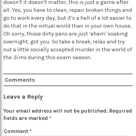
doesn’t it doesn’t matter, this is just a game after
all. Yes, you have to clean, repair broken things and
go to work every day, but it’s a hell of a lot easier to
do that in the virtual world than in your own house.
Oh sorry, those dirty pans are just ‘ahem’ soaking
overnight, got you. So take a break, relax and try
out a little socially accepted murder in the world of
the
Sims
during this exam season.
Comments
Leave a Reply
Your email address will not be published.
Required
fields are marked
*
Comment
*