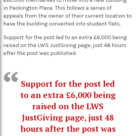
£60,000 themselves to move into a new building
in Packington Place. This follows a series of
appeals from the owner of their current location to
have the building converted into student flats.
Support for the post led to an extra £6,000 being
raised on the LWS JustGiving page, just 48 hours
after the post was published.
Support for the post led
to an extra £6,000 being
raised on the LWS
JustGiving page, just 48
hours after the post was