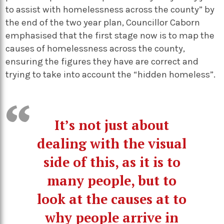
to assist with homelessness across the county” by
the end of the two year plan, Councillor Caborn
emphasised that the first stage now is to map the
causes of homelessness across the county,
ensuring the figures they have are correct and
trying to take into account the “hidden homeless”.
It’s not just about
dealing with the visual
side of this, as it is to
many people, but to
look at the causes at to
why people arrive in