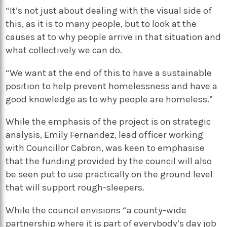
“It’s not just about dealing with the visual side of
this, as it is to many people, but to look at the
causes at to why people arrive in that situation and
what collectively we can do.
“We want at the end of this to have a sustainable
position to help prevent homelessness and have a
good knowledge as to why people are homeless.”
While the emphasis of the project is on strategic
analysis, Emily Fernandez, lead officer working
with Councillor Cabron, was keen to emphasise
that the funding provided by the council will also
be seen put to use practically on the ground level
that will support rough-sleepers.
While the council envisions “a county-wide
partnership where it is part of everybody’s day job