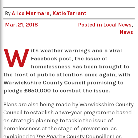
By
Alice Marmara
,
Katie Tarrant
Mar. 21, 2018
Posted in
Local News
,
News
W
ith weather warnings and a viral
Facebook post, the issue of
homelessness has been brought to
the front of public attention once again, with
Warwickshire County Council promising to
pledge £650,000 to combat the issue.
Plans are also being made by Warwickshire County
Council to establish a two-year programme based
on strategic planning to tackle the issue of
homelessness at the stage of prevention, as
explained to
The Boar
by County Councillor Les