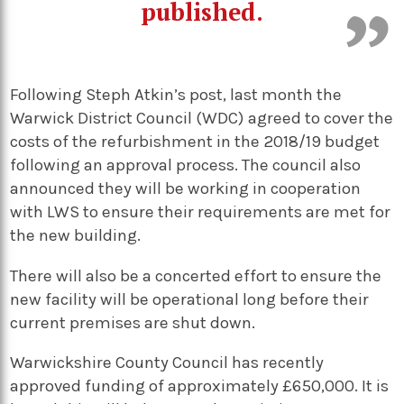
published.
Following Steph Atkin’s post, last month the
Warwick District Council (WDC) agreed to cover the
costs of the refurbishment in the 2018/19 budget
following an approval process. The council also
announced they will be working in cooperation
with LWS to ensure their requirements are met for
the new building.
There will also be a concerted effort to ensure the
new facility will be operational long before their
current premises are shut down.
Warwickshire County Council has recently
approved funding of approximately £650,000. It is