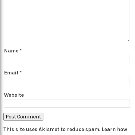
Name
*
Email
*
Website
This site uses Akismet to reduce spam.
Learn how