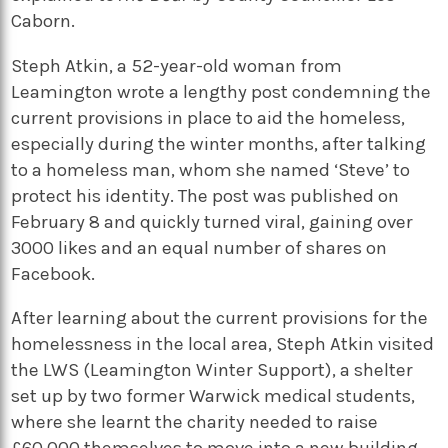
Caborn.
Steph Atkin, a 52-year-old woman from
Leamington wrote a lengthy post condemning the
current provisions in place to aid the homeless,
especially during the winter months, after talking
to a homeless man, whom she named ‘Steve’ to
protect his identity. The post was published on
February 8 and quickly turned viral, gaining over
3000 likes and an equal number of shares on
Facebook.
After learning about the current provisions for the
homelessness in the local area, Steph Atkin visited
the LWS (Leamington Winter Support), a shelter
set up by two former Warwick medical students,
where she learnt the charity needed to raise