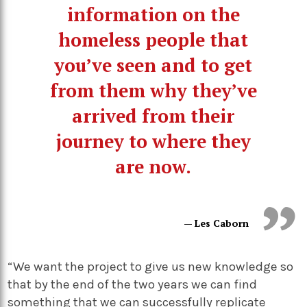
information on the
homeless people that
you’ve seen and to get
from them why they’ve
arrived from their
journey to where they
are now.
— Les Caborn
“We want the project to give us new knowledge so
that by the end of the two years we can find
something that we can successfully replicate