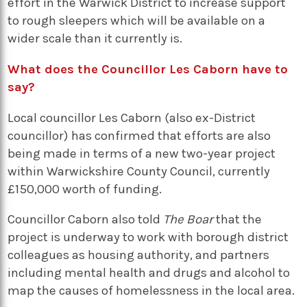
effort in the Warwick District to increase support
to rough sleepers which will be available on a
wider scale than it currently is.
What does the Councillor Les Caborn have to
say?
Local councillor Les Caborn (also ex-District
councillor) has confirmed that efforts are also
being made in terms of a new two-year project
within Warwickshire County Council, currently
£150,000 worth of funding.
Councillor Caborn also told
The Boar
that the
project is underway to work with borough district
colleagues as housing authority, and partners
including mental health and drugs and alcohol to
map the causes of homelessness in the local area.