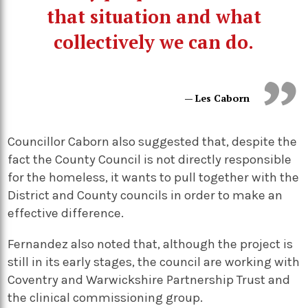
that situation and what
collectively we can do.
— Les Caborn
Councillor Caborn also suggested that, despite the
fact the County Council is not directly responsible
for the homeless, it wants to pull together with the
District and County councils in order to make an
effective difference.
Fernandez also noted that, although the project is
still in its early stages, the council are working with
Coventry and Warwickshire Partnership Trust and
the clinical commissioning group.