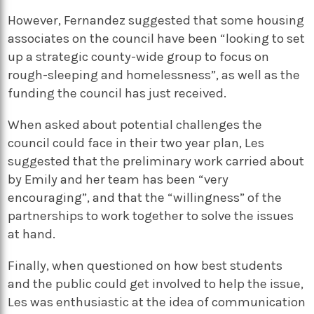
However, Fernandez suggested that some housing
associates on the council have been “looking to set
up a strategic county-wide group to focus on
rough-sleeping and homelessness”, as well as the
funding the council has just received.
When asked about potential challenges the
council could face in their two year plan, Les
suggested that the preliminary work carried about
by Emily and her team has been “very
encouraging”, and that the “willingness” of the
partnerships to work together to solve the issues
at hand.
Finally, when questioned on how best students
and the public could get involved to help the issue,
Les was enthusiastic at the idea of communication