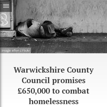
ERTISE
IN
T
ews
Games
inion
Arts
Image: eflon / Flickr
atures
Books
festyle
Music
Warwickshire County
nance
Travel
Sci/Tech
Council promises
TV
£650,000 to combat
lm
Sport
homelessness
imate
Podcasts