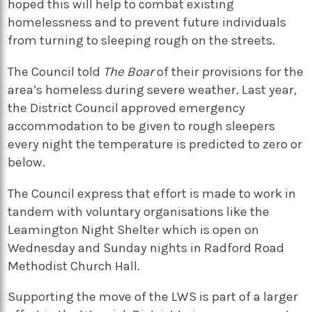
hoped this will help to combat existing
homelessness and to prevent future individuals
from turning to sleeping rough on the streets.
The Council told
The Boar
of their provisions for the
area’s homeless during severe weather. Last year,
the District Council approved emergency
accommodation to be given to rough sleepers
every night the temperature is predicted to zero or
below.
The Council express that effort is made to work in
tandem with voluntary organisations like the
Leamington Night Shelter which is open on
Wednesday and Sunday nights in Radford Road
Methodist Church Hall.
Supporting the move of the LWS is part of a larger