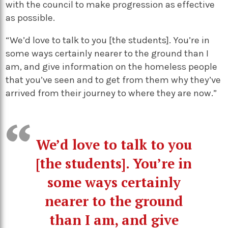
with the council to make progression as effective
as possible.
“We’d love to talk to you [the students]. You’re in
some ways certainly nearer to the ground than I
am, and give information on the homeless people
that you’ve seen and to get from them why they’ve
arrived from their journey to where they are now.”
We’d love to talk to you
[the students]. You’re in
some ways certainly
nearer to the ground
than I am, and give