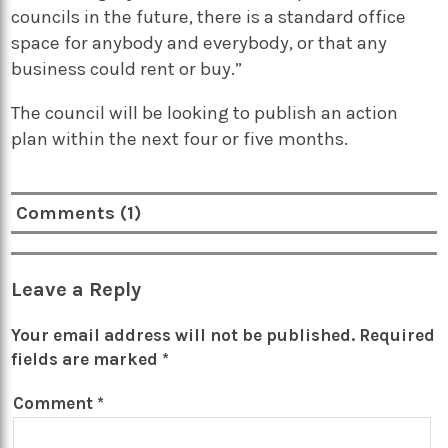
councils in the future, there is a standard office
space for anybody and everybody, or that any
business could rent or buy.”
The council will be looking to publish an action
plan within the next four or five months.
Comments (1)
Leave a Reply
Your email address will not be published.
Required
fields are marked
*
Comment
*