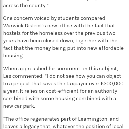
across the county.”
One concern voiced by students compared
Warwick District’s new office with the fact that
hostels for the homeless over the previous two
years have been closed down, together with the
fact that the money being put into new affordable
housing.
When approached for comment on this subject,
Les commented: “I do not see how you can object
to a project that saves the taxpayer over £300,000
a year. It relies on cost-efficient for an authority
combined with some housing combined with a
new car park.
“The office regenerates part of Leamington, and
leaves a legacy that, whatever the position of local