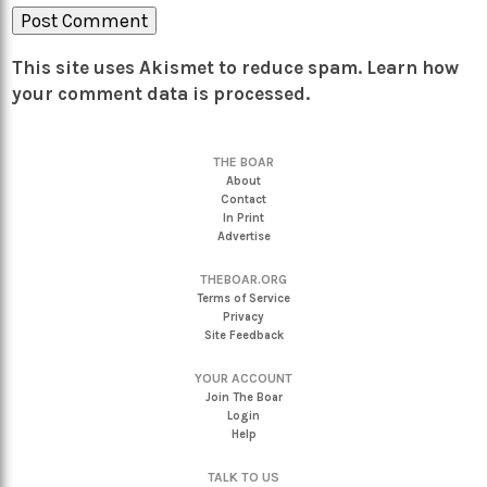
This site uses Akismet to reduce spam.
Learn how
your comment data is processed.
THE BOAR
About
Contact
In Print
Advertise
THEBOAR.ORG
Terms of Service
Privacy
Site Feedback
YOUR ACCOUNT
Join The Boar
Login
Help
TALK TO US