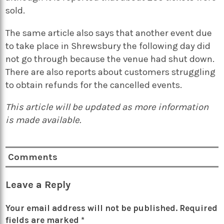
sold.
The same article also says that another event due
to take place in Shrewsbury the following day did
not go through because the venue had shut down.
There are also reports about customers struggling
to obtain refunds for the cancelled events.
This article will be updated as more information
is made available.
Comments
Leave a Reply
Your email address will not be published.
Required
fields are marked
*