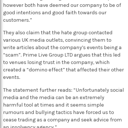
however both have deemed our company to be of
good intentions and good faith towards our
customers.”
They also claim that the hate group contacted
various UK media outlets, convincing them to
write articles about the company’s events being a
“scam”. Prime Live Group LTD argues that this led
to venues losing trust in the company, which
created a “domino effect” that affected their other
events.
The statement further reads: “Unfortunately social
media and the media can be an extremely
harmful tool at times and it seems simple
rumours and bullying tactics have forced us to
cease trading as a company and seek advice from
an insolvency agency.”