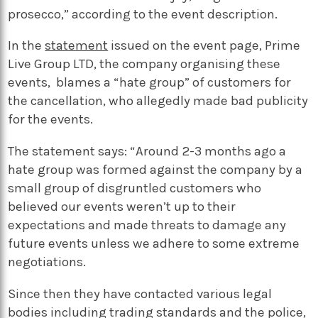
prosecco,” according to the event description.
In the
statement
issued on the event page, Prime
Live Group LTD, the company organising these
events, blames a “hate group” of customers for
the cancellation, who allegedly made bad publicity
for the events.
The statement says: “Around 2-3 months ago a
hate group was formed against the company by a
small group of disgruntled customers who
believed our events weren’t up to their
expectations and made threats to damage any
future events unless we adhere to some extreme
negotiations.
Since then they have contacted various legal
bodies including trading standards and the police,