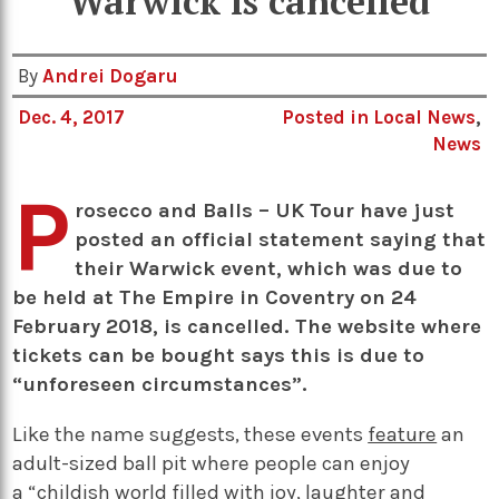
Warwick is cancelled
By
Andrei Dogaru
Dec. 4, 2017
Posted in
Local News
,
News
P
rosecco and Balls – UK Tour have just
posted an official statement saying that
their Warwick event, which was due to
be held at The Empire in Coventry on 24
February 2018, is cancelled. The website where
tickets can be bought says this is due to
“unforeseen circumstances”.
Like the name suggests, these events
feature
an
adult-sized ball pit where people can enjoy
a “childish world filled with joy, laughter and