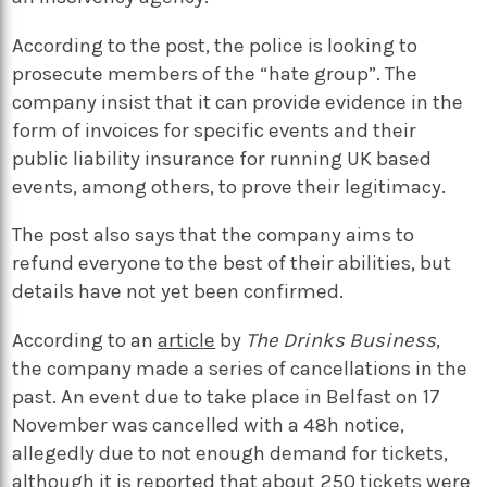
According to the post, the police is looking to
prosecute members of the “hate group”. The
company insist that it can provide evidence in the
form of invoices for specific events and their
public liability insurance for running UK based
events, among others, to prove their legitimacy.
The post also says that the company aims to
refund everyone to the best of their abilities, but
details have not yet been confirmed.
According to an
article
by
The Drinks Business
,
the company made a series of cancellations in the
past. An event due to take place in Belfast on 17
November was cancelled with a 48h notice,
allegedly due to not enough demand for tickets,
although it is reported that about 250 tickets were