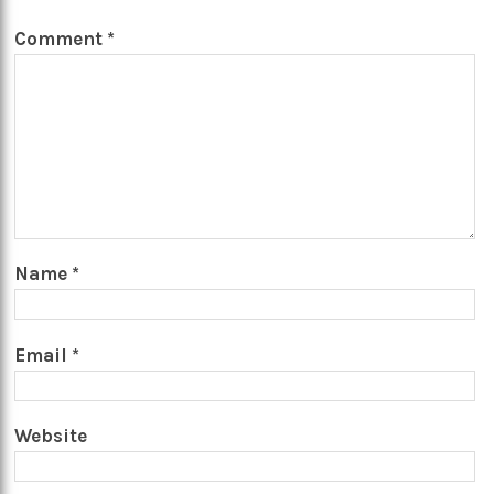
Comment
*
Name
*
Email
*
Website