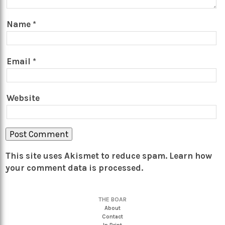
Name
*
Email
*
Website
This site uses Akismet to reduce spam.
Learn how
your comment data is processed.
THE BOAR
About
Contact