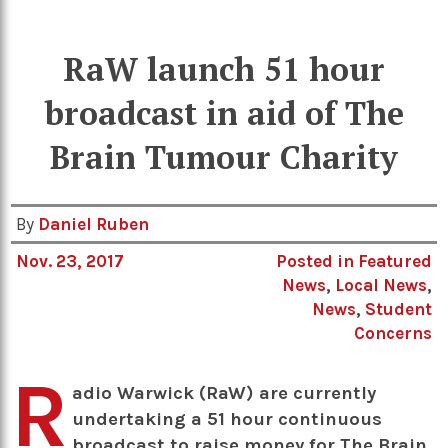
RaW launch 51 hour
broadcast in aid of The
Brain Tumour Charity
By
Daniel Ruben
Nov. 23, 2017
Posted in
Featured
News
,
Local News
,
News
,
Student
Concerns
R
adio Warwick (RaW) are currently
undertaking a 51 hour continuous
broadcast to raise money for The Brain