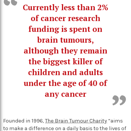
Currently less than 2%
of cancer research
funding is spent on
brain tumours,
although they remain
the biggest killer of
children and adults
under the age of 40 of
any cancer
Founded in 1996,
The Brain Tumour Charity
“aims
to make a difference on a daily basis to the lives of