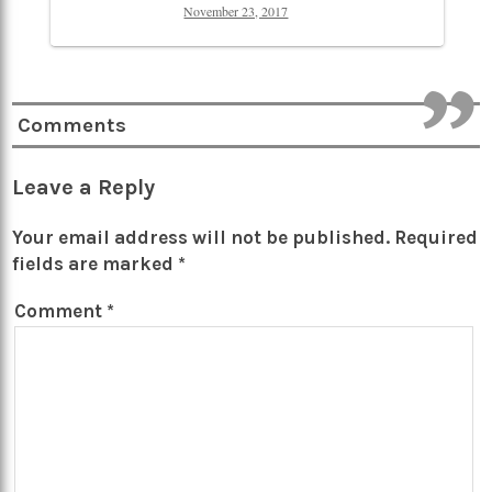
November 23, 2017
Comments
Leave a Reply
Your email address will not be published.
Required
fields are marked
*
Comment
*