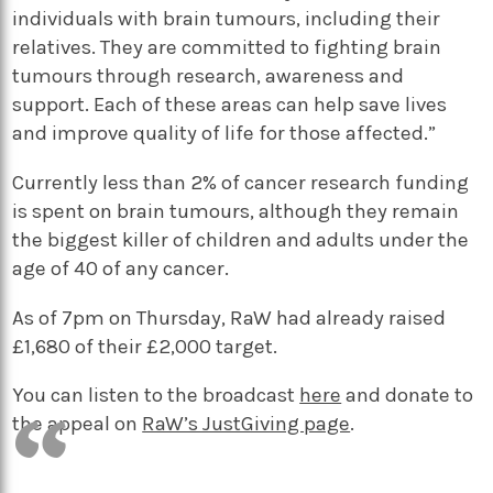
individuals with brain tumours, including their
relatives. They are committed to fighting brain
tumours through research, awareness and
support. Each of these areas can help save lives
and improve quality of life for those affected.”
Currently less than 2% of cancer research funding
is spent on brain tumours, although they remain
the biggest killer of children and adults under the
age of 40 of any cancer.
As of 7pm on Thursday, RaW had already raised
£1,680 of their £2,000 target.
You can listen to the broadcast
here
and donate to
the appeal on
RaW’s JustGiving page
.