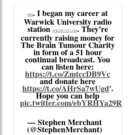
. I began my career at
#tbt
Warwick University radio
station
. They’re
@RAW1251AM
currently raising money for
The Brain Tumour Charity
in form of a 51 hour
continual broadcast. You
can listen here:
https://t.co/ZmtccDB9Vc
and donate here
https://t.co/AHrSa7wUgd
'.
Hope you can help
pic.twitter.com/ebYRHYa29R
— Stephen Merchant
(@StephenMerchant)