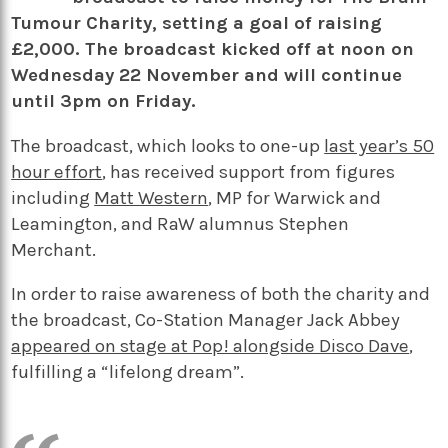
Tumour Charity, setting a goal of raising
£2,000. The broadcast kicked off at noon on
Wednesday 22 November and will continue
until 3pm on Friday.
The broadcast, which looks to one-up
last year’s 50
hour effort
, has received support from figures
including
Matt Western
, MP for Warwick and
Leamington, and RaW alumnus Stephen
Merchant.
In order to raise awareness of both the charity and
the broadcast, Co-Station Manager Jack Abbey
appeared on stage at Pop! alongside Disco Dave
,
fulfilling a “lifelong dream”.