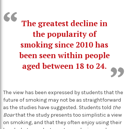
The greatest decline in
the popularity of
smoking since 2010 has
been seen within people
aged between 18 to 24.
The view has been expressed by students that the
future of smoking may not be as straightforward
as the studies have suggested. Students told
the
Boar
that the study presents too simplistic a view
on smoking, and that they often enjoy using their