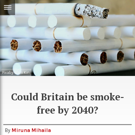
ERTISE
IN
T
ews
Games
inion
Arts
atures
Books
Pixaby: Klim Kin
festyle
Music
Could Britain be smoke-
nance
Travel
Sci/Tech
free by 2040?
TV
lm
Sport
imate
Podcasts
By
Miruna Mihaila