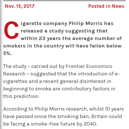
Nov. 15, 2017
Posted in
News
C
igarette company Philip Morris has
released a study suggesting that
within 23 years the average number of
smokers in the country will have fallen below
5%.
The study – carried out by Frontier Economics
Research – suggested that the introduction of e-
cigarettes and a recent general disinterest in
beginning to smoke are contributory factors in
this prediction.
According to Philip Morris research, whilst 10 years
have passed since the smoking ban, Britain could
be facing a smoke-free future by 2040.