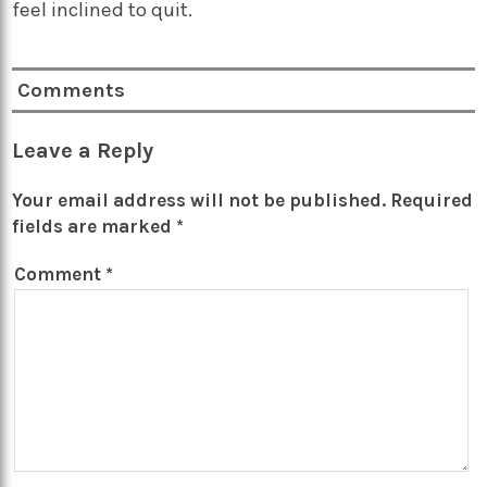
feel inclined to quit.
Comments
Leave a Reply
Your email address will not be published.
Required
fields are marked
*
Comment
*