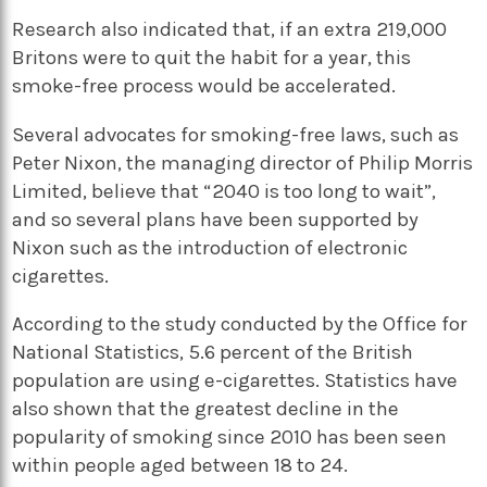
Research also indicated that, if an extra 219,000
Britons were to quit the habit for a year, this
smoke-free process would be accelerated.
Several advocates for smoking-free laws, such as
Peter Nixon, the managing director of Philip Morris
Limited, believe that “2040 is too long to wait”,
and so several plans have been supported by
Nixon such as the introduction of electronic
cigarettes.
According to the study conducted by the Office for
National Statistics, 5.6 percent of the British
population are using e-cigarettes. Statistics have
also shown that the greatest decline in the
popularity of smoking since 2010 has been seen
within people aged between 18 to 24.