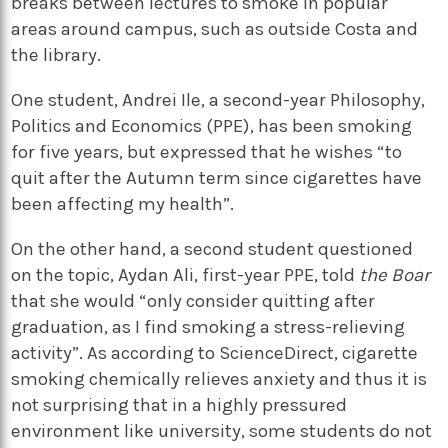
breaks between lectures to smoke in popular
areas around campus, such as outside Costa and
the library.
One student, Andrei Ile, a second-year Philosophy,
Politics and Economics (PPE), has been smoking
for five years, but expressed that he wishes “to
quit after the Autumn term since cigarettes have
been affecting my health”.
On the other hand, a second student questioned
on the topic, Aydan Ali, first-year PPE, told
the Boar
that she would “only consider quitting after
graduation, as I find smoking a stress-relieving
activity”. As according to ScienceDirect, cigarette
smoking chemically relieves anxiety and thus it is
not surprising that in a highly pressured
environment like university, some students do not