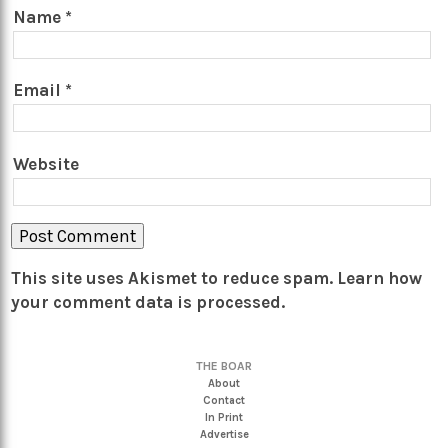
Name
*
Email
*
Website
This site uses Akismet to reduce spam.
Learn how
your comment data is processed.
THE BOAR
About
Contact
In Print
Advertise