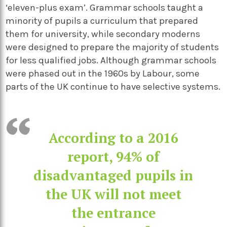
‘eleven-plus exam’. Grammar schools taught a
minority of pupils a curriculum that prepared
them for university, while secondary moderns
were designed to prepare the majority of students
for less qualified jobs. Although grammar schools
were phased out in the 1960s by Labour, some
parts of the UK continue to have selective systems.
According to a 2016
report, 94% of
disadvantaged pupils in
the UK will not meet
the entrance