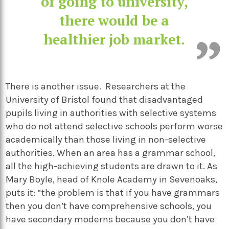
of going to university,
there would be a
healthier job market.
There is another issue. Researchers at the
University of Bristol found that disadvantaged
pupils living in authorities with selective systems
who do not attend selective schools perform worse
academically than those living in non-selective
authorities. When an area has a grammar school,
all the high-achieving students are drawn to it. As
Mary Boyle, head of Knole Academy in Sevenoaks,
puts it: “the problem is that if you have grammars
then you don’t have comprehensive schools, you
have secondary moderns because you don’t have