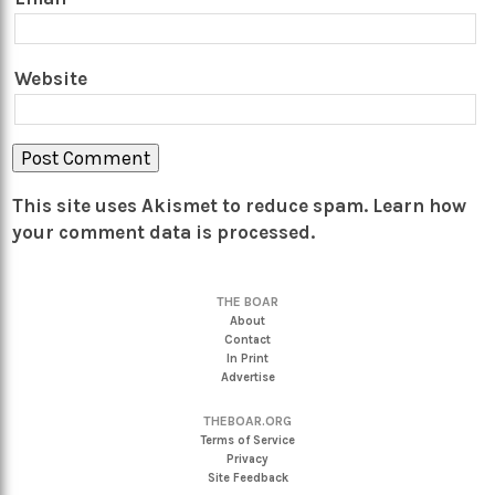
Website
This site uses Akismet to reduce spam.
Learn how
your comment data is processed.
THE BOAR
About
Contact
In Print
Advertise
THEBOAR.ORG
Terms of Service
Privacy
Site Feedback