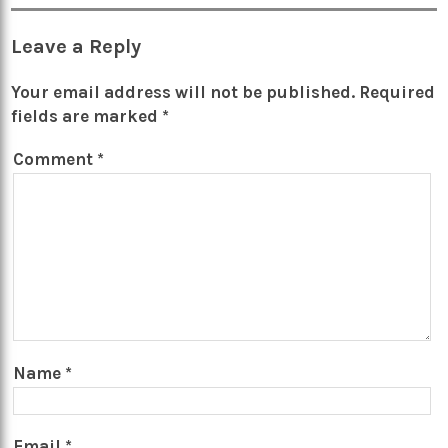
Leave a Reply
Your email address will not be published.
Required
fields are marked
*
Comment
*
Name
*
Email
*