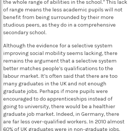
the whole range of abilities in the school.” This lack
of range means the less academic pupils will not
benefit from being surrounded by their more
studious peers, as they do in a comprehensive
secondary school.
Although the evidence for a selective system
improving social mobility seems lacking, there
remains the argument that a selective system
better matches people’s qualifications to the
labour market. It’s often said that there are too
many graduates in the UK and not enough
graduate jobs. Perhaps if more pupils were
encouraged to do apprenticeships instead of
going to university, there would be a healthier
graduate job market. Indeed, in Germany, there
are far less over-qualified workers. In 2010 almost
60% of UK graduates were in non-graduate jobs,