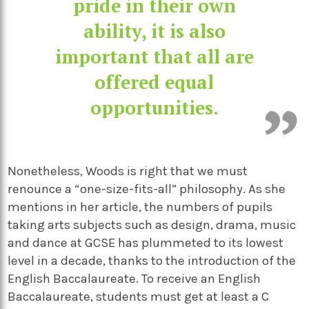
pride in their own
ability, it is also
important that all are
offered equal
opportunities.
Nonetheless, Woods is right that we must
renounce a “one-size-fits-all” philosophy. As she
mentions in her article, the numbers of pupils
taking arts subjects such as design, drama, music
and dance at GCSE has plummeted to its lowest
level in a decade, thanks to the introduction of the
English Baccalaureate. To receive an English
Baccalaureate, students must get at least a C