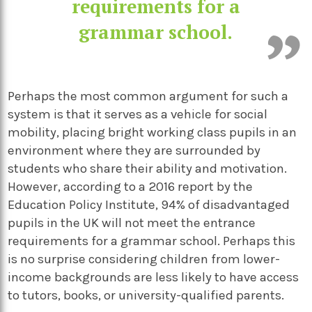
requirements for a
grammar school.
Perhaps the most common argument for such a
system is that it serves as a vehicle for social
mobility, placing bright working class pupils in an
environment where they are surrounded by
students who share their ability and motivation.
However, according to a 2016 report by the
Education Policy Institute, 94% of disadvantaged
pupils in the UK will not meet the entrance
requirements for a grammar school. Perhaps this
is no surprise considering children from lower-
income backgrounds are less likely to have access
to tutors, books, or university-qualified parents.