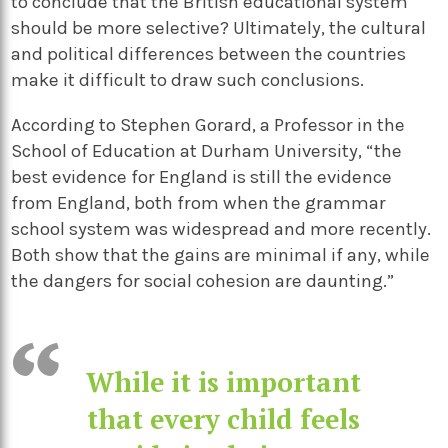
to conclude that the British educational system
should be more selective? Ultimately, the cultural
and political differences between the countries
make it difficult to draw such conclusions.
According to Stephen Gorard, a Professor in the
School of Education at Durham University, “the
best evidence for England is still the evidence
from England, both from when the grammar
school system was widespread and more recently.
Both show that the gains are minimal if any, while
the dangers for social cohesion are daunting.”
While it is important
that every child feels