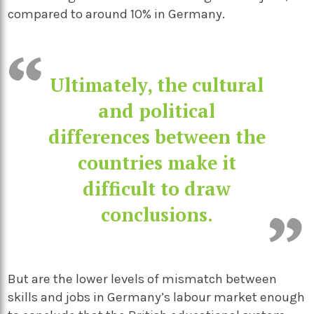
compared to around 10% in Germany.
Ultimately, the cultural
and political
differences between the
countries make it
difficult to draw
conclusions.
But are the lower levels of mismatch between
skills and jobs in Germany’s labour market enough