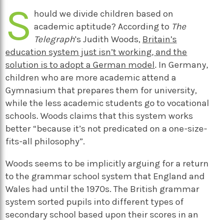
S
hould we divide children based on
academic aptitude? According to
The
Telegraph
’s Judith Woods,
Britain’s
education system just isn’t working, and the
solution is to adopt a German model
. In Germany,
children who are more academic attend a
Gymnasium that prepares them for university,
while the less academic students go to vocational
schools. Woods claims that this system works
better “because it’s not predicated on a one-size-
fits-all philosophy”.
Woods seems to be implicitly arguing for a return
to the grammar school system that England and
Wales had until the 1970s. The British grammar
system sorted pupils into different types of
secondary school based upon their scores in an