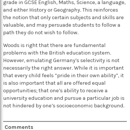
grade in GCSE English, Maths, Science, a language,
and either History or Geography. This reinforces
the notion that only certain subjects and skills are
valuable, and may persuade students to follow a
path they do not wish to follow.
Woods is right that there are fundamental
problems with the British education system.
However, emulating Germany’s selectivity is not
necessarily the right answer. While it is important
that every child feels “pride in their own ability”, it
is also important that all are offered equal
opportunities; that one’s ability to receive a
university education and pursue a particular job is
not hindered by one’s socioeconomic background.
Comments