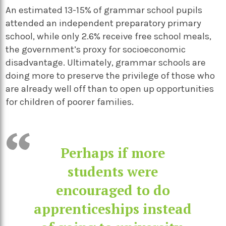
An estimated 13-15% of grammar school pupils
attended an independent preparatory primary
school, while only 2.6% receive free school meals,
the government’s proxy for socioeconomic
disadvantage. Ultimately, grammar schools are
doing more to preserve the privilege of those who
are already well off than to open up opportunities
for children of poorer families.
Perhaps if more
students were
encouraged to do
apprenticeships instead