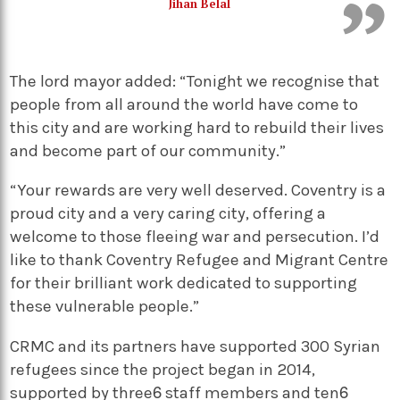
Jihan Belal
The lord mayor added: “Tonight we recognise that
people from all around the world have come to
this city and are working hard to rebuild their lives
and become part of our community.”
“Your rewards are very well deserved. Coventry is a
proud city and a very caring city, offering a
welcome to those fleeing war and persecution. I’d
like to thank Coventry Refugee and Migrant Centre
for their brilliant work dedicated to supporting
these vulnerable people.”
CRMC and its partners have supported 300 Syrian
refugees since the project began in 2014,
supported by three staff members and ten