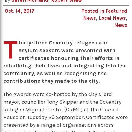
By
Sarah Morland
,
Robert Shaw
Oct. 14, 2017
Posted in
Featured
News
,
Local News
,
News
T
hirty-three Coventry refugees and
asylum seekers were presented with
certificates honouring their efforts in
rebuilding their lives and integrating into the
community, as well as recognising the
contributions they made to the city.
The Awards were co-hosted by the city’s lord
mayor, councillor Tony Skipper and the Coventry
Refugee Migrant Centre (CRMC) at The Council
House on Tuesday 2 September. Certificates were
presented by a range of organisations across