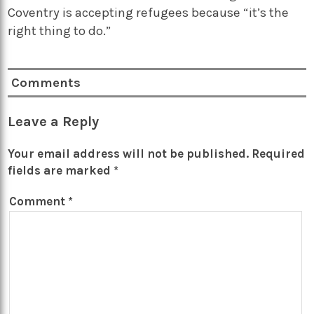
Coventry is accepting refugees because “it’s the
right thing to do.”
Comments
Leave a Reply
Your email address will not be published.
Required
fields are marked
*
Comment
*