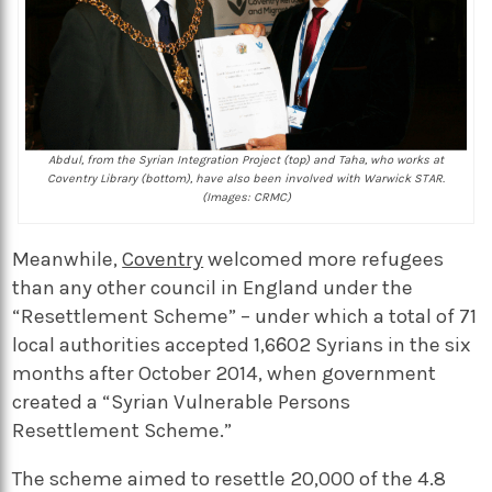
Abdul, from the Syrian Integration Project (top) and Taha, who works at
Coventry Library (bottom), have also been involved with Warwick STAR.
(Images: CRMC)
Meanwhile,
Coventry
welcomed more refugees
than any other council in England under the
“Resettlement Scheme” – under which a total of 71
local authorities accepted 1,602 Syrians in the six
months after October 2014, when government
created a “Syrian Vulnerable Persons
Resettlement Scheme.”
The scheme aimed to resettle 20,000 of the 4.8