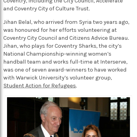
Coventry, including the City Council, Accelerate
and Coventry City of Culture Trust.
Jihan Belal, who arrived from Syria two years ago,
was honoured for her efforts volunteering at
Coventry City Council and Citizens Advice Bureau.
Jihan, who plays for Coventry Sharks, the city’s
National Championship-winning women’s
handball team and works full-time at Interserve,
was one of seven award-winners to have worked
with Warwick University’s volunteer group,
Student Action for Refugees
.