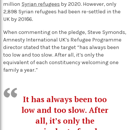
million
Syrian refugees
by 2020. However, only
2,898 Syrian refugees had been re-settled in the
UK by 2016.
When commenting on the pledge, Steve Symonds,
Amnesty International UK’s Refugee Programme
director stated that the target “has always been
too low and too slow. After all, it’s only the
equivalent of each constituency welcoming one
family a year.”
It has always been too
low and too slow. After
all, it’s only the