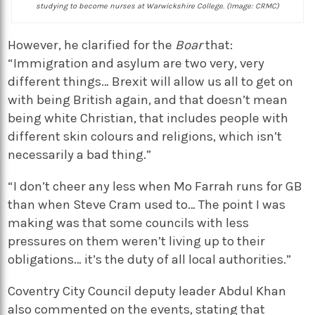
studying to become nurses at Warwickshire College. (Image: CRMC)
However, he clarified for the
Boar
that:
“Immigration and asylum are two very, very
different things… Brexit will allow us all to get on
with being British again, and that doesn’t mean
being white Christian, that includes people with
different skin colours and religions, which isn’t
necessarily a bad thing.”
“I don’t cheer any less when Mo Farrah runs for GB
than when Steve Cram used to… The point I was
making was that some councils with less
pressures on them weren’t living up to their
obligations… it’s the duty of all local authorities.”
Coventry City Council deputy leader Abdul Khan
also commented on the events, stating that