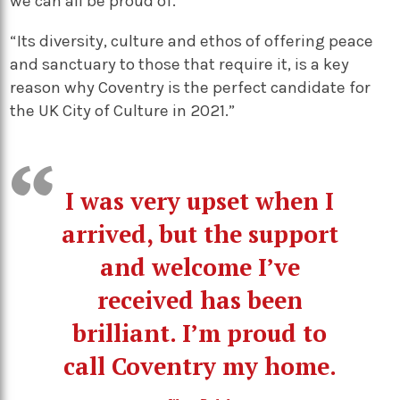
we can all be proud of.”
“Its diversity, culture and ethos of offering peace
and sanctuary to those that require it, is a key
reason why Coventry is the perfect candidate for
the UK City of Culture in 2021.”
I was very upset when I
arrived, but the support
and welcome I’ve
received has been
brilliant. I’m proud to
call Coventry my home.