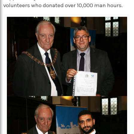
volunteers who donated over 10,000 man hours.