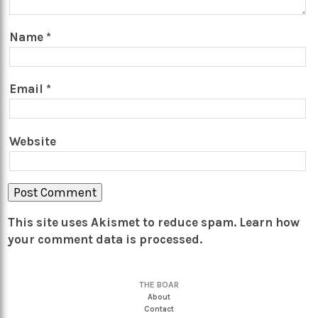
Name
*
Email
*
Website
This site uses Akismet to reduce spam.
Learn how
your comment data is processed.
THE BOAR
About
Contact