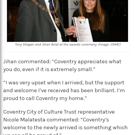
Tony Skipper and Jihan Belal at the awards ceremony. (Image: CRMC)
Jihan commented: “Coventry appreciates what
you do, even if it is extremely small.”
“I was very upset when I arrived, but the support
and welcome I’ve received has been brilliant. I’m
proud to call Coventry my home.”
Coventry City of Culture Trust representative
Nicole Malatesta commented: “Coventry’s
welcome to the newly arrived is something which