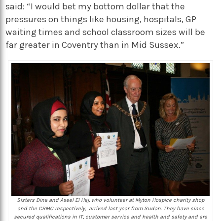
said: “I would bet my bottom dollar that the
pressures on things like housing, hospitals, GP
waiting times and school classroom sizes will be
far greater in Coventry than in Mid Sussex.”
Sisters Dina and Aseel El Haj, who volunteer at Myton Hospice charity shop
and the CRMC respectively, arrived last year from Sudan. They have since
secured qualifications in IT, customer service and health and safety and are