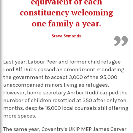
equivalent of each
constituency welcoming
one family a year.
Steve Symonds
Last year, Labour Peer and former child refugee
Lord Alf Dubs passed an amendment mandating
the government to accept 3,000 of the 95,000
unaccompanied minors living as refugees.
However, home secretary Amber Rudd capped the
number of children resettled at 350 after only ten
months, despite 1,000 local counsels still offering
more spaces.
The same year, Coventry’s UKIP MEP James Carver