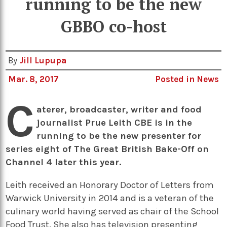
running to be the new
GBBO co-host
By
Jill Lupupa
Mar. 8, 2017
Posted in
News
C
aterer, broadcaster, writer and food
journalist Prue Leith CBE is in the
running to be the new presenter for
series eight of The Great British Bake-Off on
Channel 4 later this year.
Leith received an Honorary Doctor of Letters from
Warwick University in 2014 and is a veteran of the
culinary world having served as chair of the School
Food Trust. She also has television presenting