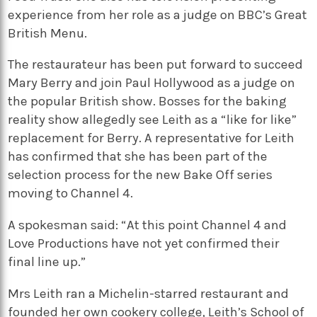
experience from her role as a judge on BBC’s Great
British Menu.
The restaurateur has been put forward to succeed
Mary Berry and join Paul Hollywood as a judge on
the popular British show. Bosses for the baking
reality show allegedly see Leith as a “like for like”
replacement for Berry. A representative for Leith
has confirmed that she has been part of the
selection process for the new Bake Off series
moving to Channel 4.
A spokesman said: “At this point Channel 4 and
Love Productions have not yet confirmed their
final line up.”
Mrs Leith ran a Michelin-starred restaurant and
founded her own cookery college, Leith’s School of