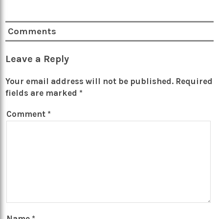
Comments
Leave a Reply
Your email address will not be published.
Required
fields are marked
*
Comment
*
Name
*