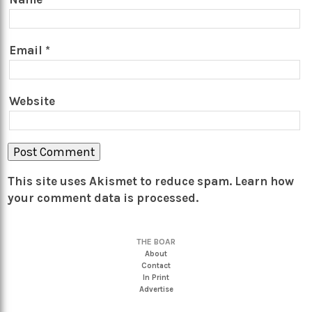
Email
*
Website
This site uses Akismet to reduce spam.
Learn how
your comment data is processed.
THE BOAR
About
Contact
In Print
Advertise