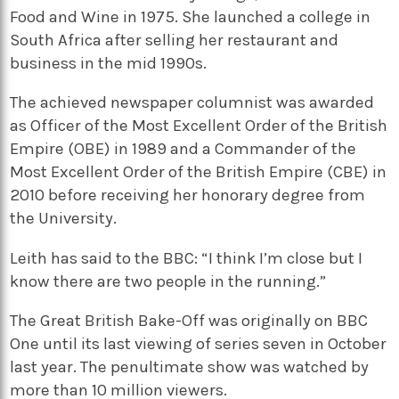
Food and Wine in 1975. She launched a college in
South Africa after selling her restaurant and
business in the mid 1990s.
The achieved newspaper columnist was awarded
as Officer of the Most Excellent Order of the British
Empire (OBE) in 1989 and a Commander of the
Most Excellent Order of the British Empire (CBE) in
2010 before receiving her honorary degree from
the University.
Leith has said to the BBC: “I think I’m close but I
know there are two people in the running.”
The Great British Bake-Off was originally on BBC
One until its last viewing of series seven in October
last year. The penultimate show was watched by
more than 10 million viewers.