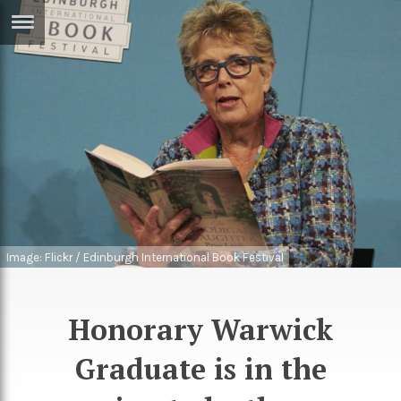
ERTISE
IN
T
ews
Games
inion
Arts
atures
Books
festyle
Music
Image: Flickr / Edinburgh International Book Festival
nance
Travel
Sci/Tech
TV
Honorary Warwick
lm
Sport
Graduate is in the
imate
Podcasts