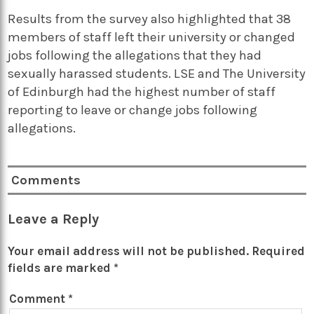
Results from the survey also highlighted that 38
members of staff left their university or changed
jobs following the allegations that they had
sexually harassed students. LSE and The University
of Edinburgh had the highest number of staff
reporting to leave or change jobs following
allegations.
Comments
Leave a Reply
Your email address will not be published.
Required
fields are marked
*
Comment
*