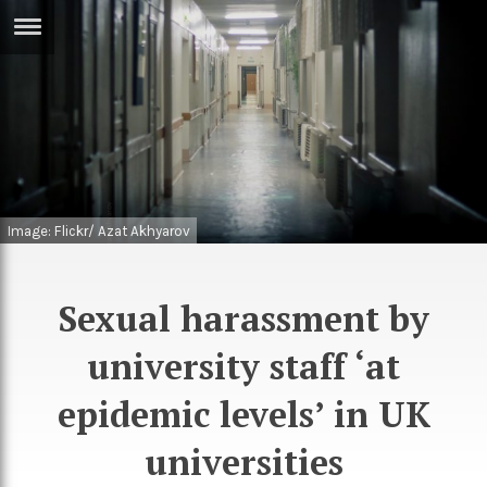
ERTISE
IN
T
ews
Games
inion
Arts
Image: Flickr/ Azat Akhyarov
atures
Books
festyle
Music
Sexual harassment by
nance
Travel
Sci/Tech
university staff ‘at
TV
epidemic levels’ in UK
lm
Sport
universities
imate
Podcasts