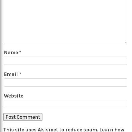
Name
*
Email
*
Website
This site uses Akismet to reduce spam.
Learn how