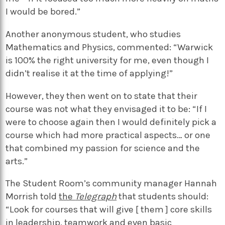
I would be bored.”
Another anonymous student, who studies
Mathematics and Physics, commented: “Warwick
is 100% the right university for me, even though I
didn’t realise it at the time of applying!”
However, they then went on to state that their
course was not what they envisaged it to be: “If I
were to choose again then I would definitely pick a
course which had more practical aspects… or one
that combined my passion for science and the
arts.”
The Student Room’s community manager Hannah
Morrish told
the
Telegraph
that students should:
“Look for courses that will give [ them ] core skills
in leadership, teamwork and even basic