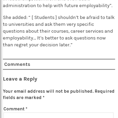
administration to help with future employability”.
She added: “ [ Students ] shouldn’t be afraid to talk
to universities and ask them very specific
questions about their courses, career services and
employability… It’s better to ask questions now
than regret your decision later.”
Comments
Leave a Reply
Your email address will not be published.
Required
fields are marked
*
Comment
*