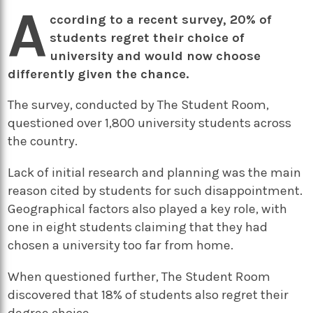
A
ccording to a recent survey, 20% of
students regret their choice of
university and would now choose
differently given the chance.
The survey, conducted by The Student Room,
questioned over 1,800 university students across
the country.
Lack of initial research and planning was the main
reason cited by students for such disappointment.
Geographical factors also played a key role, with
one in eight students claiming that they had
chosen a university too far from home.
When questioned further, The Student Room
discovered that 18% of students also regret their
degree choice.