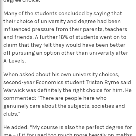
Many of the students concluded by saying that
their choice of university and degree had been
influenced pressure from their parents, teachers
and friends. A further 18% of students went on to
claim that they felt they would have been better
off pursuing an option other than university after
A-Levels.
When asked about his own university choices,
second-year Economics student Tristan Byrne said
Warwick was definitely the right choice for him. He
commented: “There are people here who
genuinely care about the subjects, societies and
clubs.”
He added: “My course is also the perfect degree for
me – if it focused too much more heavily on maths