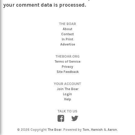
your comment data is processed.
THE BOAR
About
Contact
In Print
Advertise
THEBOAR.ORG
Terms of Service
Privacy
Site Feedback
YOUR ACCOUNT
Join The Boar
Login
Help
TALK TO US
© 2026 Copyright
The Boar
. Powered by
Tom
,
Hamish
&
Aaron
.