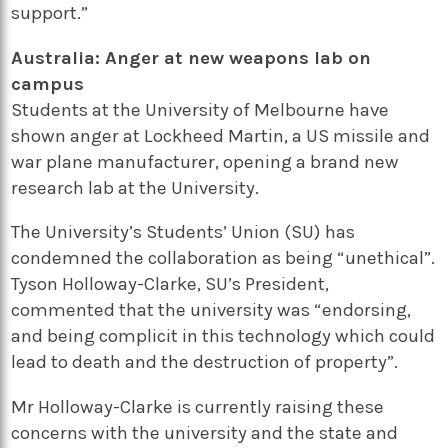
support.”
Australia: Anger at new weapons lab on
campus
Students at the University of Melbourne have
shown anger at Lockheed Martin, a US missile and
war plane manufacturer, opening a brand new
research lab at the University.
The University’s Students’ Union (SU) has
condemned the collaboration as being “unethical”.
Tyson Holloway-Clarke, SU’s President,
commented that the university was “endorsing,
and being complicit in this technology which could
lead to death and the destruction of property”.
Mr Holloway-Clarke is currently raising these
concerns with the university and the state and