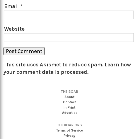
Email
*
Website
This site uses Akismet to reduce spam.
Learn how
your comment data is processed.
THE BOAR
About
Contact
In Print
Advertise
THEBOAR.ORG
Terms of Service
Privacy