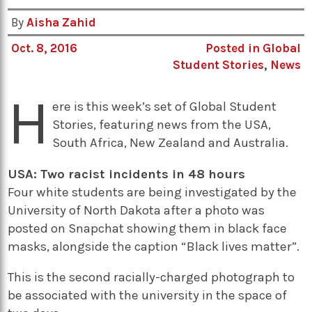
By
Aisha Zahid
Oct. 8, 2016
Posted in
Global
Student Stories
,
News
H
ere is this week’s set of Global Student
Stories, featuring news from the USA,
South Africa, New Zealand and Australia.
USA: Two racist incidents in 48 hours
Four white students are being investigated by the
University of North Dakota after a photo was
posted on Snapchat showing them in black face
masks, alongside the caption “Black lives matter”.
This is the second racially-charged photograph to
be associated with the university in the space of