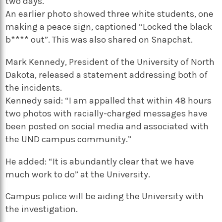
two days.
An earlier photo showed three white students, one
making a peace sign, captioned “Locked the black
b**** out”. This was also shared on Snapchat.
Mark Kennedy, President of the University of North
Dakota, released a statement addressing both of
the incidents.
Kennedy said: “I am appalled that within 48 hours
two photos with racially-charged messages have
been posted on social media and associated with
the UND campus community.”
He added: “It is abundantly clear that we have
much work to do” at the University.
Campus police will be aiding the University with
the investigation.