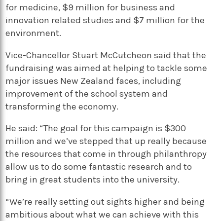
for medicine, $9 million for business and
innovation related studies and $7 million for the
environment.
Vice-Chancellor Stuart McCutcheon said that the
fundraising was aimed at helping to tackle some
major issues New Zealand faces, including
improvement of the school system and
transforming the economy.
He said: “The goal for this campaign is $300
million and we’ve stepped that up really because
the resources that come in through philanthropy
allow us to do some fantastic research and to
bring in great students into the university.
“We’re really setting out sights higher and being
ambitious about what we can achieve with this