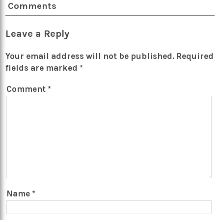
Comments
Leave a Reply
Your email address will not be published.
Required
fields are marked
*
Comment
*
Name
*