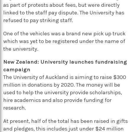
as part of protests about fees, but were directly
linked to the staff pay dispute. The University has
refused to pay striking staff.
One of the vehicles was a brand new pick up truck
which was yet to be registered under the name of
the university.
New Zealand: University launches fundraising
campaign
The University of Auckland is aiming to raise $300
million in donations by 2020. The money will be
used to help the university provide scholarships,
hire academics and also provide funding for
research.
At present, half of the total has been raised in gifts
and pledges, this includes just under $24 million