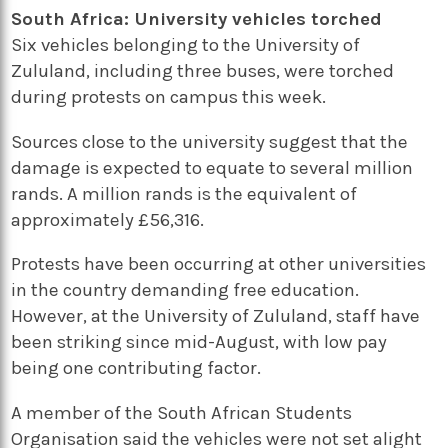
South Africa: University vehicles torched
Six vehicles belonging to the University of
Zululand, including three buses, were torched
during protests on campus this week.
Sources close to the university suggest that the
damage is expected to equate to several million
rands. A million rands is the equivalent of
approximately £56,316.
Protests have been occurring at other universities
in the country demanding free education.
However, at the University of Zululand, staff have
been striking since mid-August, with low pay
being one contributing factor.
A member of the South African Students
Organisation said the vehicles were not set alight