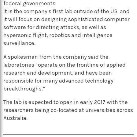
federal govenments.
It is the company’s first lab outside of the US, and
it will focus on designing sophisticated computer
software for directing attacks, as well as
hypersonic flight, robotics and intelligence
surveillance.
A spokesman from the company said the
laboratories “operate on the frontline of applied
research and development, and have been
responsible for many advanced technology
breakthroughs.”
The lab is expected to open in early 2017 with the
researchers being co-located at universities across
Australia.