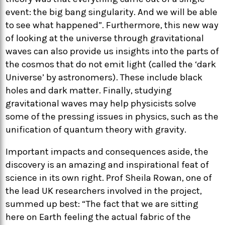
event: the big bang singularity. And we will be able
to see what happened”. Furthermore, this new way
of looking at the universe through gravitational
waves can also provide us insights into the parts of
the cosmos that do not emit light (called the ‘dark
Universe’ by astronomers). These include black
holes and dark matter. Finally, studying
gravitational waves may help physicists solve
some of the pressing issues in physics, such as the
unification of quantum theory with gravity.
Important impacts and consequences aside, the
discovery is an amazing and inspirational feat of
science in its own right. Prof Sheila Rowan, one of
the lead UK researchers involved in the project,
summed up best: “The fact that we are sitting
here on Earth feeling the actual fabric of the