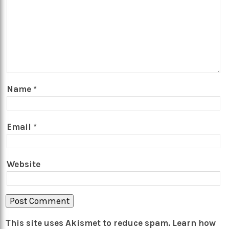
Name
*
Email
*
Website
This site uses Akismet to reduce spam.
Learn how