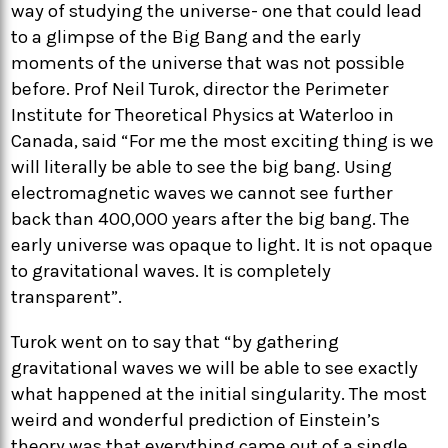
way of studying the universe- one that could lead
to a glimpse of the Big Bang and the early
moments of the universe that was not possible
before. Prof Neil Turok, director the Perimeter
Institute for Theoretical Physics at Waterloo in
Canada, said “For me the most exciting thing is we
will literally be able to see the big bang. Using
electromagnetic waves we cannot see further
back than 400,000 years after the big bang. The
early universe was opaque to light. It is not opaque
to gravitational waves. It is completely
transparent”.
Turok went on to say that “by gathering
gravitational waves we will be able to see exactly
what happened at the initial singularity. The most
weird and wonderful prediction of Einstein’s
theory was that everything came out of a single