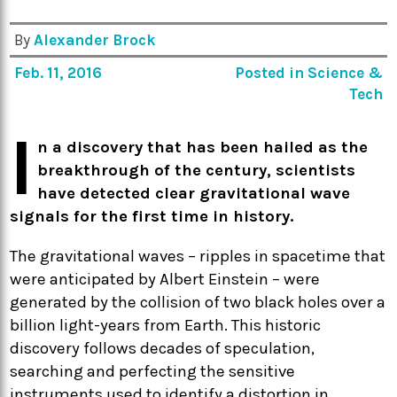
By
Alexander Brock
Feb. 11, 2016
Posted in
Science &
Tech
I
n a discovery that has been hailed as the
breakthrough of the century, scientists
have detected clear gravitational wave
signals for the first time in history.
The gravitational waves – ripples in spacetime that
were anticipated by Albert Einstein – were
generated by the collision of two black holes over a
billion light-years from Earth. This historic
discovery follows decades of speculation,
searching and perfecting the sensitive
instruments used to identify a distortion in