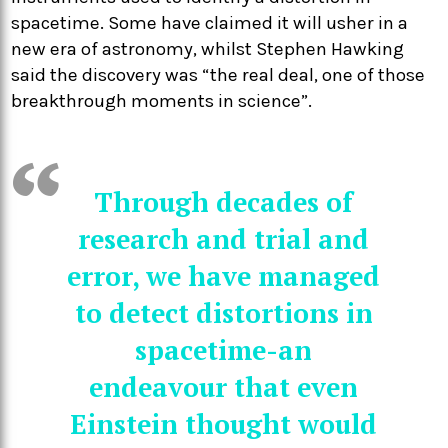
spacetime. Some have claimed it will usher in a
new era of astronomy, whilst Stephen Hawking
said the discovery was “the real deal, one of those
breakthrough moments in science”.
Through decades of
research and trial and
error, we have managed
to detect distortions in
spacetime-an
endeavour that even
Einstein thought would