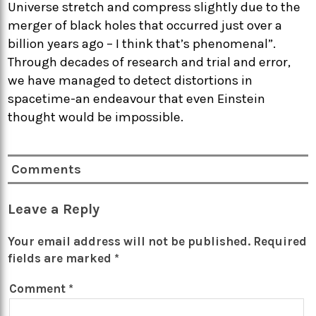
Universe stretch and compress slightly due to the
merger of black holes that occurred just over a
billion years ago – I think that’s phenomenal”.
Through decades of research and trial and error,
we have managed to detect distortions in
spacetime-an endeavour that even Einstein
thought would be impossible.
Comments
Leave a Reply
Your email address will not be published.
Required
fields are marked
*
Comment
*