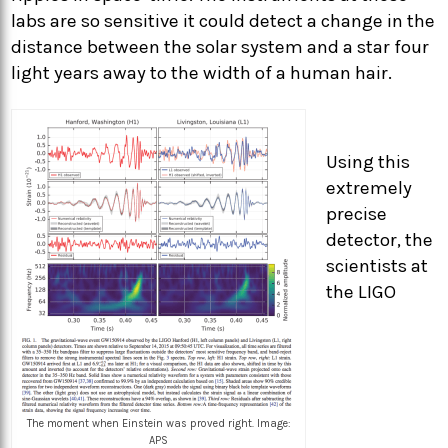
labs are so sensitive it could detect a change in the
distance between the solar system and a star four
light years away to the width of a human hair.
Using this
extremely
precise
detector, the
scientists at
the LIGO
The moment when Einstein was proved right. Image:
APS