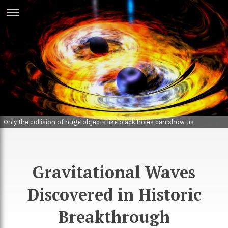
ERTISE
IN
T
ews
Games
inion
Arts
atures
Books
Only the collision of huge objects like black holes can show us
gravitational waves. Image: NASA
festyle
Music
nance
Travel
Sci/Tech
Gravitational Waves
TV
Discovered in Historic
lm
Sport
Breakthrough
imate
Podcasts