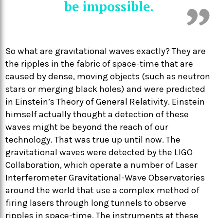
be impossible.
So what are gravitational waves exactly? They are
the ripples in the fabric of space-time that are
caused by dense, moving objects (such as neutron
stars or merging black holes) and were predicted
in Einstein’s Theory of General Relativity. Einstein
himself actually thought a detection of these
waves might be beyond the reach of our
technology. That was true up until now. The
gravitational waves were detected by the LIGO
Collaboration, which operate a number of Laser
Interferometer Gravitational-Wave Observatories
around the world that use a complex method of
firing lasers through long tunnels to observe
ripples in space-time. The instruments at these