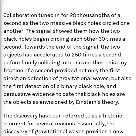
Collaboration tuned in for 20 thousandths of a
second as the two massive black holes circled one
another. The signal showed them how the two
black holes began circling each other 30 times a
second. Towards the end of the signal, the two
objects had accelerated to 250 times a second
before finally colliding into one another. This tiny
fraction of a second provided not only the first
direction detection of gravitational waves, but also
the first detection of a binary black hole, and
persuasive evidence to date that black holes are
the objects as envisioned by Einstein’s theory.
The discovery has been referred to as a historic
moment for several reasons. Essentially, the
discovery of gravitational waves provides a new