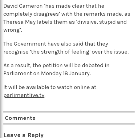
David Cameron ‘has made clear that he
completely disagrees’ with the remarks made, as
Theresa May labels them as ‘divisive, stupid and
wrong’.
The Government have also said that they
recognise ‘the strength of feeling’ over the issue.
As a result, the petition will be debated in
Parliament on Monday 18 January.
It will be available to watch online at
parlimentlive.tv
.
Comments
Leave a Reply