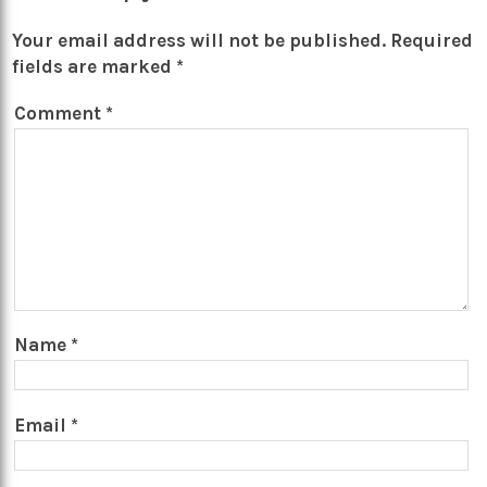
Your email address will not be published.
Required
fields are marked
*
Comment
*
Name
*
Email
*