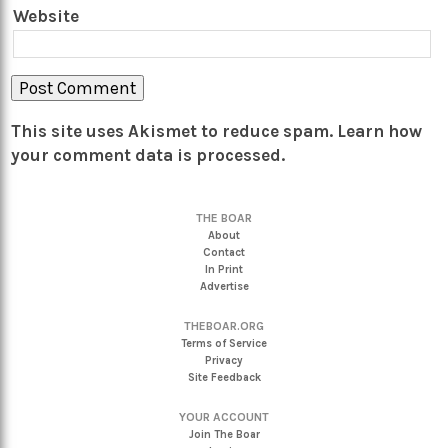
Website
This site uses Akismet to reduce spam.
Learn how
your comment data is processed.
THE BOAR
About
Contact
In Print
Advertise
THEBOAR.ORG
Terms of Service
Privacy
Site Feedback
YOUR ACCOUNT
Join The Boar