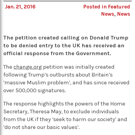
Jan. 21, 2016
Posted in
Featured
News
,
News
The petition created calling on Donald Trump
to be denied entry to the UK has received an
official response from the Government.
The
change.org
petition was initially created
following Trump’s outbursts about Britain’s
‘massive Muslim problem’, and has since received
over 500,000 signatures.
The response highlights the powers of the Home
Secretary, Theresa May, to exclude individuals
from the UK if they ‘seek to harm our society’ and
‘do not share our basic values’.