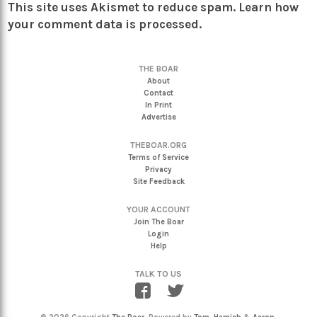
This site uses Akismet to reduce spam.
Learn how
your comment data is processed.
THE BOAR
About
Contact
In Print
Advertise
THEBOAR.ORG
Terms of Service
Privacy
Site Feedback
YOUR ACCOUNT
Join The Boar
Login
Help
TALK TO US