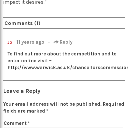
impact it desires.
”
Comments (1)
11 years ago
·
Reply
Jo
To find out more about the competition and to
enter online visit –
http://www.warwick.ac.uk/chancellorscommissio
Leave a Reply
Your email address will not be published.
Required
fields are marked
*
Comment
*