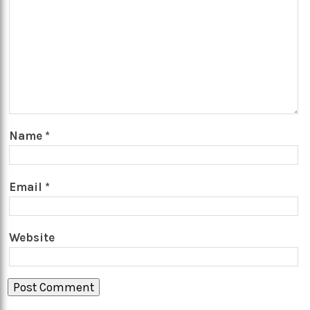
Name
*
Email
*
Website