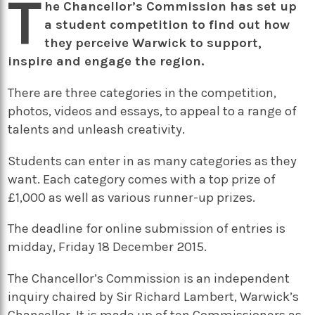
T
he Chancellor’s Commission has set up
a student competition to find out how
they perceive Warwick to support,
inspire and engage the region.
There are three categories in the competition,
photos, videos and essays, to appeal to a range of
talents and unleash creativity.
Students can enter in as many categories as they
want. Each category comes with a top prize of
£1,000 as well as various runner-up prizes.
The deadline for online submission of entries is
m
idday, Friday 18 December 2015.
The Chancellor’s Commission is an independent
inquiry chaired by Sir Richard Lambert, Warwick’s