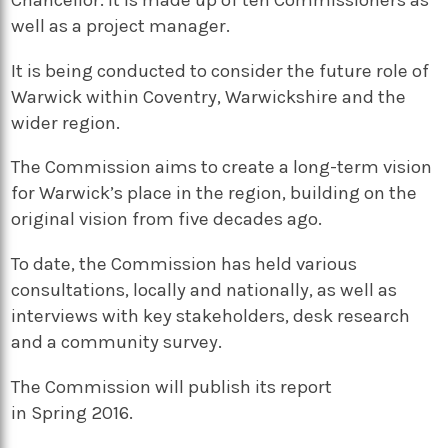
Chancellor. It is made up of ten Commissioners as
well as a project manager.
It is being conducted to consider the future role of
Warwick within Coventry, Warwickshire and the
wider region.
The Commission aims to create a long-term vision
for Warwick’s place in the region, building on the
original vision from five decades ago.
To date, the
Commission has held various
consultations,
locally and nationally,
as well as
interviews wit
h key stakeholders,
desk research
and a community survey.
The Commission will publish its report
in
Spring
2016.