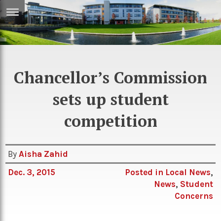
ERTISE
IN
T
Chancellor’s Commission
ews
Games
sets up student
inion
Arts
competition
atures
Books
festyle
Music
By
Aisha Zahid
nance
Travel
Sci/Tech
Dec. 3, 2015
Posted in
Local News
,
TV
News
,
Student
lm
Sport
Concerns
imate
Podcasts