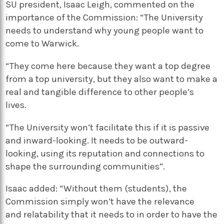
SU president, Isaac Leigh, commented on the
importance of the Commission: “T
he University
needs to understand why young people want to
come to Warwick.
“They come here because they want a top degree
from a top university, but they also want to make a
real and tangible difference to other people’s
lives.
“The University won’t facilitate this if it is passive
and inward-looking. It needs to be outward-
looking, using its reputation and connections to
shape the surrounding communities
”.
Isaac added: “
Without them
(students)
, the
Commission simply won’t have the relevance
and
relatability
that it needs to in order to have the