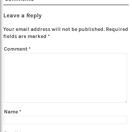
Leave a Reply
Your email address will not be published.
Required
fields are marked
*
Comment
*
Name
*