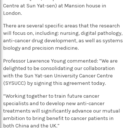
Centre at Sun Yat-sen) at Mansion house in
London.
There are several specific areas that the research
will focus on, including: nursing, digital pathology,
anti-cancer drug development, as well as systems
biology and precision medicine.
Professor Lawrence Young commented: “We are
delighted to be consolidating our collaboration
with the Sun Yat-sen University Cancer Centre
(SYSUCC) by signing this agreement today.
“Working together to train future cancer
specialists and to develop new anti-cancer
treatments will significantly advance our mutual
ambition to bring benefit to cancer patients in
both China and the UK.”