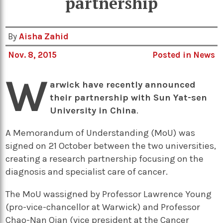
partnership
By
Aisha Zahid
Nov. 8, 2015
Posted in
News
W
arwick have recently announced
their partnership with Sun Yat-sen
University in China
.
A Memorandum of Understanding (MoU) was
signed on 21 October between the two universities,
creating a research partnership focusing on the
diagnosis and specialist care of cancer.
The MoU wassigned by Professor Lawrence Young
(pro-vice-chancellor at Warwick) and Professor
Chao-Nan Qian (vice president at the Cancer