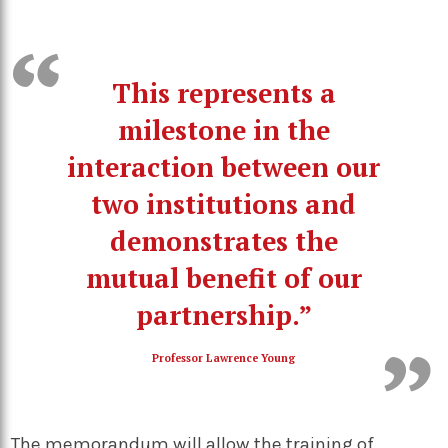
This represents a
milestone in the
interaction between our
two institutions and
demonstrates the
mutual benefit of our
partnership.”
Professor Lawrence Young
The memorandum will allow the training of