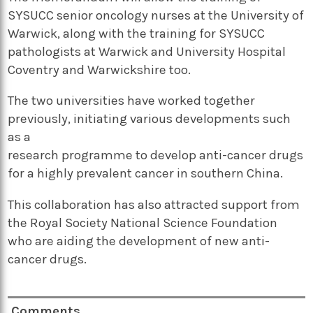
SYSUCC senior oncology nurses at the University of
Warwick, along with the training for SYSUCC
pathologists at Warwick and University Hospital
Coventry and Warwickshire too.
The two universities have worked together
previously, initiating various developments such
as a
research programme to develop anti-cancer drugs
for a highly prevalent cancer in southern China.
This collaboration has also attracted support from
the Royal Society National Science Foundation
who are aiding the development of new anti-
cancer drugs.
Comments