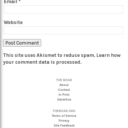
Email
*
Website
This site uses Akismet to reduce spam.
Learn how
your comment data is processed.
THE BOAR
About
Contact
In Print
Advertise
THEBOAR.ORG
Terms of Service
Privacy
Site Feedback