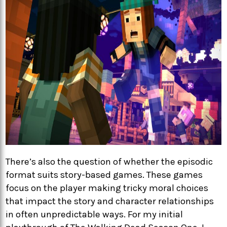
There’s also the question of whether the episodic
format suits story-based games. These games
focus on the player making tricky moral choices
that impact the story and character relationships
in often unpredictable ways. For my initial