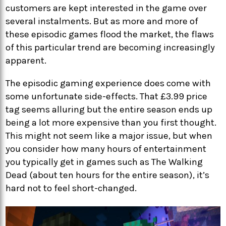
customers are kept interested in the game over
several instalments. But as more and more of
these episodic games flood the market, the flaws
of this particular trend are becoming increasingly
apparent.
The episodic gaming experience does come with
some unfortunate side-effects. That £3.99 price
tag seems alluring but the entire season ends up
being a lot more expensive than you first thought.
This might not seem like a major issue, but when
you consider how many hours of entertainment
you typically get in games such as The Walking
Dead (about ten hours for the entire season), it’s
hard not to feel short-changed.