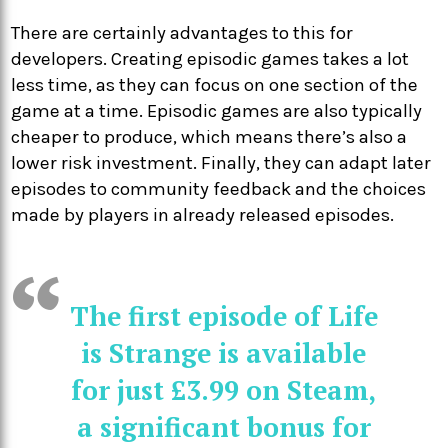
There are certainly advantages to this for
developers. Creating episodic games takes a lot
less time, as they can focus on one section of the
game at a time. Episodic games are also typically
cheaper to produce, which means there’s also a
lower risk investment. Finally, they can adapt later
episodes to community feedback and the choices
made by players in already released episodes.
The first episode of Life
is Strange is available
for just £3.99 on Steam,
a significant bonus for