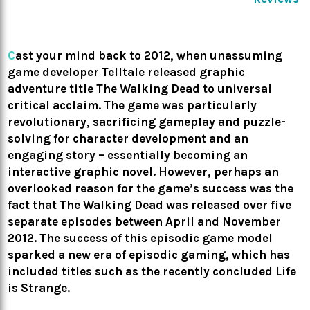
C
ast your mind back to 2012, when unassuming
game developer Telltale released graphic
adventure title The Walking Dead to universal
critical acclaim. The game was particularly
revolutionary, sacrificing gameplay and puzzle-
solving for character development and an
engaging story – essentially becoming an
interactive graphic novel. However, perhaps an
overlooked reason for the game’s success was the
fact that The Walking Dead was released over five
separate episodes between April and November
2012. The success of this episodic game model
sparked a new era of episodic gaming, which has
included titles such as the recently concluded Life
is Strange.