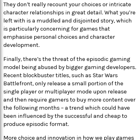
They don’t really recount your choices or intricate
character relationships in great detail. What you’re
left with is a muddled and disjointed story, which
is particularly concerning for games that
emphasise personal choices and character
development.
Finally, there’s the threat of the episodic gaming
model being abused by bigger gaming developers.
Recent blockbuster titles, such as Star Wars
Battlefront, only release a small portion of the
single player or multiplayer mode upon release
and then require gamers to buy more content over
the following months – a trend which could have
been influenced by the successful and cheap to
produce episodic format.
More choice and innovation in how we play games