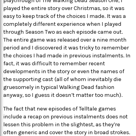
playthrough of The Walking Dead Season One, I
played the entire story over Christmas, so it was
easy to keep track of the choices I made. It was a
completely different experience when I played
through Season Two as each episode came out.
The entire game was released over a nine month
period and I discovered it was tricky to remember
the choices I had made in previous instalments. In
fact, it was difficult to remember recent
developments in the story or even the names of
the supporting cast (all of whom inevitably die
gruesomely in typical Walking Dead fashion
anyway, so I guess it doesn’t matter too much).
The fact that new episodes of Telltale games
include a recap on previous instalments does not
lessen this problem in the slightest, as they’re
often generic and cover the story in broad strokes.