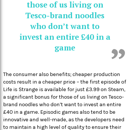
those of us living on
Tesco-brand noodles
who don’t want to
invest an entire £40 in a
game
The consumer also benefits; cheaper production
costs result in a cheaper price – the first episode of
Life is Strange is available for just £3.99 on Steam,
a significant bonus for those of us living on Tesco-
brand noodles who don’t want to invest an entire
£40 in a game. Episodic games also tend to be
innovative and well-made, as the developers need
to maintain a high level of quality to ensure their