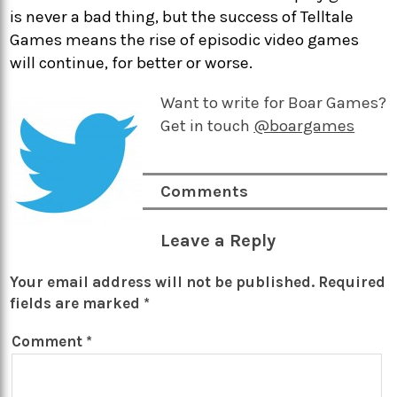
is never a bad thing, but the success of Telltale
Games means the rise of episodic video games
will continue, for better or worse.
Want to write for Boar Games?
Get in touch
@boargames
Comments
Leave a Reply
Your email address will not be published.
Required
fields are marked
*
Comment
*