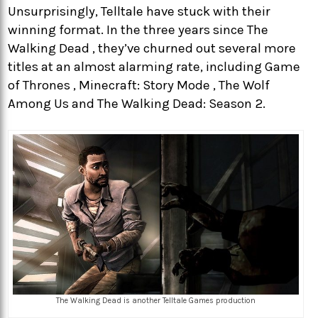
Unsurprisingly, Telltale have stuck with their
winning format. In the three years since The
Walking Dead , they’ve churned out several more
titles at an almost alarming rate, including Game
of Thrones , Minecraft: Story Mode , The Wolf
Among Us and The Walking Dead: Season 2.
The Walking Dead is another Telltale Games production