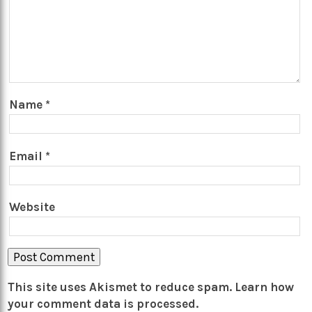
Name
*
Email
*
Website
This site uses Akismet to reduce spam.
Learn how
your comment data is processed.