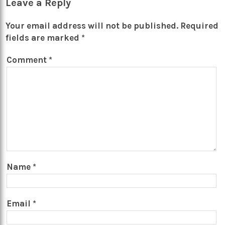
Leave a Reply
Your email address will not be published.
Required
fields are marked
*
Comment
*
Name
*
Email
*