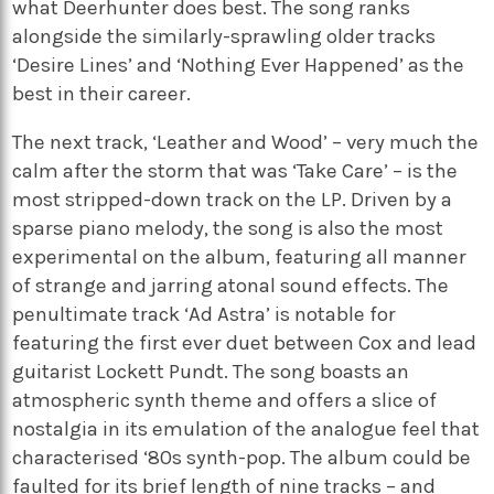
what Deerhunter does best. The song ranks
alongside the similarly-sprawling older tracks
‘Desire Lines’ and ‘Nothing Ever Happened’ as the
best in their career.
The next track, ‘Leather and Wood’ – very much the
calm after the storm that was ‘Take Care’ – is the
most stripped-down track on the LP. Driven by a
sparse piano melody, the song is also the most
experimental on the album, featuring all manner
of strange and jarring atonal sound effects. The
penultimate track ‘Ad Astra’ is notable for
featuring the first ever duet between Cox and lead
guitarist Lockett Pundt. The song boasts an
atmospheric synth theme and offers a slice of
nostalgia in its emulation of the analogue feel that
characterised ‘80s synth-pop. The album could be
faulted for its brief length of nine tracks – and