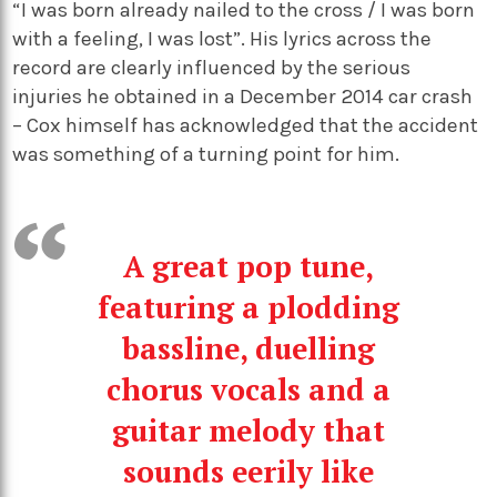
“I was born already nailed to the cross / I was born
with a feeling, I was lost”. His lyrics across the
record are clearly influenced by the serious
injuries he obtained in a December 2014 car crash
– Cox himself has acknowledged that the accident
was something of a turning point for him.
A great pop tune,
featuring a plodding
bassline, duelling
chorus vocals and a
guitar melody that
sounds eerily like