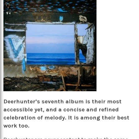
Deerhunter’s seventh album is their most
accessible yet, and a concise and refined
celebration of melody. It is among their best
work too.