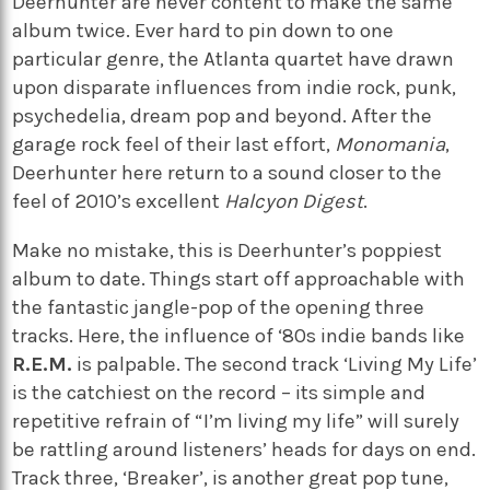
Deerhunter are never content to make the same
album twice. Ever hard to pin down to one
particular genre, the Atlanta quartet have drawn
upon disparate influences from indie rock, punk,
psychedelia, dream pop and beyond. After the
garage rock feel of their last effort,
Monomania
,
Deerhunter here return to a sound closer to the
feel of 2010’s excellent
Halcyon Digest
.
Make no mistake, this is Deerhunter’s poppiest
album to date. Things start off approachable with
the fantastic jangle-pop of the opening three
tracks. Here, the influence of ‘80s indie bands like
R.E.M.
is palpable. The second track ‘Living My Life’
is the catchiest on the record – its simple and
repetitive refrain of “I’m living my life” will surely
be rattling around listeners’ heads for days on end.
Track three, ‘Breaker’, is another great pop tune,