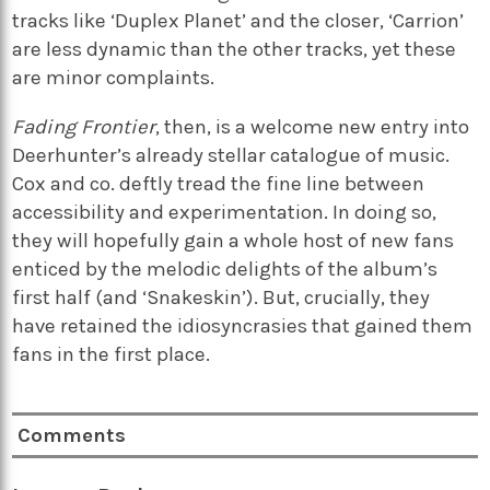
tracks like ‘Duplex Planet’ and the closer, ‘Carrion’
are less dynamic than the other tracks, yet these
are minor complaints.
Fading Frontier
, then, is a welcome new entry into
Deerhunter’s already stellar catalogue of music.
Cox and co. deftly tread the fine line between
accessibility and experimentation. In doing so,
they will hopefully gain a whole host of new fans
enticed by the melodic delights of the album’s
first half (and ‘Snakeskin’). But, crucially, they
have retained the idiosyncrasies that gained them
fans in the first place.
Comments