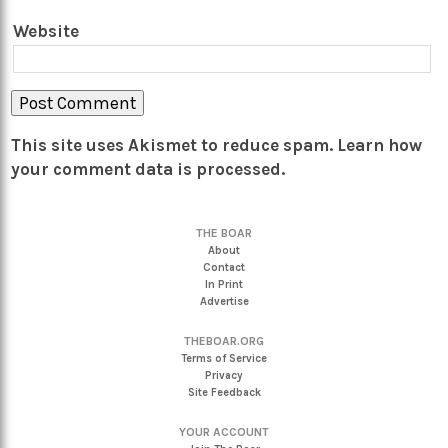
Website
This site uses Akismet to reduce spam.
Learn how
your comment data is processed.
THE BOAR
About
Contact
In Print
Advertise
THEBOAR.ORG
Terms of Service
Privacy
Site Feedback
YOUR ACCOUNT