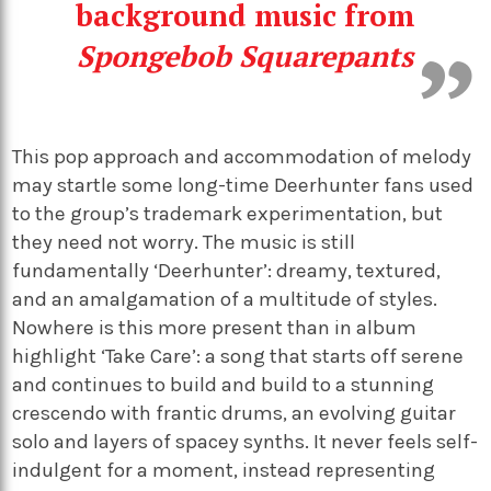
background music from
Spongebob Squarepants
This pop approach and accommodation of melody
may startle some long-time Deerhunter fans used
to the group’s trademark experimentation, but
they need not worry. The music is still
fundamentally ‘Deerhunter’: dreamy, textured,
and an amalgamation of a multitude of styles.
Nowhere is this more present than in album
highlight ‘Take Care’: a song that starts off serene
and continues to build and build to a stunning
crescendo with frantic drums, an evolving guitar
solo and layers of spacey synths. It never feels self-
indulgent for a moment, instead representing