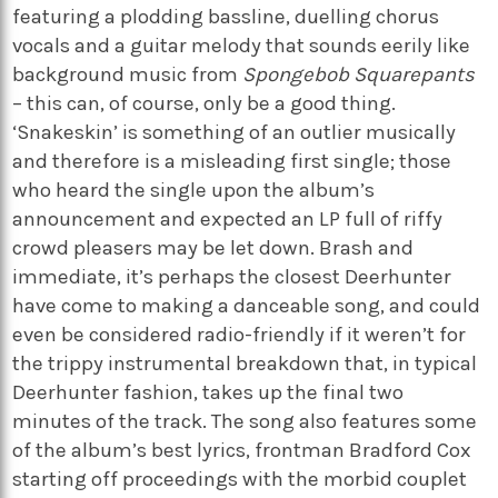
featuring a plodding bassline, duelling chorus
vocals and a guitar melody that sounds eerily like
background music from
Spongebob Squarepants
– this can, of course, only be a good thing.
‘Snakeskin’ is something of an outlier musically
and therefore is a misleading first single; those
who heard the single upon the album’s
announcement and expected an LP full of riffy
crowd pleasers may be let down. Brash and
immediate, it’s perhaps the closest Deerhunter
have come to making a danceable song, and could
even be considered radio-friendly if it weren’t for
the trippy instrumental breakdown that, in typical
Deerhunter fashion, takes up the final two
minutes of the track. The song also features some
of the album’s best lyrics, frontman Bradford Cox
starting off proceedings with the morbid couplet