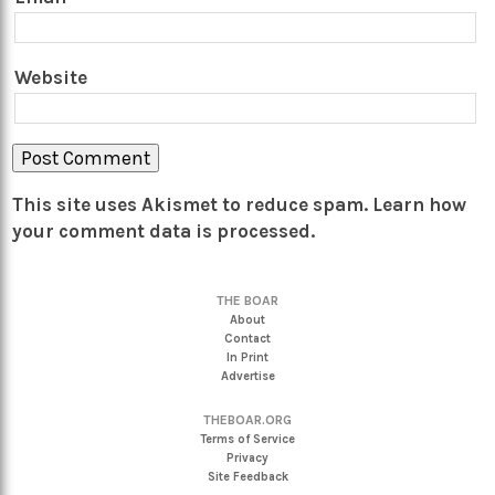
Website
This site uses Akismet to reduce spam.
Learn how
your comment data is processed.
THE BOAR
About
Contact
In Print
Advertise
THEBOAR.ORG
Terms of Service
Privacy
Site Feedback