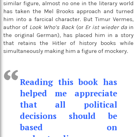
similar figure, almost no one in the literary world
has taken the Mel Brooks approach and turned
him into a farcical character. But Timur Vermes,
author of
Look Who’s Back
(or
Er ist wieder da
in
the original German), has placed him in a story
that retains the Hitler of history books while
simultaneously making him a figure of mockery.
Reading this book has
helped me appreciate
that all political
decisions should be
based on