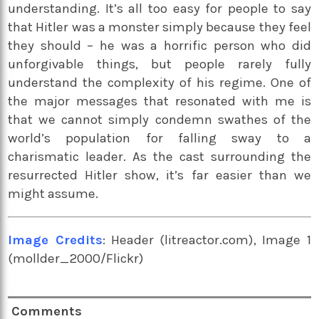
understanding. It’s all too easy for people to say
that Hitler was a monster simply because they feel
they should – he was a horrific person who did
unforgivable things, but people rarely fully
understand the complexity of his regime. One of
the major messages that resonated with me is
that we cannot simply condemn swathes of the
world’s population for falling sway to a
charismatic leader. As the cast surrounding the
resurrected Hitler show, it’s far easier than we
might assume.
Image Credits
: Header (litreactor.com), Image 1
(mollder_2000/Flickr)
Comments