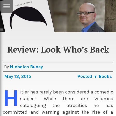
ERTISE
IN
T
ews
Games
Review: Look Who’s Back
inion
Arts
atures
Books
By
Nicholas Buxey
festyle
Music
May 13, 2015
Posted in
Books
nance
Travel
Sci/Tech
H
itler has rarely been considered a comedic
TV
subject. While there are volumes
lm
Sport
cataloguing the atrocities he has
imate
Podcasts
committed and warning against the rise of a