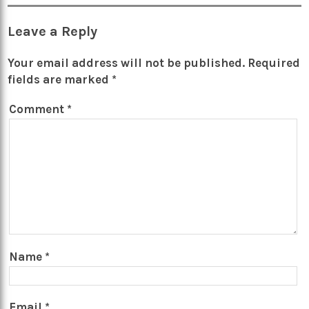
Leave a Reply
Your email address will not be published.
Required
fields are marked
*
Comment
*
Name
*
Email
*