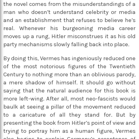
the novel comes from the misunderstandings of a
man who doesn’t understand celebrity or media
and an establishment that refuses to believe he’s
real. Whenever his burgeoning media career
moves up a rung, Hitler misconstrues it as his old
party mechanisms slowly falling back into place.
By doing this, Vermes has ingeniously reduced one
of the most notorious figures of the Twentieth
Century to nothing more than an oblivious parody,
a mere shadow of himself. It should go without
saying that the natural audience for this book is
more left-wing. After all, most neo-fascists would
baulk at seeing a pillar of the movement reduced
to a caricature of all they stand for. But by
presenting the book from Hitler’s point of view and
trying to portray him as a human figure, Vermes