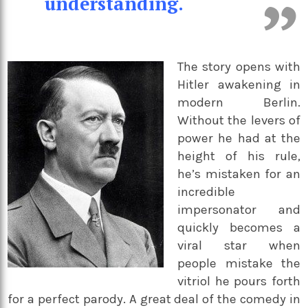
understanding.
The story opens with
Hitler awakening in
modern Berlin.
Without the levers of
power he had at the
height of his rule,
he’s mistaken for an
incredible
impersonator and
quickly becomes a
viral star when
people mistake the
vitriol he pours forth
for a perfect parody. A great deal of the comedy in