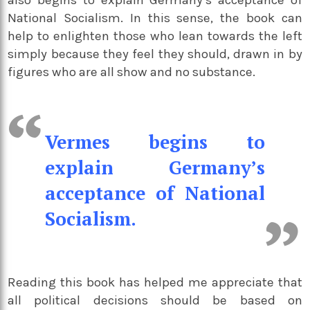
also begins to explain Germany’s acceptance of
National Socialism. In this sense, the book can
help to enlighten those who lean towards the left
simply because they feel they should, drawn in by
figures who are all show and no substance.
Vermes begins to
explain Germany’s
acceptance of National
Socialism.
Reading this book has helped me appreciate that
all political decisions should be based on