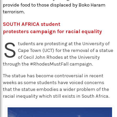
provide food to those displaced by Boko Haram
terrorism.
SOUTH AFRICA student
protesters campaign for racial equality
S
tudents are protesting at the University of
Cape Town (UCT) for the removal of a statue
of Cecil John Rhodes at the University
through the #RhodesMustFall campaign.
The statue has become controversial in recent
weeks as some students have voiced concerns
that the statue embodies a wider problem of the
racial inequality which still exists in South Africa.