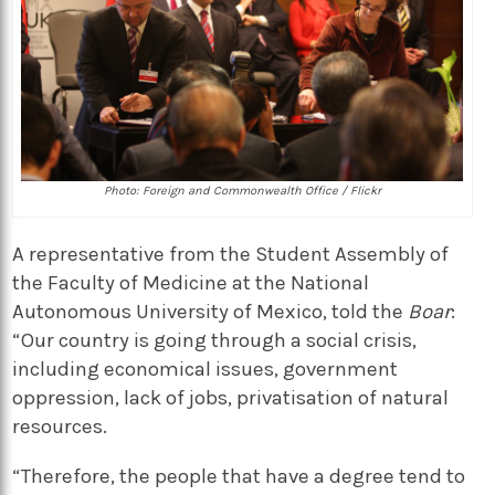
Photo: Foreign and Commonwealth Office / Flickr
A representative from the Student Assembly of
the Faculty of Medicine at the National
Autonomous University of Mexico, told the
Boar
:
“Our country is going through a social crisis,
including economical issues, government
oppression, lack of jobs, privatisation of natural
resources.
“Therefore, the people that have a degree tend to