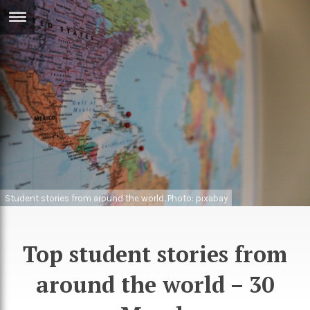
ERTISE
IN
T
ews
Games
inion
Arts
atures
Books
festyle
Music
Student stories from around the world. Photo: pixabay
nance
Travel
Sci/Tech
TV
Top student stories from
lm
Sport
around the world – 30
imate
Podcasts