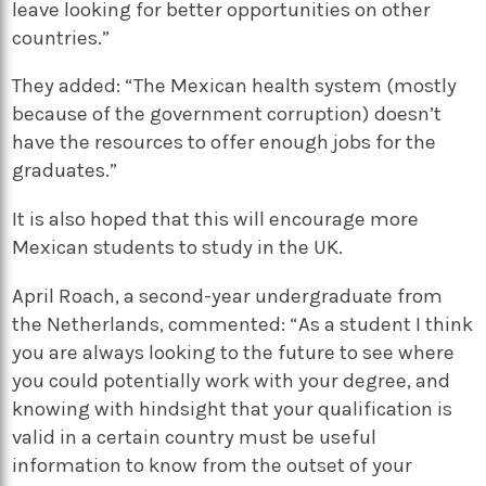
leave looking for better opportunities on other
countries.”
They added: “The Mexican health system (mostly
because of the government corruption) doesn’t
have the resources to offer enough jobs for the
graduates.”
It is also hoped that this will encourage more
Mexican students to study in the UK.
April Roach, a second-year undergraduate from
the Netherlands, commented: “As a student I think
you are always looking to the future to see where
you could potentially work with your degree, and
knowing with hindsight that your qualification is
valid in a certain country must be useful
information to know from the outset of your