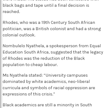
black bags and tape until a final decision is
reached.
Rhodes, who was a 19th Century South African
politician, was a British colonist and had a strong
colonial outlook.
Nombulelo Nyathela, a spokesperson from Equal
Education South Africa, suggested that the legacy
of Rhodes was the reduction of the Black
population to cheap labour.
Ms Nyathela stated: “University campuses
dominated by white academics, neo-liberal
curricula and symbols of racial oppression are
expressions of this crisis.”
Black academics are still a minority in South