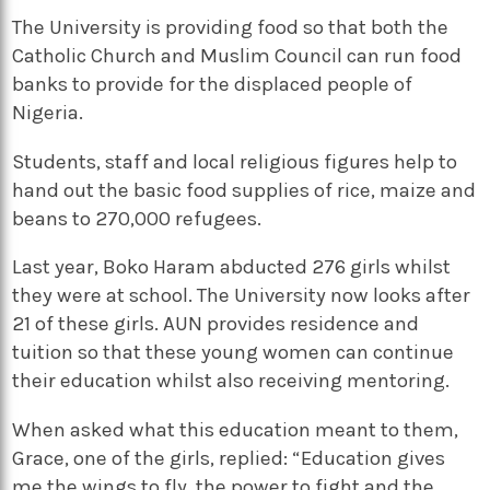
The University is providing food so that both the
Catholic Church and Muslim Council can run food
banks to provide for the displaced people of
Nigeria.
Students, staff and local religious figures help to
hand out the basic food supplies of rice, maize and
beans to 270,000 refugees.
Last year, Boko Haram abducted 276 girls whilst
they were at school. The University now looks after
21 of these girls. AUN provides residence and
tuition so that these young women can continue
their education whilst also receiving mentoring.
When asked what this education meant to them,
Grace, one of the girls, replied: “Education gives
me the wings to fly, the power to fight and the