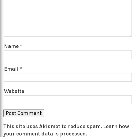
Name
*
Email
*
Website
This site uses Akismet to reduce spam.
Learn how
your comment data is processed.