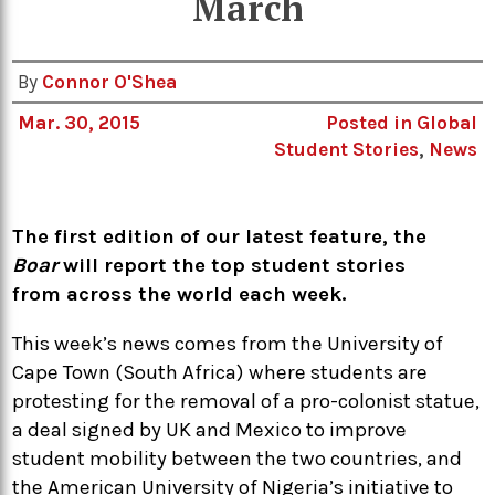
March
By
Connor O'Shea
Mar. 30, 2015
Posted in
Global
Student Stories
,
News
The first edition of our latest feature, the
Boar
will report the top student stories
from across the world each week.
This week’s news comes from the University of
Cape Town (South Africa) where students are
protesting for the removal of a pro-colonist statue,
a deal signed by UK and Mexico to improve
student mobility between the two countries, and
the American University of Nigeria’s initiative to