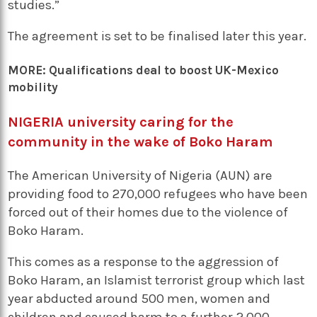
studies.”
The agreement is set to be finalised later this year.
MORE:
Qualifications deal to boost UK-Mexico
mobility
NIGERIA university caring for the
community in the wake of Boko Haram
The American University of Nigeria (AUN) are
providing food to 270,000 refugees who have been
forced out of their homes due to the violence of
Boko Haram.
This comes as a response to the aggression of
Boko Haram, an Islamist terrorist group which last
year abducted around 500 men, women and