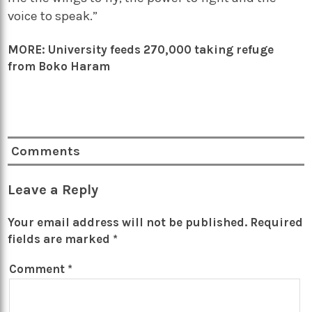
voice to speak.”
MORE:
University feeds 270,000 taking refuge
from Boko Haram
Comments
Leave a Reply
Your email address will not be published.
Required
fields are marked
*
Comment
*