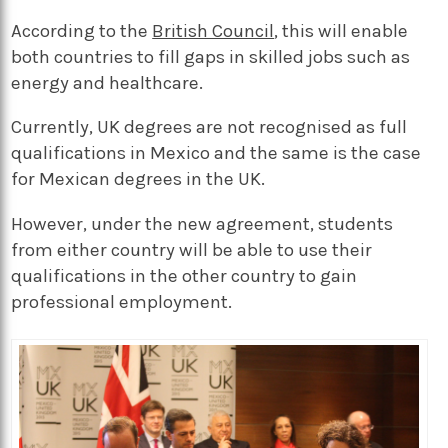
According to the
British Council
, this will enable
both countries to fill gaps in skilled jobs such as
energy and healthcare.
Currently, UK degrees are not recognised as full
qualifications in Mexico and the same is the case
for Mexican degrees in the UK.
However, under the new agreement, students
from either country will be able to use their
qualifications in the other country to gain
professional employment.