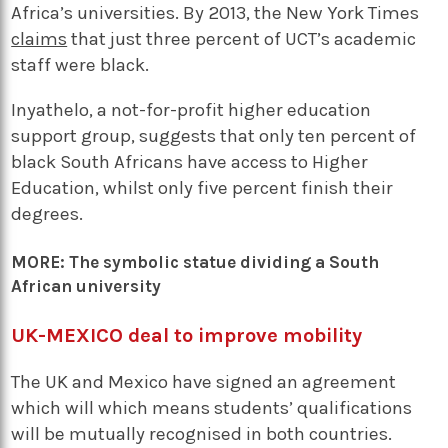
Africa’s universities. By 2013, the New York Times
claims
that just three percent of UCT’s academic
staff were black.
Inyathelo, a not-for-profit higher education
support group, suggests that only ten percent of
black South Africans have access to Higher
Education, whilst only five percent finish their
degrees.
MORE:
The symbolic statue dividing a South
African university
UK-MEXICO deal to improve mobility
The UK and Mexico have signed an agreement
which will which means students’ qualifications
will be mutually recognised in both countries.