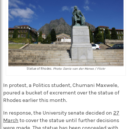
Statue of Rhodes.
Photo: Danie van der Merwe / Flickr
In protest, a Politics student, Chumani Maxwele,
poured a bucket of excrement over the statue of
Rhodes earlier this month.
In response, the University senate decided on
27
March
to cover the statue until further decisions
were made. The statue has been concealed with