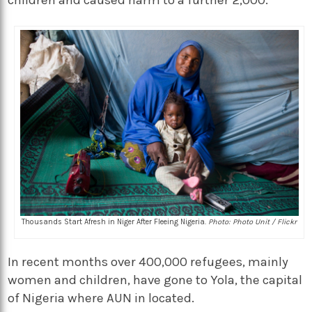
children and caused harm to a further 2,000.
Thousands Start Afresh in Niger After Fleeing Nigeria.
Photo: Photo Unit / Flickr
In recent months over 400,000 refugees, mainly
women and children, have gone to Yola, the capital
of Nigeria where AUN in located.