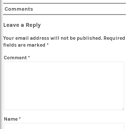
Comments
Leave a Reply
Your email address will not be published.
Required
fields are marked
*
Comment
*
Name
*