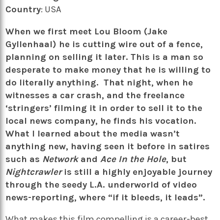
Country
: USA
When we first meet Lou Bloom (Jake
Gyllenhaal) he is cutting wire out of a fence,
planning on selling it later. This is a man so
desperate to make money that he is willing to
do literally anything. That night, when he
witnesses a car crash, and the freelance
‘stringers’ filming it in order to sell it to the
local news company, he finds his vocation.
What I learned about the media wasn’t
anything new, having seen it before in satires
such as
Network
and
Ace In the Hole
, but
Nightcrawler
is still a highly enjoyable journey
through the seedy L.A. underworld of video
news-reporting, where “if it bleeds, it leads”.
What makes this film compelling is a career-best