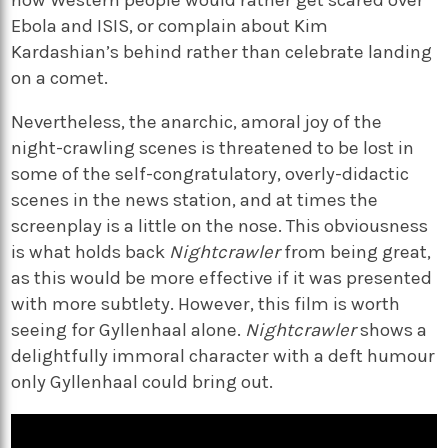
Ebola and ISIS, or complain about Kim
Kardashian’s behind rather than celebrate landing
on a comet.
Nevertheless, the anarchic, amoral joy of the
night-crawling scenes is threatened to be lost in
some of the self-congratulatory, overly-didactic
scenes in the news station, and at times the
screenplay is a little on the nose. This obviousness
is what holds back
Nightcrawler
from being great,
as this would be more effective if it was presented
with more subtlety. However, this film is worth
seeing for Gyllenhaal alone.
Nightcrawler
shows a
delightfully immoral character with a deft humour
only Gyllenhaal could bring out.