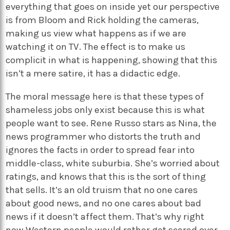
everything that goes on inside yet our perspective
is from Bloom and Rick holding the cameras,
making us view what happens as if we are
watching it on TV. The effect is to make us
complicit in what is happening, showing that this
isn’t a mere satire, it has a didactic edge.
The moral message here is that these types of
shameless jobs only exist because this is what
people want to see. Rene Russo stars as Nina, the
news programmer who distorts the truth and
ignores the facts in order to spread fear into
middle-class, white suburbia. She’s worried about
ratings, and knows that this is the sort of thing
that sells. It’s an old truism that no one cares
about good news, and no one cares about bad
news if it doesn’t affect them. That’s why right
now Western people would rather get scared over