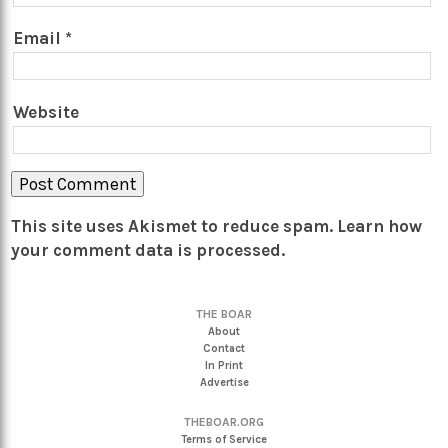
Email
*
Website
This site uses Akismet to reduce spam.
Learn how
your comment data is processed.
THE BOAR
About
Contact
In Print
Advertise
THEBOAR.ORG
Terms of Service