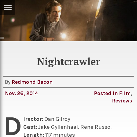
ERTISE
IN
T
ews
Games
Nightcrawler
inion
Arts
atures
Books
By
Redmond Bacon
festyle
Music
Nov. 26, 2014
Posted in
Film
,
nance
Travel
Sci/Tech
Reviews
TV
D
irector
: Dan Gilroy
lm
Sport
Cast
: Jake Gyllenhaal, Rene Russo,
imate
Podcasts
Length
: 117 minutes