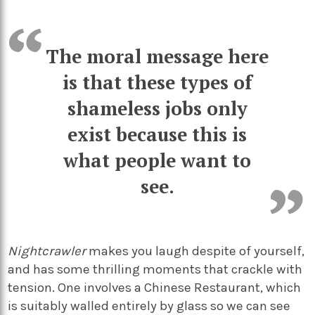
The moral message here
is that these types of
shameless jobs only
exist because this is
what people want to
see.
Nightcrawler
makes you laugh despite of yourself,
and has some thrilling moments that crackle with
tension. One involves a Chinese Restaurant, which
is suitably walled entirely by glass so we can see