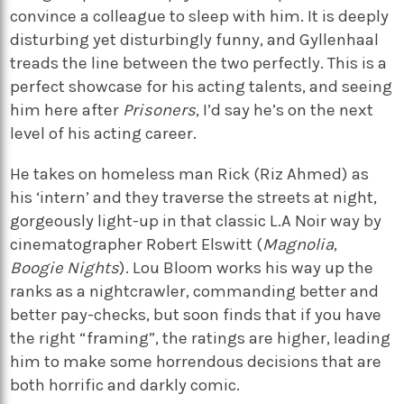
convince a colleague to sleep with him. It is deeply
disturbing yet disturbingly funny, and Gyllenhaal
treads the line between the two perfectly. This is a
perfect showcase for his acting talents, and seeing
him here after
Prisoners
, I’d say he’s on the next
level of his acting career.
He takes on homeless man Rick (Riz Ahmed) as
his ‘intern’ and they traverse the streets at night,
gorgeously light-up in that classic L.A Noir way by
cinematographer Robert Elswitt (
Magnolia
,
Boogie Nights
). Lou Bloom works his way up the
ranks as a nightcrawler, commanding better and
better pay-checks, but soon finds that if you have
the right “framing”, the ratings are higher, leading
him to make some horrendous decisions that are
both horrific and darkly comic.