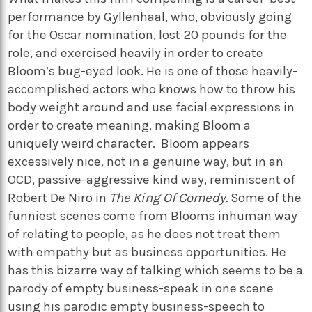
performance by Gyllenhaal, who, obviously going
for the Oscar nomination, lost 20 pounds for the
role, and exercised heavily in order to create
Bloom’s bug-eyed look. He is one of those heavily-
accomplished actors who knows how to throw his
body weight around and use facial expressions in
order to create meaning, making Bloom a
uniquely weird character. Bloom appears
excessively nice, not in a genuine way, but in an
OCD, passive-aggressive kind way, reminiscent of
Robert De Niro in
The King Of Comedy.
Some of the
funniest scenes come from Blooms inhuman way
of relating to people, as he does not treat them
with empathy but as business opportunities. He
has this bizarre way of talking which seems to be a
parody of empty business-speak in one scene
using his parodic empty business-speech to