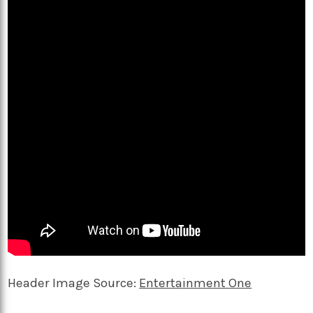
Header Image Source:
Entertainment One