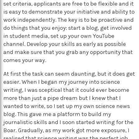
set criteria, applicants are free to be flexible and it
is easy to demonstrate your initiative and ability to
work independently. The key is to be proactive and
do things that you enjoy: start a blog, get involved
in student media, set up your own YouTube
channel. Develop your skills as early as possible
and make sure that you grab any opportunity that
comes your way.
At first the task can seem daunting, but it does get
easier. When I began my journey into science
writing, I was sceptical that it could ever become
more than just a pipe dream but I knew that I
wanted to write, so I set up my own science news
blog. This gave me a platform to build my
journalistic skills and I soon started writing for the
Boar. Gradually, as my work got more exposure, I
realised that science writing was the perfect job