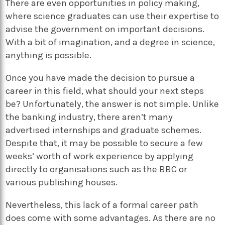
There are even opportunities in policy making,
where science graduates can use their expertise to
advise the government on important decisions.
With a bit of imagination, and a degree in science,
anything is possible.
Once you have made the decision to pursue a
career in this field, what should your next steps
be? Unfortunately, the answer is not simple. Unlike
the banking industry, there aren’t many
advertised internships and graduate schemes.
Despite that, it may be possible to secure a few
weeks’ worth of work experience by applying
directly to organisations such as the BBC or
various publishing houses.
Nevertheless, this lack of a formal career path
does come with some advantages. As there are no