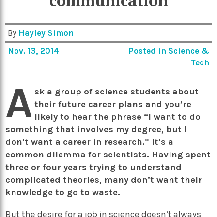
communication
By
Hayley Simon
Nov. 13, 2014
Posted in
Science &
Tech
A
sk a group of science students about
their future career plans and you’re
likely to hear the phrase “I want to do
something that involves my degree, but I
don’t want a career in research.” It’s a
common dilemma for scientists. Having spent
three or four years trying to understand
complicated theories, many don’t want their
knowledge to go to waste.
But the desire for a job in science doesn’t always