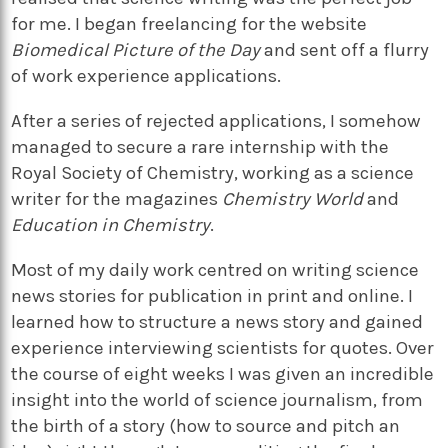
for me. I began freelancing for the website
Biomedical Picture of the Day
and sent off a flurry
of work experience applications.
After a series of rejected applications, I somehow
managed to secure a rare internship with the
Royal Society of Chemistry, working as a science
writer for the magazines
Chemistry World
and
Education in Chemistry
.
Most of my daily work centred on writing science
news stories for publication in print and online. I
learned how to structure a news story and gained
experience interviewing scientists for quotes. Over
the course of eight weeks I was given an incredible
insight into the world of science journalism, from
the birth of a story (how to source and pitch an