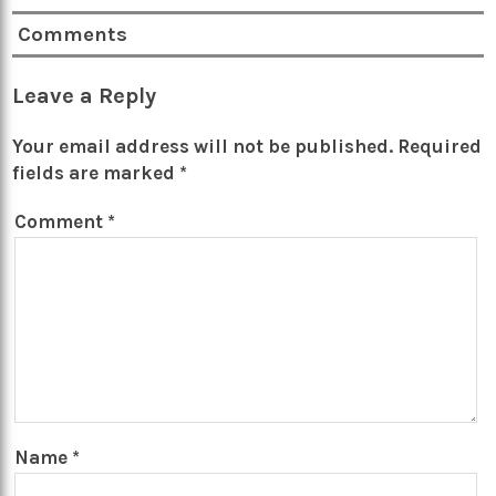
Comments
Leave a Reply
Your email address will not be published.
Required
fields are marked
*
Comment
*
Name
*