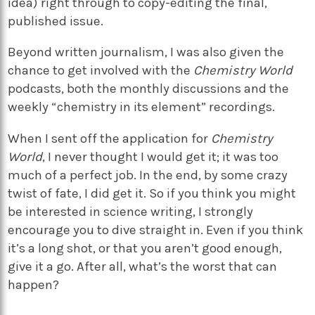
idea) right through to copy-editing the final,
published issue.
Beyond written journalism, I was also given the
chance to get involved with the
Chemistry World
podcasts, both the monthly discussions and the
weekly “chemistry in its element” recordings.
When I sent off the application for
Chemistry
World
, I never thought I would get it; it was too
much of a perfect job. In the end, by some crazy
twist of fate, I did get it. So if you think you might
be interested in science writing, I strongly
encourage you to dive straight in. Even if you think
it’s a long shot, or that you aren’t good enough,
give it a go. After all, what’s the worst that can
happen?