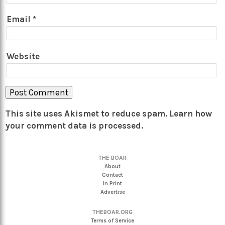
Email
*
Website
This site uses Akismet to reduce spam.
Learn how
your comment data is processed.
THE BOAR
About
Contact
In Print
Advertise
THEBOAR.ORG
Terms of Service