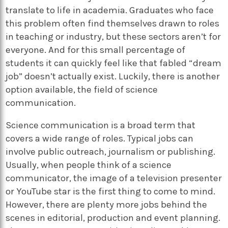
translate to life in academia. Graduates who face
this problem often find themselves drawn to roles
in teaching or industry, but these sectors aren’t for
everyone. And for this small percentage of
students it can quickly feel like that fabled “dream
job” doesn’t actually exist. Luckily, there is another
option available, the field of science
communication.
Science communication is a broad term that
covers a wide range of roles. Typical jobs can
involve public outreach, journalism or publishing.
Usually, when people think of a science
communicator, the image of a television presenter
or YouTube star is the first thing to come to mind.
However, there are plenty more jobs behind the
scenes in editorial, production and event planning.